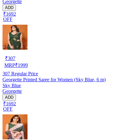
Georgette
ADD
₹1692
OFF
₹
307
MRP
₹
1999
307
Regular Price
Georgette Printed Saree for Women (Sky Blue, 6 m)
Sky Blue
Georgette
ADD
₹1692
OFF