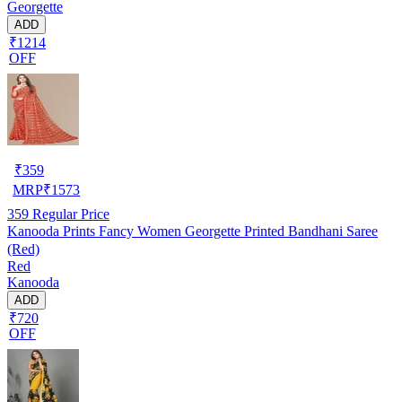
Georgette
ADD
₹1214
OFF
₹
359
MRP
₹
1573
359
Regular Price
Kanooda Prints Fancy Women Georgette Printed Bandhani Saree
(Red)
Red
Kanooda
ADD
₹720
OFF