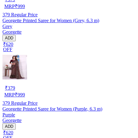
MRP
₹
999
379
Regular Price
Georgette Printed Saree for Women (Grey, 6.3 m)
Grey
Georgette
ADD
₹620
OFF
₹
379
MRP
₹
999
379
Regular Price
Georgette Printed Saree for Women (Purple, 6.3 m)
Purple
Georgette
ADD
₹620
OFF