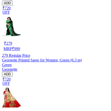
ADD
₹720
OFF
₹
279
MRP
₹
999
279
Regular Price
Georgette Printed Saree for Women, Green (6.3 m)
Green
Georgette
ADD
₹720
OFF