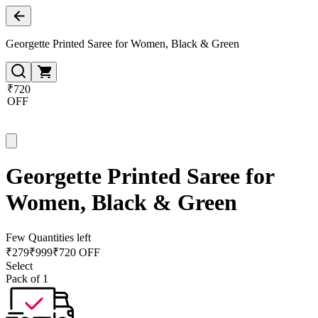
Georgette Printed Saree for Women, Black & Green
₹720
OFF
Georgette Printed Saree for
Women, Black & Green
Few Quantities left
₹
279
₹
999
₹720 OFF
Select
Pack of 1