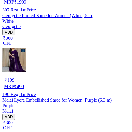
MRP
₹
1999
307
Regular Price
Georgette Printed Saree for Women (White, 6 m)
White
Georgette
ADD
₹300
OFF
₹
199
MRP
₹
499
199
Regular Price
Malai Lycra Embellished Saree for Women, Purple (6.3 m)
Purple
Malai
ADD
₹300
OFF