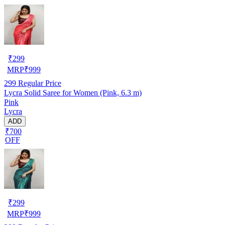
₹
299
MRP
₹
999
299
Regular Price
Lycra Solid Saree for Women (Pink, 6.3 m)
Pink
Lycra
ADD
₹700
OFF
₹
299
MRP
₹
999