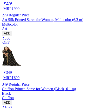
₹
279
MRP
₹
999
279
Regular Price
Art Silk Printed Saree for Women, Multicolor (6.3 m)
Multicolor
Art
ADD
₹350
OFF
₹
349
MRP
₹
699
349
Regular Price
Chiffon Printed Saree for Women (Black, 6.1 m)
Black
Chiffon
ADD
₹1632