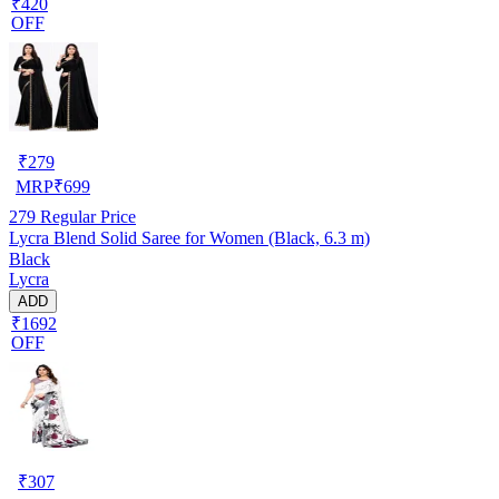
₹420
OFF
₹
279
MRP
₹
699
279
Regular Price
Lycra Blend Solid Saree for Women (Black, 6.3 m)
Black
Lycra
ADD
₹1692
OFF
₹
307