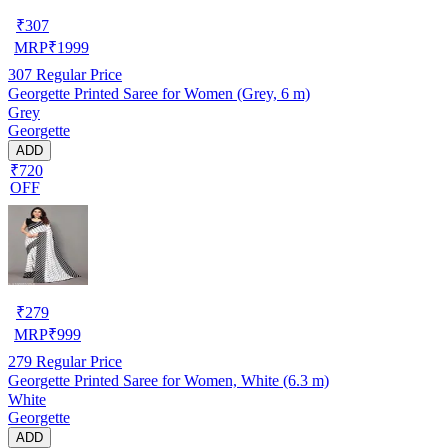
₹
307
MRP
₹
1999
307
Regular Price
Georgette Printed Saree for Women (Grey, 6 m)
Grey
Georgette
ADD
₹720
OFF
₹
279
MRP
₹
999
279
Regular Price
Georgette Printed Saree for Women, White (6.3 m)
White
Georgette
ADD