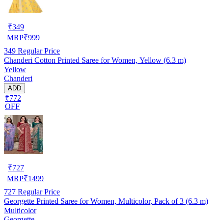
₹
349
MRP
₹
999
349
Regular Price
Chanderi Cotton Printed Saree for Women, Yellow (6.3 m)
Yellow
Chanderi
ADD
₹772
OFF
₹
727
MRP
₹
1499
727
Regular Price
Georgette Printed Saree for Women, Multicolor, Pack of 3 (6.3 m)
Multicolor
Georgette