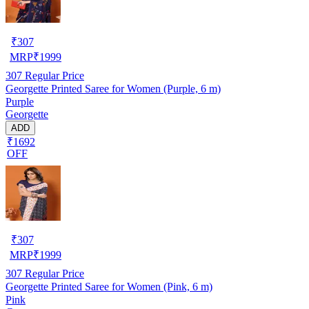
₹
307
MRP
₹
1999
307
Regular Price
Georgette Printed Saree for Women (Purple, 6 m)
Purple
Georgette
ADD
₹1692
OFF
₹
307
MRP
₹
1999
307
Regular Price
Georgette Printed Saree for Women (Pink, 6 m)
Pink