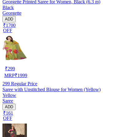
Georgette Printed Saree for Women, Black (6.3 m)
Black
Georgette
ADD
₹1700
OFF
₹
299
MRP
₹
1999
299
Regular Price
Saree with Unstitched Blouse for Women (Yellow)
Yellow
Saree
ADD
₹161
OFF