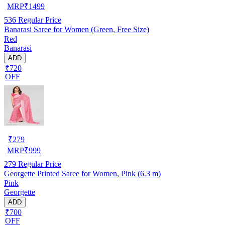
MRP
₹
1499
536
Regular Price
Banarasi Saree for Women (Green, Free Size)
Red
Banarasi
ADD
₹720
OFF
₹
279
MRP
₹
999
279
Regular Price
Georgette Printed Saree for Women, Pink (6.3 m)
Pink
Georgette
ADD
₹700
OFF