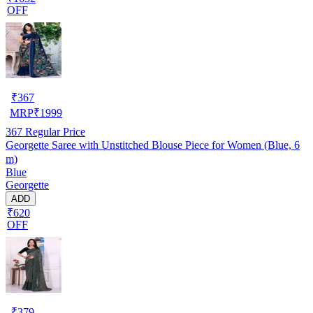
OFF
₹
367
MRP
₹
1999
367
Regular Price
Georgette Saree with Unstitched Blouse Piece for Women (Blue, 6
m)
Blue
Georgette
ADD
₹620
OFF
₹
379