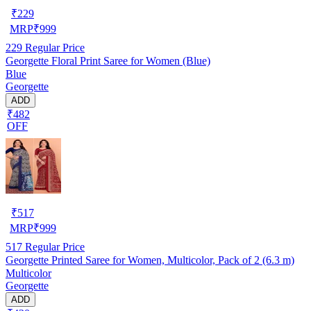
₹
229
MRP
₹
999
229
Regular Price
Georgette Floral Print Saree for Women (Blue)
Blue
Georgette
ADD
₹482
OFF
₹
517
MRP
₹
999
517
Regular Price
Georgette Printed Saree for Women, Multicolor, Pack of 2 (6.3 m)
Multicolor
Georgette
ADD