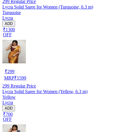
299
Regular Price
Lycra Solid Saree for Women (Turquoise, 6.3 m)
Turquoise
Lycra
ADD
₹1300
OFF
₹
299
MRP
₹
1599
299
Regular Price
Lycra Solid Saree for Women (Yellow, 6.3 m)
Yellow
Lycra
ADD
₹700
OFF