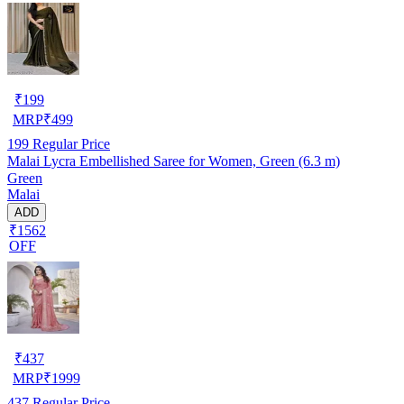
₹
199
MRP
₹
499
199
Regular Price
Malai Lycra Embellished Saree for Women, Green (6.3 m)
Green
Malai
ADD
₹1562
OFF
₹
437
MRP
₹
1999
437
Regular Price