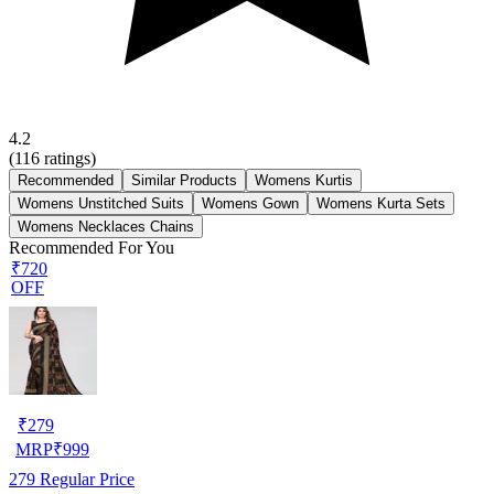
4.2
(
116
ratings)
Recommended
Similar Products
Womens Kurtis
Womens Unstitched Suits
Womens Gown
Womens Kurta Sets
Womens Necklaces Chains
Recommended For You
₹720
OFF
₹
279
MRP
₹
999
279
Regular Price