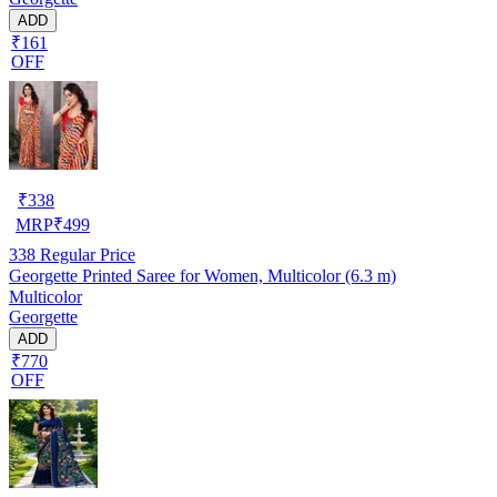
ADD
₹161
OFF
₹
338
MRP
₹
499
338
Regular Price
Georgette Printed Saree for Women, Multicolor (6.3 m)
Multicolor
Georgette
ADD
₹770
OFF