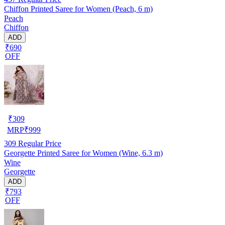
Chiffon Printed Saree for Women (Peach, 6 m)
Peach
Chiffon
ADD
₹690
OFF
₹
309
MRP
₹
999
309
Regular Price
Georgette Printed Saree for Women (Wine, 6.3 m)
Wine
Georgette
ADD
₹793
OFF