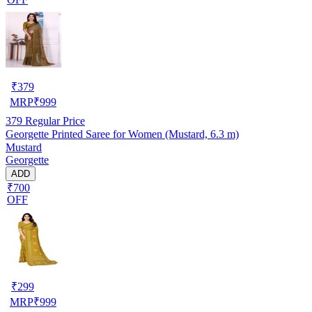
₹
379
MRP
₹
999
379
Regular Price
Georgette Printed Saree for Women (Mustard, 6.3 m)
Mustard
Georgette
ADD
₹700
OFF
₹
299
MRP
₹
999