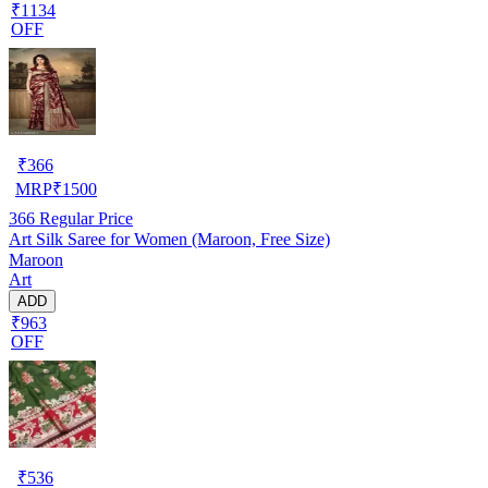
₹1134
OFF
₹
366
MRP
₹
1500
366
Regular Price
Art Silk Saree for Women (Maroon, Free Size)
Maroon
Art
ADD
₹963
OFF
₹
536