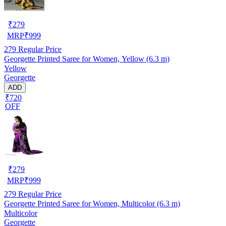
₹
279
MRP
₹
999
279
Regular Price
Georgette Printed Saree for Women, Yellow (6.3 m)
Yellow
Georgette
ADD
₹720
OFF
₹
279
MRP
₹
999
279
Regular Price
Georgette Printed Saree for Women, Multicolor (6.3 m)
Multicolor
Georgette