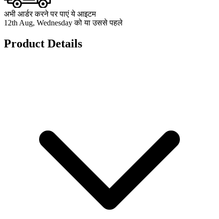
अभी आर्डर करने पर पाएं ये आइटम
12th Aug, Wednesday को या उससे पहले
Product Details