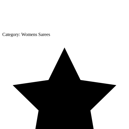
Category:
Womens Sarees