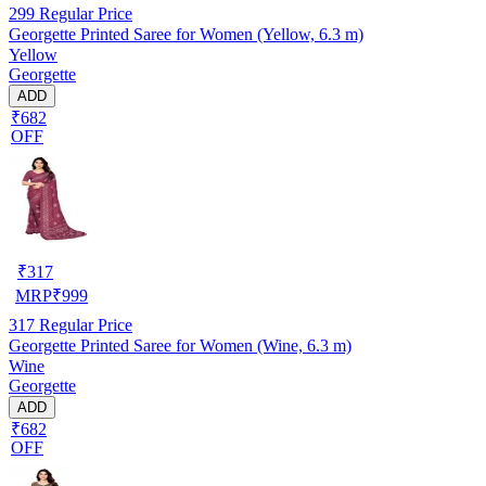
299
Regular Price
Georgette Printed Saree for Women (Yellow, 6.3 m)
Yellow
Georgette
ADD
₹682
OFF
₹
317
MRP
₹
999
317
Regular Price
Georgette Printed Saree for Women (Wine, 6.3 m)
Wine
Georgette
ADD
₹682
OFF