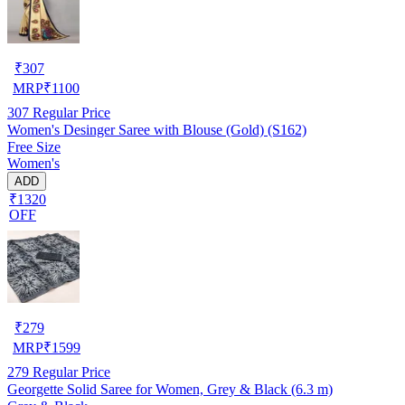
₹
307
MRP
₹
1100
307
Regular Price
Women's Desinger Saree with Blouse (Gold) (S162)
Free Size
Women's
ADD
₹1320
OFF
₹
279
MRP
₹
1599
279
Regular Price
Georgette Solid Saree for Women, Grey & Black (6.3 m)