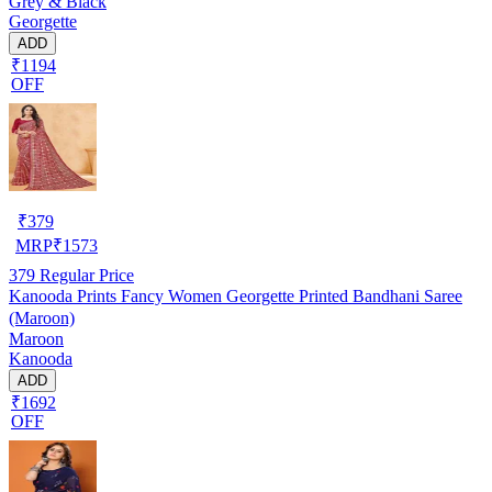
Grey & Black
Georgette
ADD
₹1194
OFF
₹
379
MRP
₹
1573
379
Regular Price
Kanooda Prints Fancy Women Georgette Printed Bandhani Saree
(Maroon)
Maroon
Kanooda
ADD
₹1692
OFF