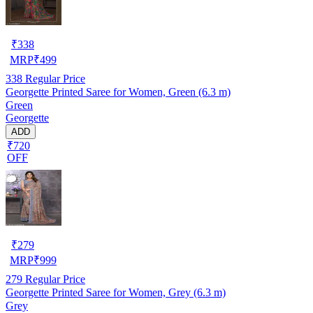
₹
338
MRP
₹
499
338
Regular Price
Georgette Printed Saree for Women, Green (6.3 m)
Green
Georgette
ADD
₹720
OFF
₹
279
MRP
₹
999
279
Regular Price
Georgette Printed Saree for Women, Grey (6.3 m)
Grey