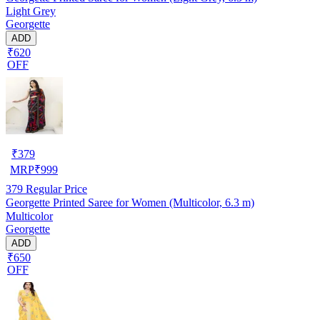
Light Grey
Georgette
ADD
₹620
OFF
₹
379
MRP
₹
999
379
Regular Price
Georgette Printed Saree for Women (Multicolor, 6.3 m)
Multicolor
Georgette
ADD
₹650
OFF