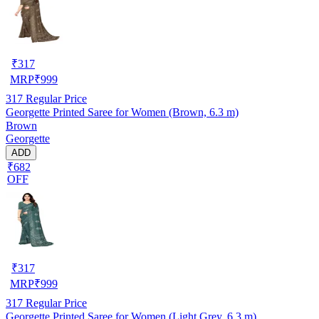
₹
317
MRP
₹
999
317
Regular Price
Georgette Printed Saree for Women (Brown, 6.3 m)
Brown
Georgette
ADD
₹682
OFF
₹
317
MRP
₹
999
317
Regular Price
Georgette Printed Saree for Women (Light Grey, 6.3 m)