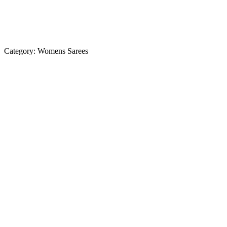
Category:
Womens Sarees