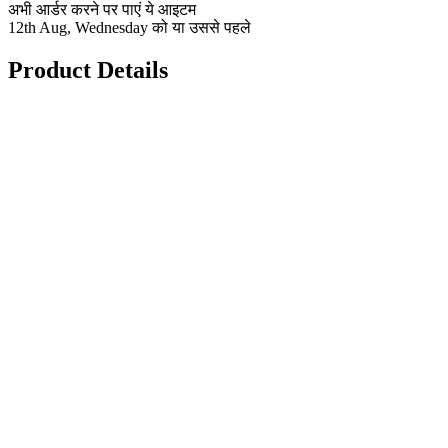
अभी आर्डर करने पर पाएं ये आइटम
12th Aug, Wednesday को या उससे पहले
Product Details