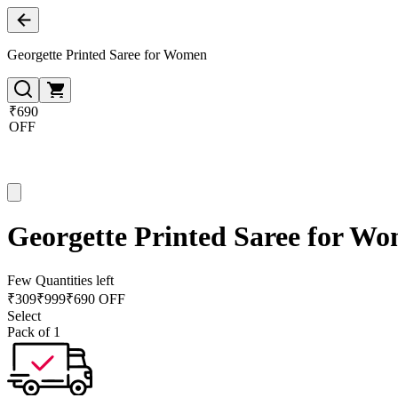
Georgette Printed Saree for Women
₹690
OFF
Georgette Printed Saree for W
Few Quantities left
₹
309
₹
999
₹690 OFF
Select
Pack of 1