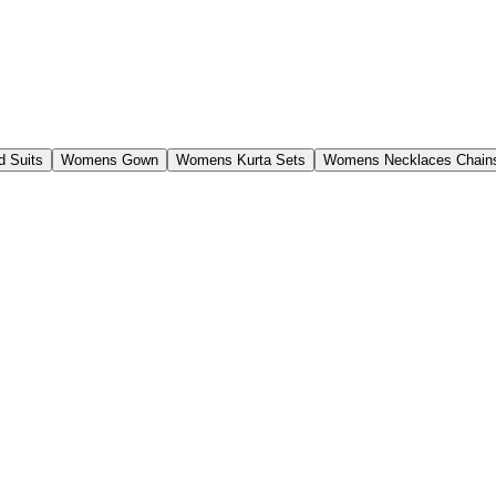
 Suits
Womens Gown
Womens Kurta Sets
Womens Necklaces Chain