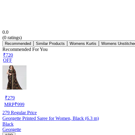
0.0
(
0
ratings)
Recommended
Similar Products
Womens Kurtis
Womens Unstitched
Recommended For You
₹720
OFF
₹
279
MRP
₹
999
279
Regular Price
Georgette Printed Saree for Women, Black (6.3 m)
Black
Georgette