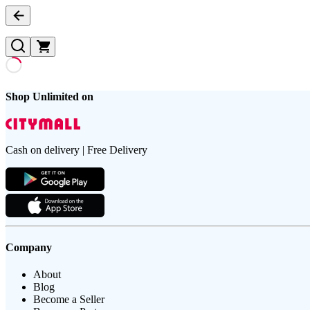
Shop Unlimited on
Cash on delivery | Free Delivery
Company
About
Blog
Become a Seller