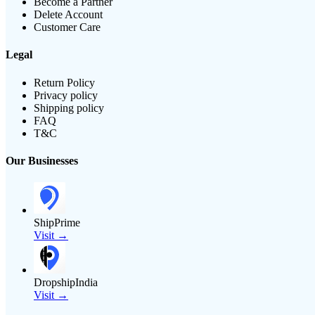
Become a Partner
Delete Account
Customer Care
Legal
Return Policy
Privacy policy
Shipping policy
FAQ
T&C
Our Businesses
ShipPrime
Visit →
DropshipIndia
Visit →