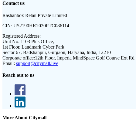
Contact us
Rashanbox Retail Private Limited
CIN:
U52190HR2020PTC086114
Registered Address:
Unit No. 1103 Plus Office,
1st Floor, Landmark Cyber Park,
Sector 67, Badshahpur, Gurgaon, Haryana, India, 122101
Corporate office:
12th Floor, Imperia MindSpace Golf Course Ext Rd
Email:
support@citymall.live
Reach out to us
More About Citymall