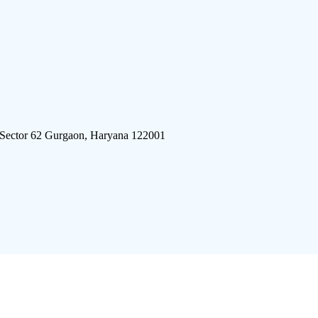
 Sector 62 Gurgaon, Haryana 122001