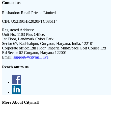
Contact us
Rashanbox Retail Private Limited
CIN:
U52190HR2020PTC086114
Registered Address:
Unit No. 1103 Plus Office,
1st Floor, Landmark Cyber Park,
Sector 67, Badshahpur, Gurgaon, Haryana, India, 122101
Corporate office:
12th Floor, Imperia MindSpace Golf Course Ext
Rd Sector 62 Gurgaon, Haryana 122001
Email:
support@citymall.live
Reach out to us
More About Citymall