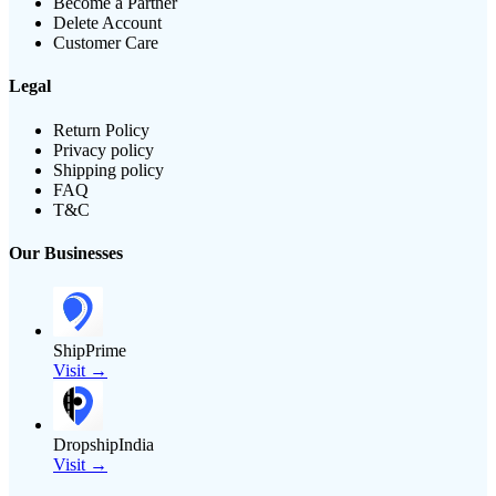
Become a Partner
Delete Account
Customer Care
Legal
Return Policy
Privacy policy
Shipping policy
FAQ
T&C
Our Businesses
ShipPrime
Visit →
DropshipIndia
Visit →