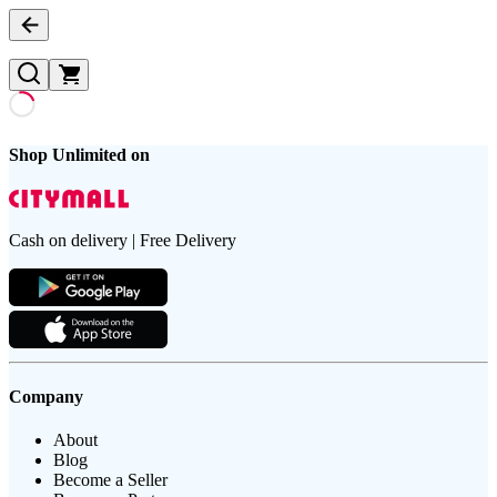
Shop Unlimited on
Cash on delivery | Free Delivery
Company
About
Blog
Become a Seller