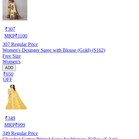
₹
307
MRP
₹
1100
307
Regular Price
Women's Desinger Saree with Blouse (Gold) (S162)
Free Size
Women's
ADD
₹650
OFF
₹
349
MRP
₹
999
349
Regular Price