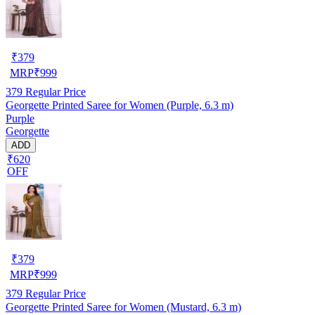
₹
379
MRP
₹
999
379
Regular Price
Georgette Printed Saree for Women (Purple, 6.3 m)
Purple
Georgette
ADD
₹620
OFF
₹
379
MRP
₹
999
379
Regular Price
Georgette Printed Saree for Women (Mustard, 6.3 m)