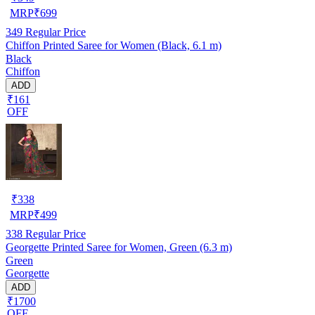
MRP
₹
699
349
Regular Price
Chiffon Printed Saree for Women (Black, 6.1 m)
Black
Chiffon
ADD
₹161
OFF
₹
338
MRP
₹
499
338
Regular Price
Georgette Printed Saree for Women, Green (6.3 m)
Green
Georgette
ADD
₹1700
OFF