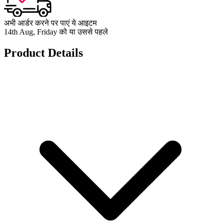
अभी आर्डर करने पर पाएं ये आइटम
14th Aug, Friday को या उससे पहले
Product Details