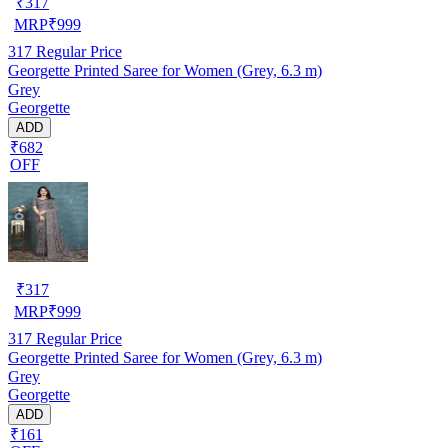
₹
317
MRP
₹
999
317
Regular Price
Georgette Printed Saree for Women (Grey, 6.3 m)
Grey
Georgette
ADD
₹682
OFF
₹
317
MRP
₹
999
317
Regular Price
Georgette Printed Saree for Women (Grey, 6.3 m)
Grey
Georgette
ADD
₹161