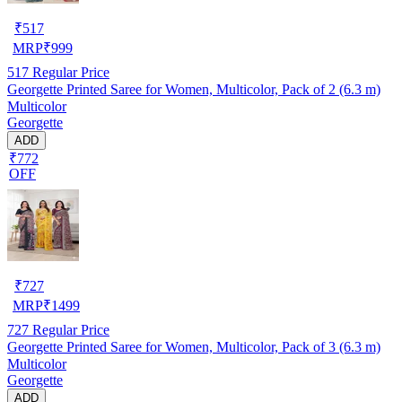
₹
517
MRP
₹
999
517
Regular Price
Georgette Printed Saree for Women, Multicolor, Pack of 2 (6.3 m)
Multicolor
Georgette
ADD
₹772
OFF
₹
727
MRP
₹
1499
727
Regular Price
Georgette Printed Saree for Women, Multicolor, Pack of 3 (6.3 m)
Multicolor
Georgette
ADD