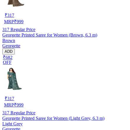
₹
317
MRP
₹
999
317
Regular Price
Georgette Printed Saree for Women (Brown, 6.3 m)
Brown
Georgette
ADD
₹682
OFF
₹
317
MRP
₹
999
317
Regular Price
Georgette Printed Saree for Women (Light Grey, 6.3 m)
Light Grey
Georgette