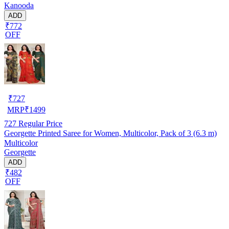
Kanooda
ADD
₹772
OFF
₹
727
MRP
₹
1499
727
Regular Price
Georgette Printed Saree for Women, Multicolor, Pack of 3 (6.3 m)
Multicolor
Georgette
ADD
₹482
OFF