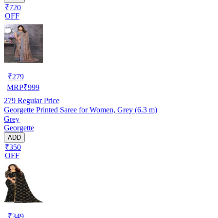
₹720
OFF
₹
279
MRP
₹
999
279
Regular Price
Georgette Printed Saree for Women, Grey (6.3 m)
Grey
Georgette
ADD
₹350
OFF
₹
349