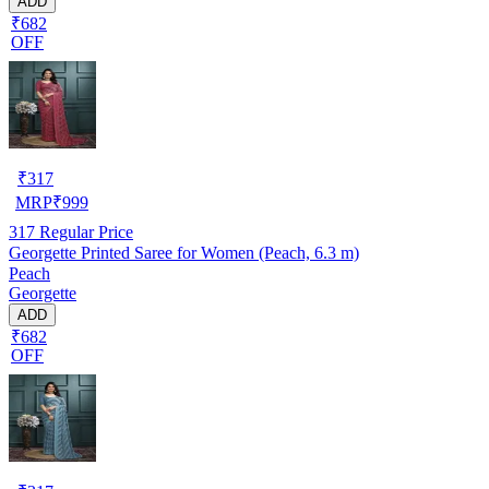
ADD
₹682
OFF
₹
317
MRP
₹
999
317
Regular Price
Georgette Printed Saree for Women (Peach, 6.3 m)
Peach
Georgette
ADD
₹682
OFF