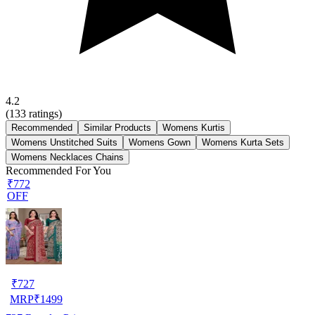
4.2
(
133
ratings)
Recommended
Similar Products
Womens Kurtis
Womens Unstitched Suits
Womens Gown
Womens Kurta Sets
Womens Necklaces Chains
Recommended For You
₹772
OFF
₹
727
MRP
₹
1499