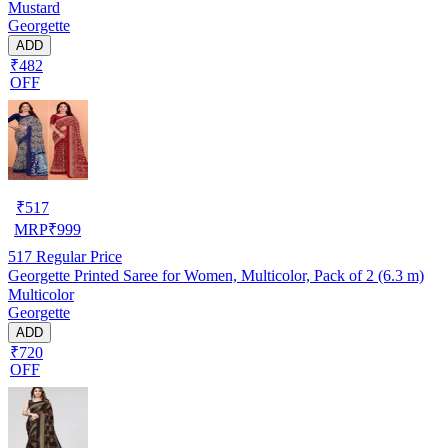
Mustard
Georgette
ADD
₹482
OFF
₹
517
MRP
₹
999
517
Regular Price
Georgette Printed Saree for Women, Multicolor, Pack of 2 (6.3 m)
Multicolor
Georgette
ADD
₹720
OFF