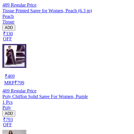
489
Regular Price
Tissue Printed Saree for Women, Peach (6.3 m)
Peach
Tissue
ADD
₹330
OFF
₹
469
MRP
₹
799
469
Regular Price
Poly Chiffon Solid Saree For Women, Purple
1 Pcs
Poly
ADD
₹793
OFF