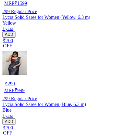
MRP
₹
1599
299
Regular Price
Lycra Solid Saree for Women (Yellow, 6.3 m)
Yellow
Lycra
ADD
₹700
OFF
₹
299
MRP
₹
999
299
Regular Price
Lycra Solid Saree for Women (Blue, 6.3 m)
Blue
Lycra
ADD
₹700
OFF