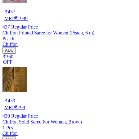
₹
437
MRP
₹
1999
437
Regular Price
Chiffon Printed Saree for Women (Peach, 6 m)
Peach
Chiffon
ADD
₹360
OFF
₹
439
MRP
₹
799
439
Regular Price
Chiffon Solid Saree For Women, Brown
1 Pcs
Chiffon