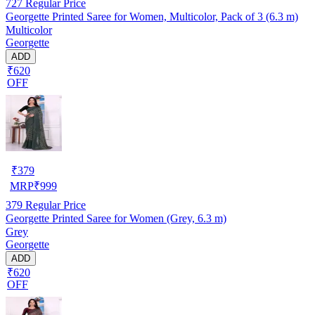
727
Regular Price
Georgette Printed Saree for Women, Multicolor, Pack of 3 (6.3 m)
Multicolor
Georgette
ADD
₹620
OFF
₹
379
MRP
₹
999
379
Regular Price
Georgette Printed Saree for Women (Grey, 6.3 m)
Grey
Georgette
ADD
₹620
OFF