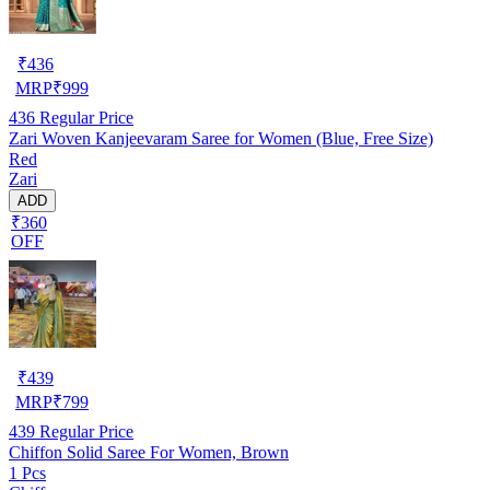
₹
436
MRP
₹
999
436
Regular Price
Zari Woven Kanjeevaram Saree for Women (Blue, Free Size)
Red
Zari
ADD
₹360
OFF
₹
439
MRP
₹
799
439
Regular Price
Chiffon Solid Saree For Women, Brown
1 Pcs