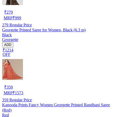
₹
279
MRP
₹
999
279
Regular Price
Georgette Printed Saree for Women, Black (6.3 m)
Black
Georgette
ADD
₹1214
OFF
₹
359
MRP
₹
1573
359
Regular Price
Kanooda Prints Fancy Women Georgette Printed Bandhani Saree
(Red)
Red