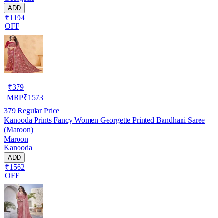
ADD
₹1194
OFF
₹
379
MRP
₹
1573
379
Regular Price
Kanooda Prints Fancy Women Georgette Printed Bandhani Saree
(Maroon)
Maroon
Kanooda
ADD
₹1562
OFF