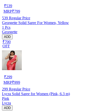
₹
539
MRP
₹
799
539
Regular Price
Georgette Solid Saree For Women, Yellow
1 Pcs
Georgette
ADD
₹700
OFF
₹
299
MRP
₹
999
299
Regular Price
Lycra Solid Saree for Women (Pink, 6.3 m)
Pink
Lycra
ADD