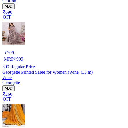
Chiffon
ADD
₹690
OFF
₹
309
MRP
₹
999
309
Regular Price
Georgette Printed Saree for Women (Wine, 6.3 m)
Wine
Georgette
ADD
₹260
OFF