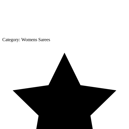
Category:
Womens Sarees