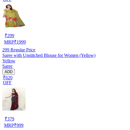
₹
299
MRP
₹
1999
299
Regular Price
Saree with Unstitched Blouse for Women (Yellow)
Yellow
Saree
ADD
₹620
OFF
₹
379
MRP
₹
999