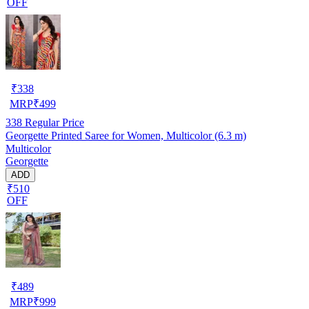
OFF
₹
338
MRP
₹
499
338
Regular Price
Georgette Printed Saree for Women, Multicolor (6.3 m)
Multicolor
Georgette
ADD
₹510
OFF
₹
489
MRP
₹
999