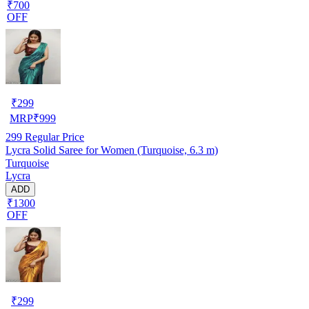
₹700
OFF
₹
299
MRP
₹
999
299
Regular Price
Lycra Solid Saree for Women (Turquoise, 6.3 m)
Turquoise
Lycra
ADD
₹1300
OFF
₹
299