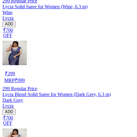
299
Regular Price
Lycra Solid Saree for Women (Wine, 6.3 m)
Wine
Lycra
ADD
₹700
OFF
₹
299
MRP
₹
999
299
Regular Price
Lycra Blend Solid Saree for Women (Dark Grey, 6.3 m)
Dark Grey
Lycra
ADD
₹700
OFF