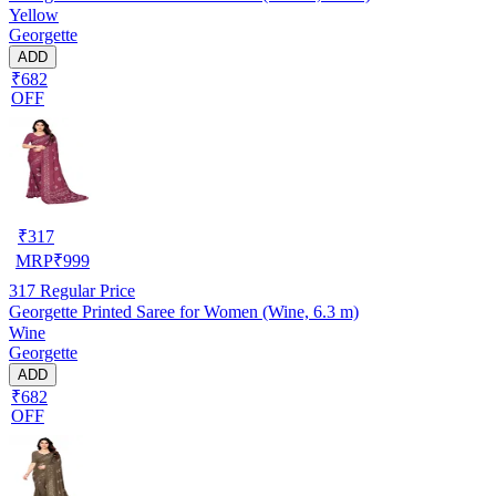
Yellow
Georgette
ADD
₹682
OFF
₹
317
MRP
₹
999
317
Regular Price
Georgette Printed Saree for Women (Wine, 6.3 m)
Wine
Georgette
ADD
₹682
OFF