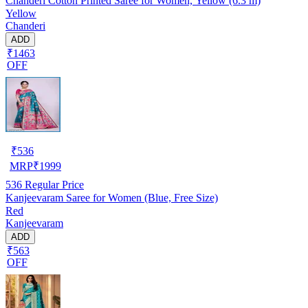
Chanderi Cotton Printed Saree for Women, Yellow (6.3 m)
Yellow
Chanderi
ADD
₹1463
OFF
₹
536
MRP
₹
1999
536
Regular Price
Kanjeevaram Saree for Women (Blue, Free Size)
Red
Kanjeevaram
ADD
₹563
OFF