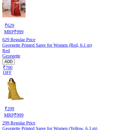
₹
629
MRP
₹
999
629
Regular Price
Georgette Printed Saree for Women (Red, 6.1 m)
Red
Georgette
ADD
₹700
OFF
₹
299
MRP
₹
999
299
Regular Price
Georgette Printed Saree for Women (Yellow, 6.3 m)