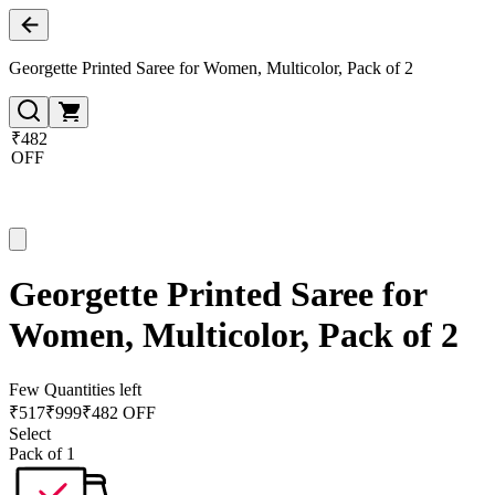
Georgette Printed Saree for Women, Multicolor, Pack of 2
₹482
OFF
Georgette Printed Saree for
Women, Multicolor, Pack of 2
Few Quantities left
₹
517
₹
999
₹482 OFF
Select
Pack of 1