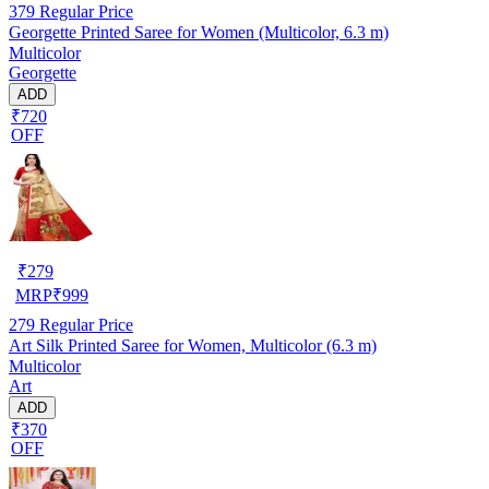
379
Regular Price
Georgette Printed Saree for Women (Multicolor, 6.3 m)
Multicolor
Georgette
ADD
₹720
OFF
₹
279
MRP
₹
999
279
Regular Price
Art Silk Printed Saree for Women, Multicolor (6.3 m)
Multicolor
Art
ADD
₹370
OFF