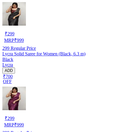
₹
299
MRP
₹
999
299
Regular Price
Lycra Solid Saree for Women (Black, 6.3 m)
Black
Lycra
ADD
₹700
OFF
₹
299
MRP
₹
999