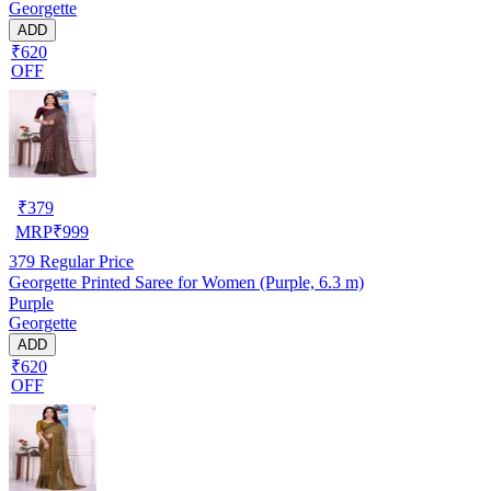
Georgette
ADD
₹620
OFF
₹
379
MRP
₹
999
379
Regular Price
Georgette Printed Saree for Women (Purple, 6.3 m)
Purple
Georgette
ADD
₹620
OFF