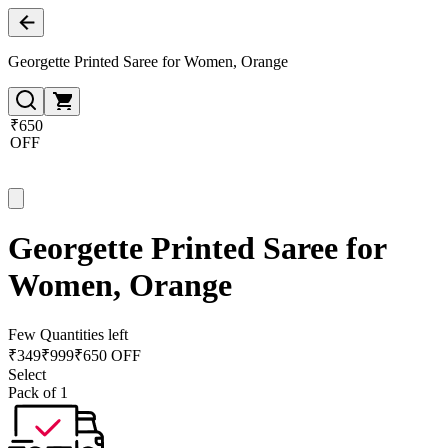
Georgette Printed Saree for Women, Orange
₹650
OFF
Georgette Printed Saree for
Women, Orange
Few Quantities left
₹
349
₹
999
₹650 OFF
Select
Pack of 1