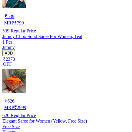
₹
539
MRP
₹
799
539
Regular Price
Jimmy Choo Solid Saree For Women, Teal
1 Pcs
Jimmy
ADD
₹2373
OFF
₹
626
MRP
₹
2999
626
Regular Price
Elegant Saree for Women (Yellow, Free Size)
Free Size
Elegant