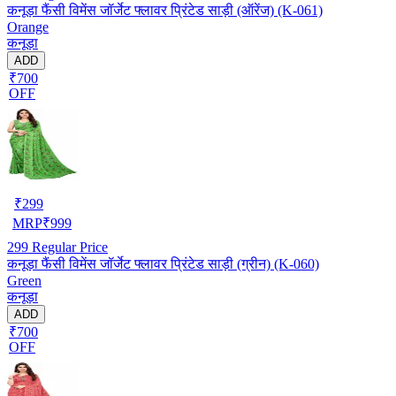
कनूड़ा फैंसी विमेंस जॉर्जेट फ्लावर प्रिंटेड साड़ी (ऑरेंज) (K-061)
Orange
कनूड़ा
ADD
₹700
OFF
₹
299
MRP
₹
999
299
Regular Price
कनूड़ा फैंसी विमेंस जॉर्जेट फ्लावर प्रिंटेड साड़ी (ग्रीन) (K-060)
Green
कनूड़ा
ADD
₹700
OFF