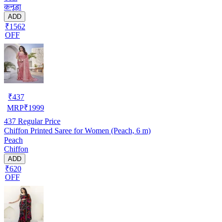
कनूड़ा
ADD
₹1562
OFF
₹
437
MRP
₹
1999
437
Regular Price
Chiffon Printed Saree for Women (Peach, 6 m)
Peach
Chiffon
ADD
₹620
OFF