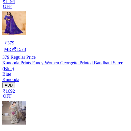
₹1194
OFF
₹
379
MRP
₹
1573
379
Regular Price
Kanooda Prints Fancy Women Georgette Printed Bandhani Saree
(Blue)
Blue
Kanooda
ADD
₹1692
OFF