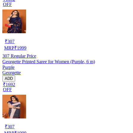
OFF
₹
307
MRP
₹
1999
307
Regular Price
Georgette Printed Saree for Women (Purple, 6 m)
Purple
Georgette
ADD
₹1692
OFF
₹
307