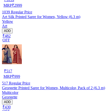
MRP
₹
2999
1039
Regular Price
Art Silk Printed Saree for Women, Yellow (6.3 m)
Yellow
Art
ADD
₹482
OFF
₹
517
MRP
₹
999
517
Regular Price
Georgette Printed Saree for Women, Multicolor, Pack of 2 (6.3 m)
Multicolor
Georgette
ADD
₹430