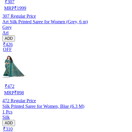
₹
307
MRP
₹
1999
307
Regular Price
Art Silk Printed Saree for Women (Grey, 6 m)
Grey
Art
ADD
₹426
OFF
₹
472
MRP
₹
898
472
Regular Price
Silk Printed Saree for Women, Blue (6.3 M)
1 Pcs
Silk
ADD
₹310