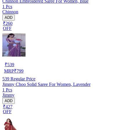
Chinnon Embroidered Saree For Women, Blue
1 Pcs
Chinnon
ADD
₹260
OFF
₹
539
MRP
₹
799
539
Regular Price
Jimmy Choo Solid Saree For Women, Lavender
1 Pcs
Jimmy
ADD
₹427
OFF