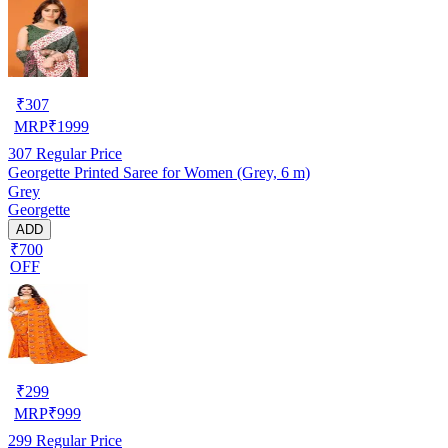
₹
307
MRP
₹
1999
307
Regular Price
Georgette Printed Saree for Women (Grey, 6 m)
Grey
Georgette
ADD
₹700
OFF
₹
299
MRP
₹
999
299
Regular Price