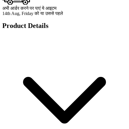
अभी आर्डर करने पर पाएं ये आइटम
14th Aug, Friday को या उससे पहले
Product Details