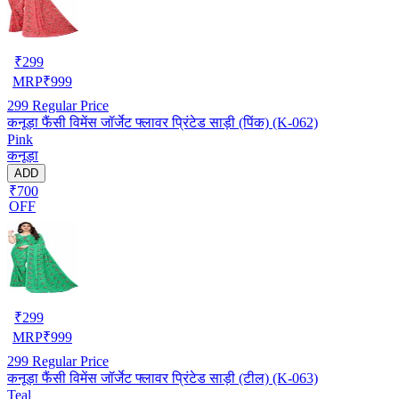
₹
299
MRP
₹
999
299
Regular Price
कनूड़ा फैंसी विमेंस जॉर्जेट फ्लावर प्रिंटेड साड़ी (पिंक) (K-062)
Pink
कनूड़ा
ADD
₹700
OFF
₹
299
MRP
₹
999
299
Regular Price
कनूड़ा फैंसी विमेंस जॉर्जेट फ्लावर प्रिंटेड साड़ी (टील) (K-063)
Teal