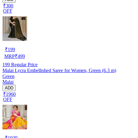
₹300
OFF
₹
199
MRP
₹
499
199
Regular Price
Malai Lycra Embellished Saree for Women, Green (6.3 m)
Green
Malai
ADD
₹1960
OFF
₹
1039