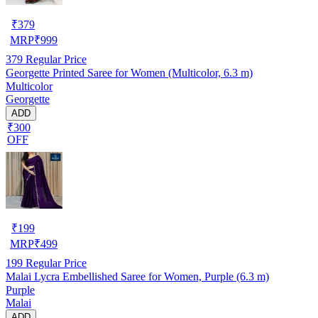
₹
379
MRP
₹
999
379
Regular Price
Georgette Printed Saree for Women (Multicolor, 6.3 m)
Multicolor
Georgette
ADD
₹300
OFF
₹
199
MRP
₹
499
199
Regular Price
Malai Lycra Embellished Saree for Women, Purple (6.3 m)
Purple
Malai
ADD