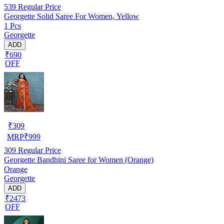
539
Regular Price
Georgette Solid Saree For Women, Yellow
1 Pcs
Georgette
ADD
₹690
OFF
₹
309
MRP
₹
999
309
Regular Price
Georgette Bandhini Saree for Women (Orange)
Orange
Georgette
ADD
₹2473
OFF