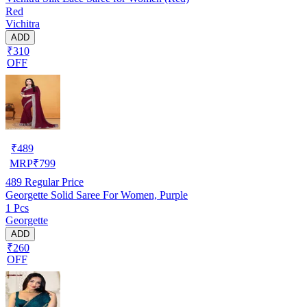
Red
Vichitra
ADD
₹310
OFF
₹
489
MRP
₹
799
489
Regular Price
Georgette Solid Saree For Women, Purple
1 Pcs
Georgette
ADD
₹260
OFF