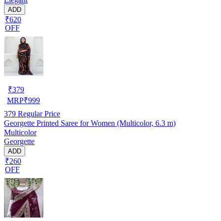
ADD
₹620
OFF
₹
379
MRP
₹
999
379
Regular Price
Georgette Printed Saree for Women (Multicolor, 6.3 m)
Multicolor
Georgette
ADD
₹260
OFF