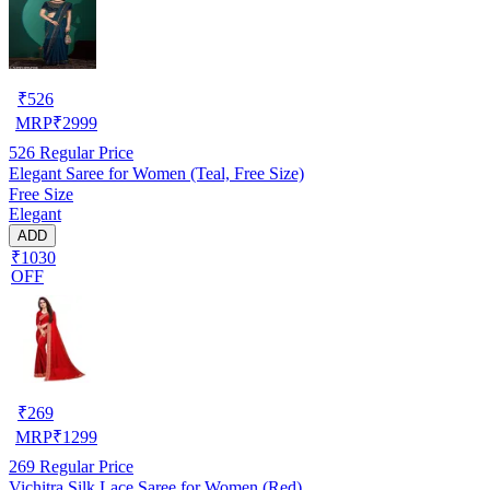
₹
526
MRP
₹
2999
526
Regular Price
Elegant Saree for Women (Teal, Free Size)
Free Size
Elegant
ADD
₹1030
OFF
₹
269
MRP
₹
1299
269
Regular Price
Vichitra Silk Lace Saree for Women (Red)