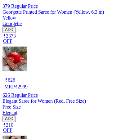
379
Regular Price
Georgette Printed Saree for Women (Yellow, 6.3 m)
Yellow
Georgette
ADD
₹2373
OFF
₹
626
MRP
₹
2999
626
Regular Price
Elegant Saree for Women (Red, Free Size)
Free Size
Elegant
ADD
₹210
OFF