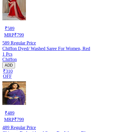
₹
589
MRP
₹
799
589
Regular Price
Chiffon Dyed/ Washed Saree For Women, Red
1 Pcs
Chiffon
ADD
₹310
OFF
₹
489
MRP
₹
799
489
Regular Price