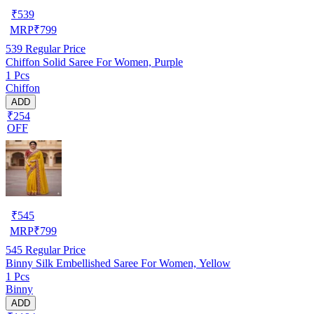
₹
539
MRP
₹
799
539
Regular Price
Chiffon Solid Saree For Women, Purple
1 Pcs
Chiffon
ADD
₹254
OFF
₹
545
MRP
₹
799
545
Regular Price
Binny Silk Embellished Saree For Women, Yellow
1 Pcs
Binny
ADD