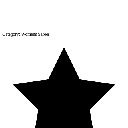
Category:
Womens Sarees