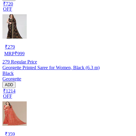
₹720
OFF
₹
279
MRP
₹
999
279
Regular Price
Georgette Printed Saree for Women, Black (6.3 m)
Black
Georgette
ADD
₹1214
OFF
₹
359