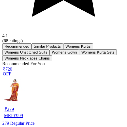
4.1
(
68
ratings)
Recommended
Similar Products
Womens Kurtis
Womens Unstitched Suits
Womens Gown
Womens Kurta Sets
Womens Necklaces Chains
Recommended For You
₹720
OFF
₹
279
MRP
₹
999
279
Regular Price