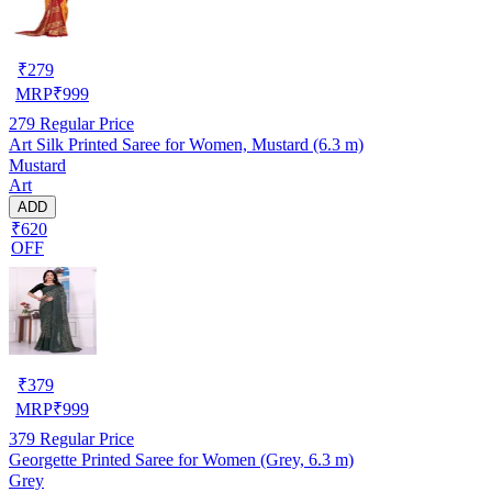
₹
279
MRP
₹
999
279
Regular Price
Art Silk Printed Saree for Women, Mustard (6.3 m)
Mustard
Art
ADD
₹620
OFF
₹
379
MRP
₹
999
379
Regular Price
Georgette Printed Saree for Women (Grey, 6.3 m)
Grey