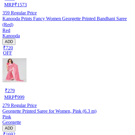
MRP
₹
1573
359
Regular Price
Kanooda Prints Fancy Women Georgette Printed Bandhani Saree
(Red)
Red
Kanooda
ADD
₹720
OFF
₹
279
MRP
₹
999
279
Regular Price
Georgette Printed Saree for Women, Pink (6.3 m)
Pink
Georgette
ADD
₹1692