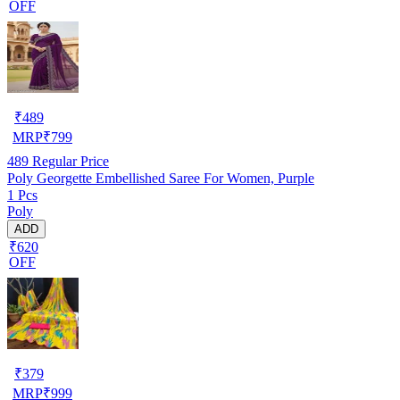
OFF
₹
489
MRP
₹
799
489
Regular Price
Poly Georgette Embellished Saree For Women, Purple
1 Pcs
Poly
ADD
₹620
OFF
₹
379
MRP
₹
999