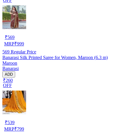
OFF
₹
569
MRP
₹
999
569
Regular Price
Banarasi Silk Printed Saree for Women, Maroon (6.3 m)
Maroon
Banarasi
ADD
₹260
OFF
₹
539
MRP
₹
799