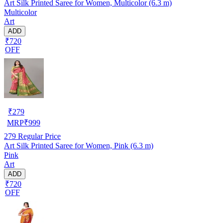
Art Silk Printed Saree for Women, Multicolor (6.3 m)
Multicolor
Art
ADD
₹720
OFF
₹
279
MRP
₹
999
279
Regular Price
Art Silk Printed Saree for Women, Pink (6.3 m)
Pink
Art
ADD
₹720
OFF