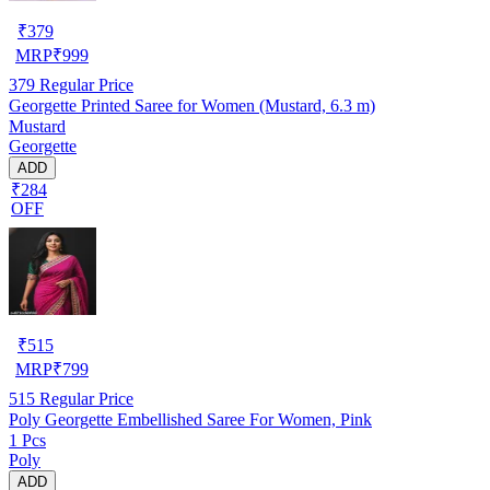
₹
379
MRP
₹
999
379
Regular Price
Georgette Printed Saree for Women (Mustard, 6.3 m)
Mustard
Georgette
ADD
₹284
OFF
₹
515
MRP
₹
799
515
Regular Price
Poly Georgette Embellished Saree For Women, Pink
1 Pcs
Poly
ADD