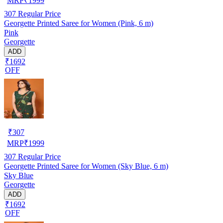
MRP
₹
1999
307
Regular Price
Georgette Printed Saree for Women (Pink, 6 m)
Pink
Georgette
ADD
₹1692
OFF
₹
307
MRP
₹
1999
307
Regular Price
Georgette Printed Saree for Women (Sky Blue, 6 m)
Sky Blue
Georgette
ADD
₹1692
OFF