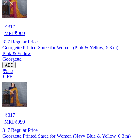
₹
317
MRP
₹
999
317
Regular Price
Georgette Printed Saree for Women (Pink & Yellow, 6.3 m)
Pink & Yellow
Georgette
ADD
₹682
OFF
₹
317
MRP
₹
999
317
Regular Price
Georgette Printed Saree for Women (Navy Blue & Yellow, 6.3 m)