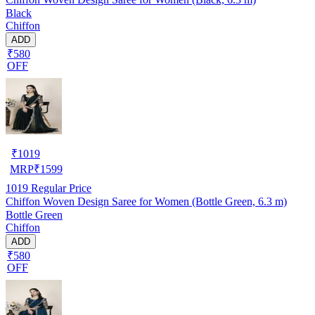
Black
Chiffon
ADD
₹580
OFF
₹
1019
MRP
₹
1599
1019
Regular Price
Chiffon Woven Design Saree for Women (Bottle Green, 6.3 m)
Bottle Green
Chiffon
ADD
₹580
OFF