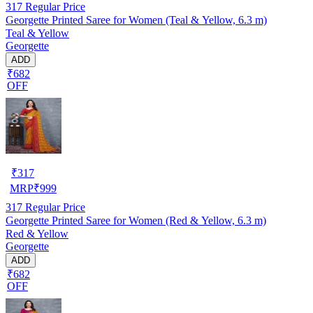
317
Regular Price
Georgette Printed Saree for Women (Teal & Yellow, 6.3 m)
Teal & Yellow
Georgette
ADD
₹682
OFF
₹
317
MRP
₹
999
317
Regular Price
Georgette Printed Saree for Women (Red & Yellow, 6.3 m)
Red & Yellow
Georgette
ADD
₹682
OFF