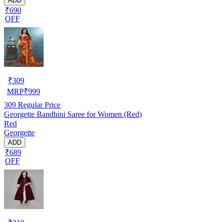
ADD
₹690
OFF
₹
309
MRP
₹
999
309
Regular Price
Georgette Bandhini Saree for Women (Red)
Red
Georgette
ADD
₹689
OFF