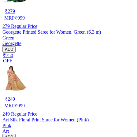
₹
279
MRP
₹
999
279
Regular Price
Georgette Printed Saree for Women, Green (6.3 m)
Green
Georgette
ADD
₹750
OFF
₹
249
MRP
₹
999
249
Regular Price
Art Silk Floral Print Saree for Women (Pink)
Pink
Art