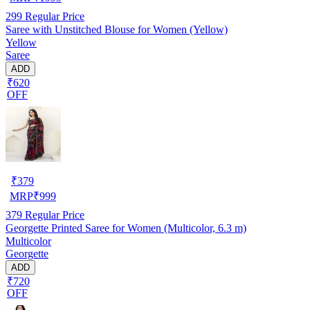
299
Regular Price
Saree with Unstitched Blouse for Women (Yellow)
Yellow
Saree
ADD
₹620
OFF
₹
379
MRP
₹
999
379
Regular Price
Georgette Printed Saree for Women (Multicolor, 6.3 m)
Multicolor
Georgette
ADD
₹720
OFF