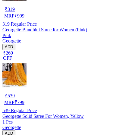
₹
319
MRP
₹
999
319
Regular Price
Georgette Bandhini Saree for Women (Pink)
Pink
Georgette
ADD
₹260
OFF
₹
539
MRP
₹
799
539
Regular Price
Georgette Solid Saree For Women, Yellow
1 Pcs
Georgette
ADD