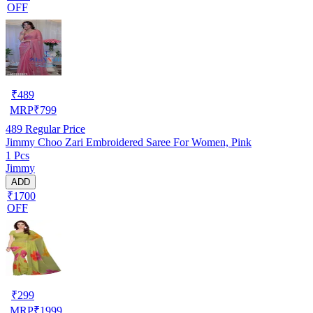
OFF
₹
489
MRP
₹
799
489
Regular Price
Jimmy Choo Zari Embroidered Saree For Women, Pink
1 Pcs
Jimmy
ADD
₹1700
OFF
₹
299
MRP
₹
1999