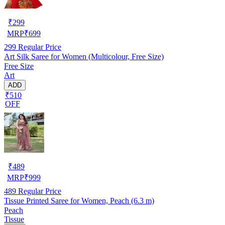
₹
299
MRP
₹
699
299
Regular Price
Art Silk Saree for Women (Multicolour, Free Size)
Free Size
Art
ADD
₹510
OFF
₹
489
MRP
₹
999
489
Regular Price
Tissue Printed Saree for Women, Peach (6.3 m)
Peach
Tissue