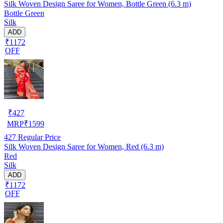
Silk Woven Design Saree for Women, Bottle Green (6.3 m)
Bottle Green
Silk
ADD
₹1172
OFF
₹
427
MRP
₹
1599
427
Regular Price
Silk Woven Design Saree for Women, Red (6.3 m)
Red
Silk
ADD
₹1172
OFF