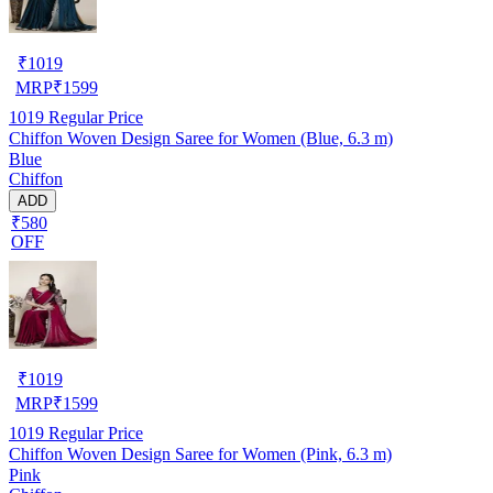
₹
1019
MRP
₹
1599
1019
Regular Price
Chiffon Woven Design Saree for Women (Blue, 6.3 m)
Blue
Chiffon
ADD
₹580
OFF
₹
1019
MRP
₹
1599
1019
Regular Price
Chiffon Woven Design Saree for Women (Pink, 6.3 m)
Pink