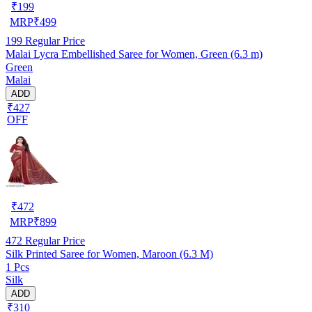
₹
199
MRP
₹
499
199
Regular Price
Malai Lycra Embellished Saree for Women, Green (6.3 m)
Green
Malai
ADD
₹427
OFF
₹
472
MRP
₹
899
472
Regular Price
Silk Printed Saree for Women, Maroon (6.3 M)
1 Pcs
Silk
ADD
₹310