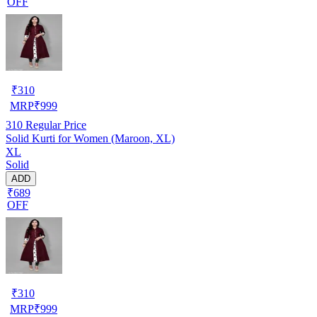
OFF
₹
310
MRP
₹
999
310
Regular Price
Solid Kurti for Women (Maroon, XL)
XL
Solid
ADD
₹689
OFF
₹
310
MRP
₹
999