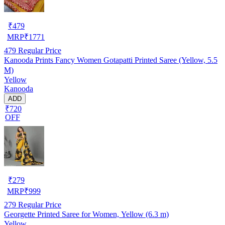
₹
479
MRP
₹
1771
479
Regular Price
Kanooda Prints Fancy Women Gotapatti Printed Saree (Yellow, 5.5
M)
Yellow
Kanooda
ADD
₹720
OFF
₹
279
MRP
₹
999
279
Regular Price
Georgette Printed Saree for Women, Yellow (6.3 m)
Yellow