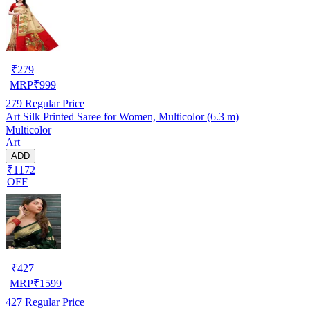
₹
279
MRP
₹
999
279
Regular Price
Art Silk Printed Saree for Women, Multicolor (6.3 m)
Multicolor
Art
ADD
₹1172
OFF
₹
427
MRP
₹
1599
427
Regular Price