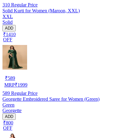
310
Regular Price
Solid Kurti for Women (Maroon, XXL)
XXL
Solid
ADD
₹1410
OFF
₹
589
MRP
₹
1999
589
Regular Price
Georgette Embroidered Saree for Women (Green)
Green
Georgette
ADD
₹800
OFF