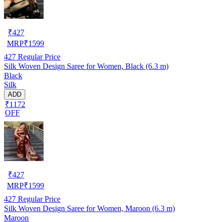
₹
427
MRP
₹
1599
427
Regular Price
Silk Woven Design Saree for Women, Black (6.3 m)
Black
Silk
ADD
₹1172
OFF
₹
427
MRP
₹
1599
427
Regular Price
Silk Woven Design Saree for Women, Maroon (6.3 m)
Maroon