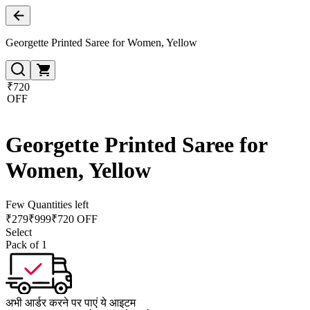
Georgette Printed Saree for Women, Yellow
₹720
OFF
Georgette Printed Saree for
Women, Yellow
Few Quantities left
₹
279
₹
999
₹720 OFF
Select
Pack of 1
अभी आर्डर करने पर पाएं ये आइटम