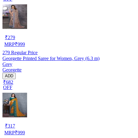
₹
279
MRP
₹
999
279
Regular Price
Georgette Printed Saree for Women, Grey (6.3 m)
Grey
Georgette
ADD
₹682
OFF
₹
317
MRP
₹
999