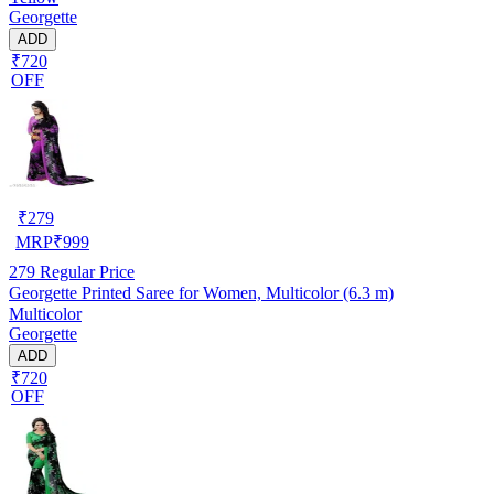
Georgette
ADD
₹720
OFF
₹
279
MRP
₹
999
279
Regular Price
Georgette Printed Saree for Women, Multicolor (6.3 m)
Multicolor
Georgette
ADD
₹720
OFF