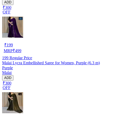
ADD
₹300
OFF
₹
199
MRP
₹
499
199
Regular Price
Malai Lycra Embellished Saree for Women, Purple (6.3 m)
Purple
Malai
ADD
₹300
OFF