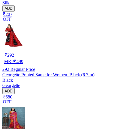
Silk
ADD
₹207
OFF
₹
292
MRP
₹
499
292
Regular Price
Georgette Printed Saree for Women, Black (6.3 m)
Black
Georgette
ADD
₹680
OFF