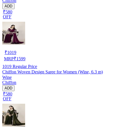
Chiffon
ADD
₹580
OFF
₹
1019
MRP
₹
1599
1019
Regular Price
Chiffon Woven Design Saree for Women (Wine, 6.3 m)
Wine
Chiffon
ADD
₹580
OFF