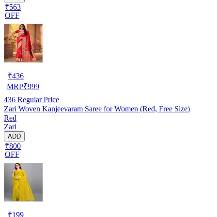
₹563
OFF
₹
436
MRP
₹
999
436
Regular Price
Zari Woven Kanjeevaram Saree for Women (Red, Free Size)
Red
Zari
ADD
₹800
OFF
₹
199