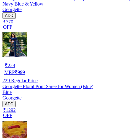
Navy Blue & Yellow
Georgette
ADD
₹770
OFF
₹
229
MRP
₹
999
229
Regular Price
Georgette Floral Print Saree for Women (Blue)
Blue
Georgette
ADD
₹1292
OFF