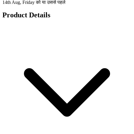
14th Aug, Friday को या उससे पहले
Product Details