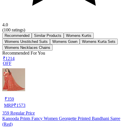
4.0
(
100
ratings)
Recommended
Similar Products
Womens Kurtis
Womens Unstitched Suits
Womens Gown
Womens Kurta Sets
Womens Necklaces Chains
Recommended For You
₹1214
OFF
₹
359
MRP
₹
1573
359
Regular Price
Kanooda Prints Fancy Women Georgette Printed Bandhani Saree
(Red)