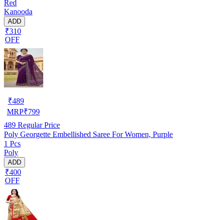
Red
Kanooda
ADD
₹310
OFF
₹
489
MRP
₹
799
489
Regular Price
Poly Georgette Embellished Saree For Women, Purple
1 Pcs
Poly
ADD
₹400
OFF