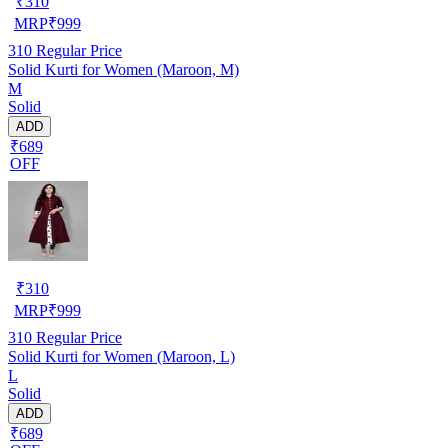
₹
310
MRP
₹
999
310
Regular Price
Solid Kurti for Women (Maroon, M)
M
Solid
ADD
₹689
OFF
₹
310
MRP
₹
999
310
Regular Price
Solid Kurti for Women (Maroon, L)
L
Solid
ADD
₹689