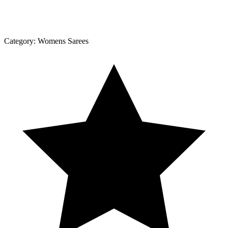
Category:
Womens Sarees