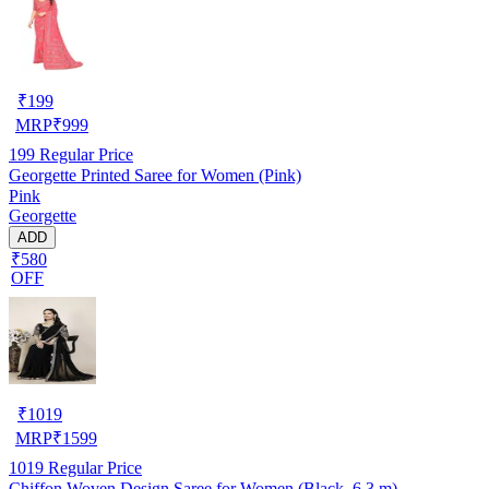
₹
199
MRP
₹
999
199
Regular Price
Georgette Printed Saree for Women (Pink)
Pink
Georgette
ADD
₹580
OFF
₹
1019
MRP
₹
1599
1019
Regular Price
Chiffon Woven Design Saree for Women (Black, 6.3 m)