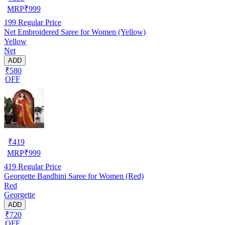
MRP
₹
999
199
Regular Price
Net Embroidered Saree for Women (Yellow)
Yellow
Net
ADD
₹580
OFF
₹
419
MRP
₹
999
419
Regular Price
Georgette Bandhini Saree for Women (Red)
Red
Georgette
ADD
₹720
OFF