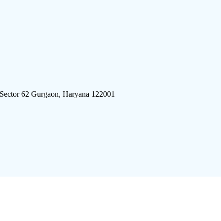
 Sector 62 Gurgaon, Haryana 122001