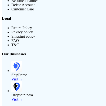
Become a Partner
Delete Account
Customer Care
Legal
Return Policy
Privacy policy
Shipping policy
FAQ
T&C
Our Businesses
ShipPrime
Visit →
DropshipIndia
Visit →