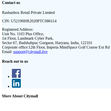
Contact us
Rashanbox Retail Private Limited
CIN:
U52190HR2020PTC086114
Registered Address:
Unit No. 1103 Plus Office,
1st Floor, Landmark Cyber Park,
Sector 67, Badshahpur, Gurgaon, Haryana, India, 122101
Corporate office:
12th Floor, Imperia MindSpace Golf Course Ext Rd
Email:
support@citymall.live
Reach out to us
More About Citymall