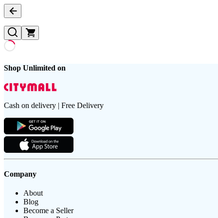
Shop Unlimited on
Cash on delivery | Free Delivery
Company
About
Blog
Become a Seller