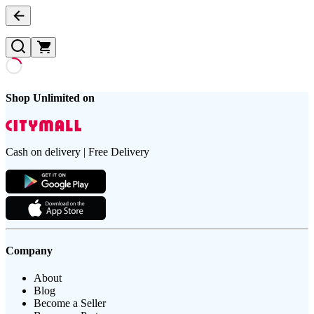
Shop Unlimited on
Cash on delivery | Free Delivery
Company
About
Blog
Become a Seller