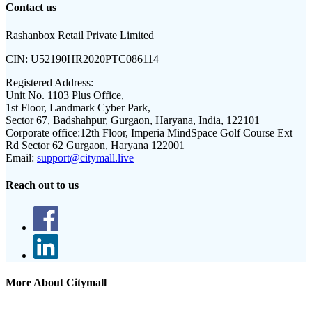
Contact us
Rashanbox Retail Private Limited
CIN:
U52190HR2020PTC086114
Registered Address:
Unit No. 1103 Plus Office,
1st Floor, Landmark Cyber Park,
Sector 67, Badshahpur, Gurgaon, Haryana, India, 122101
Corporate office:
12th Floor, Imperia MindSpace Golf Course Ext
Rd Sector 62 Gurgaon, Haryana 122001
Email:
support@citymall.live
Reach out to us
More About Citymall