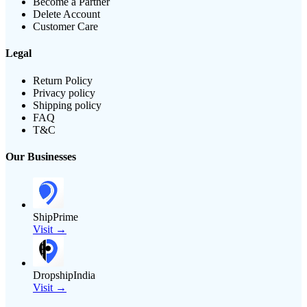
Become a Partner
Delete Account
Customer Care
Legal
Return Policy
Privacy policy
Shipping policy
FAQ
T&C
Our Businesses
ShipPrime
Visit →
DropshipIndia
Visit →