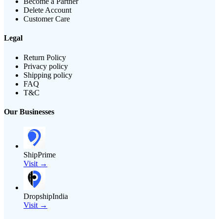
Become a Partner
Delete Account
Customer Care
Legal
Return Policy
Privacy policy
Shipping policy
FAQ
T&C
Our Businesses
ShipPrime
Visit →
DropshipIndia
Visit →