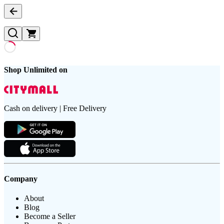
Shop Unlimited on
Cash on delivery | Free Delivery
Company
About
Blog
Become a Seller