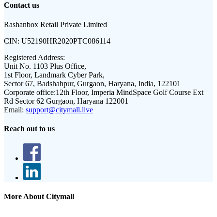
Contact us
Rashanbox Retail Private Limited
CIN:
U52190HR2020PTC086114
Registered Address:
Unit No. 1103 Plus Office,
1st Floor, Landmark Cyber Park,
Sector 67, Badshahpur, Gurgaon, Haryana, India, 122101
Corporate office:
12th Floor, Imperia MindSpace Golf Course Ext
Rd Sector 62 Gurgaon, Haryana 122001
Email:
support@citymall.live
Reach out to us
More About Citymall