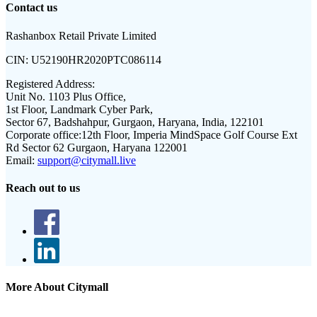
Contact us
Rashanbox Retail Private Limited
CIN:
U52190HR2020PTC086114
Registered Address:
Unit No. 1103 Plus Office,
1st Floor, Landmark Cyber Park,
Sector 67, Badshahpur, Gurgaon, Haryana, India, 122101
Corporate office:
12th Floor, Imperia MindSpace Golf Course Ext
Rd Sector 62 Gurgaon, Haryana 122001
Email:
support@citymall.live
Reach out to us
More About Citymall