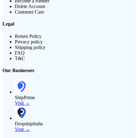
Become a Partner
Delete Account
Customer Care
Legal
Return Policy
Privacy policy
Shipping policy
FAQ
T&C
Our Businesses
ShipPrime
Visit →
DropshipIndia
Visit →