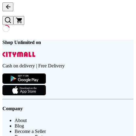
Shop Unlimited on
Cash on delivery | Free Delivery
Company
About
Blog
Become a Seller