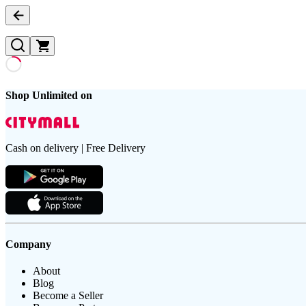
Shop Unlimited on
Cash on delivery | Free Delivery
Company
About
Blog
Become a Seller