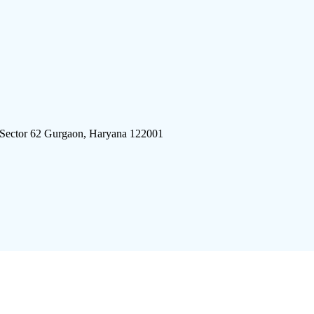
 Sector 62 Gurgaon, Haryana 122001