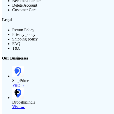
Become a Partner
Delete Account
Customer Care
Legal
Return Policy
Privacy policy
Shipping policy
FAQ
T&C
Our Businesses
ShipPrime
Visit →
DropshipIndia
Visit →