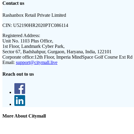
Contact us
Rashanbox Retail Private Limited
CIN:
U52190HR2020PTC086114
Registered Address:
Unit No. 1103 Plus Office,
1st Floor, Landmark Cyber Park,
Sector 67, Badshahpur, Gurgaon, Haryana, India, 122101
Corporate office:
12th Floor, Imperia MindSpace Golf Course Ext Rd
Email:
support@citymall.live
Reach out to us
More About Citymall