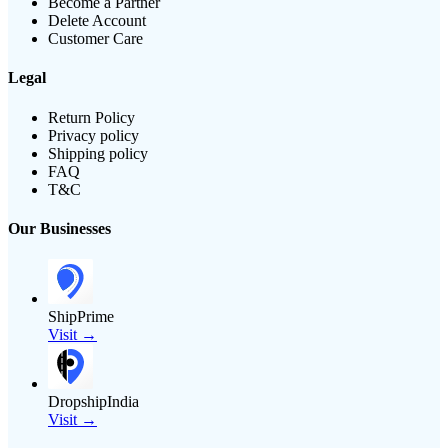
Become a Partner
Delete Account
Customer Care
Legal
Return Policy
Privacy policy
Shipping policy
FAQ
T&C
Our Businesses
ShipPrime
Visit →
DropshipIndia
Visit →