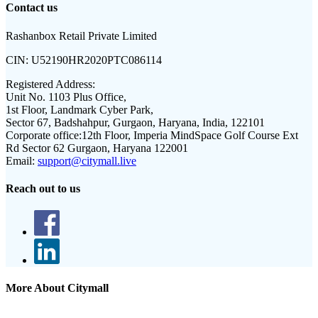
Contact us
Rashanbox Retail Private Limited
CIN:
U52190HR2020PTC086114
Registered Address:
Unit No. 1103 Plus Office,
1st Floor, Landmark Cyber Park,
Sector 67, Badshahpur, Gurgaon, Haryana, India, 122101
Corporate office:
12th Floor, Imperia MindSpace Golf Course Ext
Rd Sector 62 Gurgaon, Haryana 122001
Email:
support@citymall.live
Reach out to us
More About Citymall