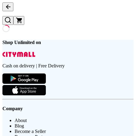
Shop Unlimited on
Cash on delivery | Free Delivery
Company
About
Blog
Become a Seller