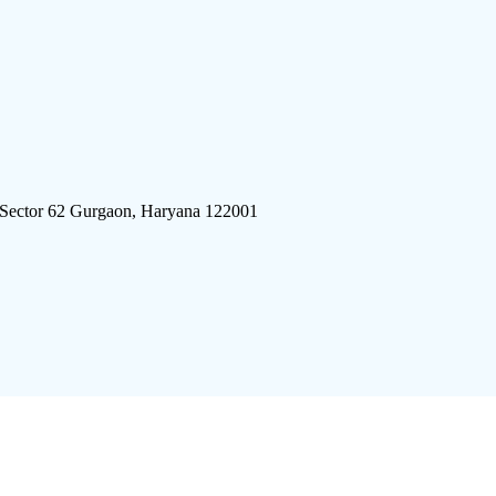
 Sector 62 Gurgaon, Haryana 122001