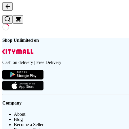
Shop Unlimited on
Cash on delivery | Free Delivery
Company
About
Blog
Become a Seller