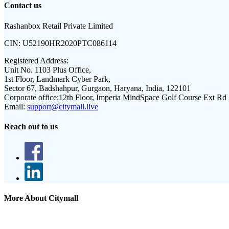
Contact us
Rashanbox Retail Private Limited
CIN:
U52190HR2020PTC086114
Registered Address:
Unit No. 1103 Plus Office,
1st Floor, Landmark Cyber Park,
Sector 67, Badshahpur, Gurgaon, Haryana, India, 122101
Corporate office:
12th Floor, Imperia MindSpace Golf Course Ext Rd
Email:
support@citymall.live
Reach out to us
More About Citymall