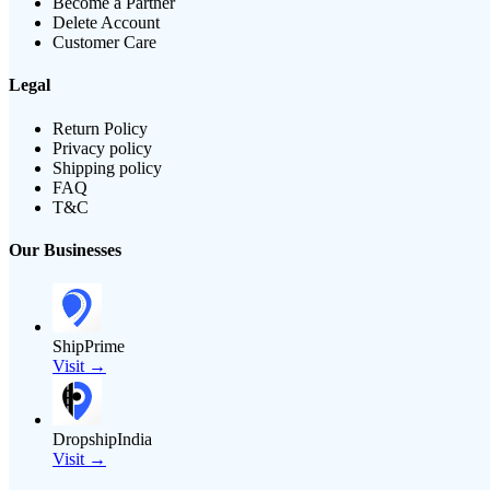
Become a Partner
Delete Account
Customer Care
Legal
Return Policy
Privacy policy
Shipping policy
FAQ
T&C
Our Businesses
ShipPrime
Visit →
DropshipIndia
Visit →