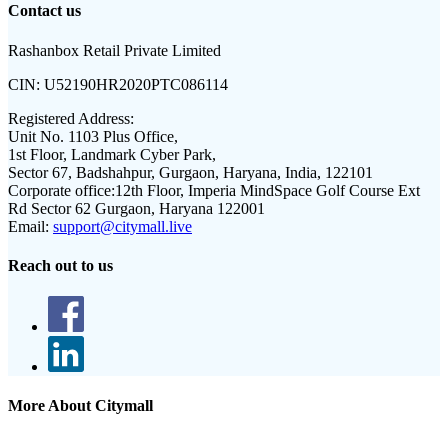
Contact us
Rashanbox Retail Private Limited
CIN:
U52190HR2020PTC086114
Registered Address:
Unit No. 1103 Plus Office,
1st Floor, Landmark Cyber Park,
Sector 67, Badshahpur, Gurgaon, Haryana, India, 122101
Corporate office:
12th Floor, Imperia MindSpace Golf Course Ext
Rd Sector 62 Gurgaon, Haryana 122001
Email:
support@citymall.live
Reach out to us
More About Citymall