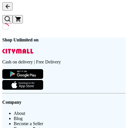
Shop Unlimited on
Cash on delivery | Free Delivery
Company
About
Blog
Become a Seller