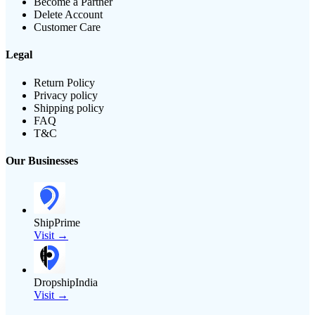
Become a Partner
Delete Account
Customer Care
Legal
Return Policy
Privacy policy
Shipping policy
FAQ
T&C
Our Businesses
ShipPrime
Visit →
DropshipIndia
Visit →