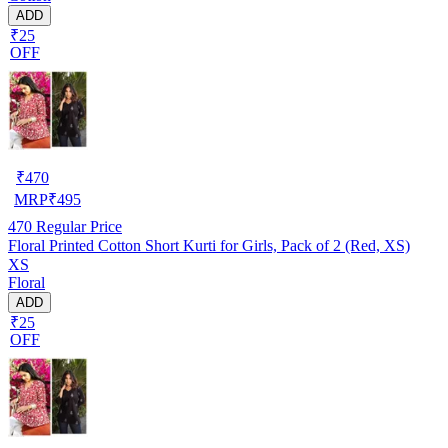
ADD
₹25
OFF
₹
470
MRP
₹
495
470
Regular Price
Floral Printed Cotton Short Kurti for Girls, Pack of 2 (Red, XS)
XS
Floral
ADD
₹25
OFF