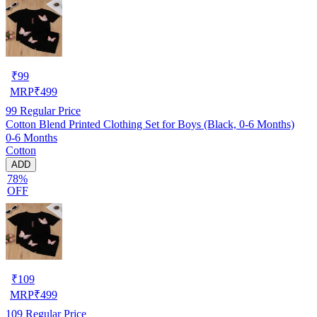
₹
99
MRP
₹
499
99
Regular Price
Cotton Blend Printed Clothing Set for Boys (Black, 0-6 Months)
0-6 Months
Cotton
ADD
78%
OFF
₹
109
MRP
₹
499
109
Regular Price