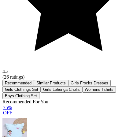
4.2
(
26
ratings)
Recommended
Similar Products
Girls Frocks Dresses
Girls Clothings Set
Girls Lehenga Cholis
Womens Tshirts
Boys Clothing Set
Recommended For You
75%
OFF