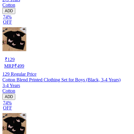
Cotton
ADD
74%
OFF
₹
129
MRP
₹
499
129
Regular Price
Cotton Blend Printed Clothing Set for Boys (Black, 3-4 Years)
3-4 Years
Cotton
ADD
74%
OFF