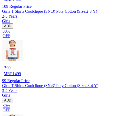
109
Regular Price
Girls T-Shirts Coolclique (SN:3) Poly Cotton (Size:2-3 Y)
2-3 Years
Girls
ADD
80%
OFF
₹
99
MRP
₹
499
99
Regular Price
Girls T-Shirts Coolclique (SN:3) Poly Cotton (Size:-3-4 Y)
3-4 Years
Girls
ADD
80%
OFF