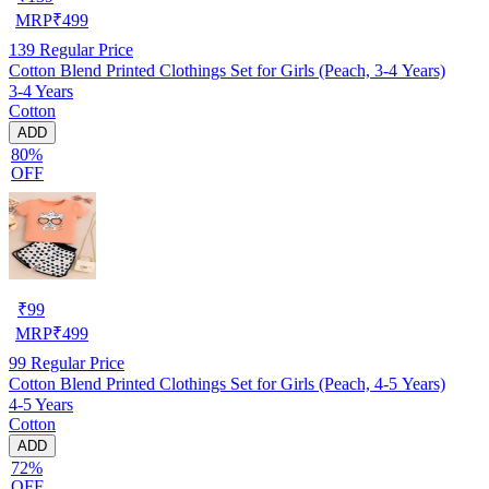
MRP
₹
499
139
Regular Price
Cotton Blend Printed Clothings Set for Girls (Peach, 3-4 Years)
3-4 Years
Cotton
ADD
80%
OFF
₹
99
MRP
₹
499
99
Regular Price
Cotton Blend Printed Clothings Set for Girls (Peach, 4-5 Years)
4-5 Years
Cotton
ADD
72%
OFF