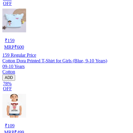
OFF
₹
159
MRP
₹
600
159
Regular Price
Cotton Dora Printed T-Shirt for Girls (Blue, 9-10 Years)
09-10 Years
Cotton
ADD
78%
OFF
₹
109
MRP
₹
499