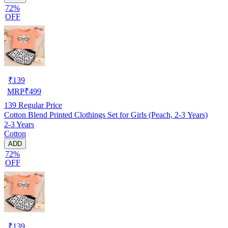
72%
OFF
₹
139
MRP
₹
499
139
Regular Price
Cotton Blend Printed Clothings Set for Girls (Peach, 2-3 Years)
2-3 Years
Cotton
ADD
72%
OFF
₹
139