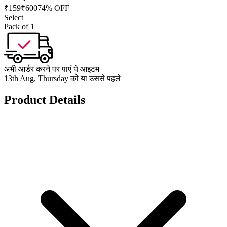
₹
159
₹
600
74% OFF
Select
Pack of 1
अभी आर्डर करने पर पाएं ये आइटम
13th Aug, Thursday को या उससे पहले
Product Details