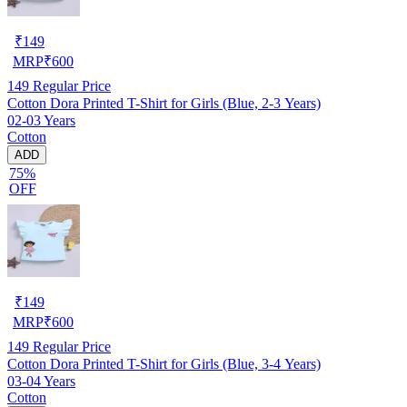
₹
149
MRP
₹
600
149
Regular Price
Cotton Dora Printed T-Shirt for Girls (Blue, 2-3 Years)
02-03 Years
Cotton
ADD
75%
OFF
₹
149
MRP
₹
600
149
Regular Price
Cotton Dora Printed T-Shirt for Girls (Blue, 3-4 Years)
03-04 Years
Cotton