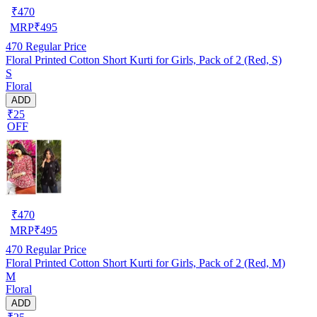
₹
470
MRP
₹
495
470
Regular Price
Floral Printed Cotton Short Kurti for Girls, Pack of 2 (Red, S)
S
Floral
ADD
₹25
OFF
₹
470
MRP
₹
495
470
Regular Price
Floral Printed Cotton Short Kurti for Girls, Pack of 2 (Red, M)
M
Floral
ADD