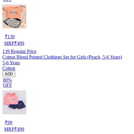
₹
139
MRP
₹
499
139
Regular Price
Cotton Blend Printed Clothings Set for Girls (Peach, 5-6 Years)
5-6 Years
Cotton
ADD
80%
OFF
₹
99
MRP
₹
499