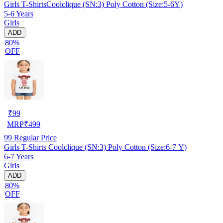
Girls T-ShirtsCoolclique (SN:3) Poly Cotton (Size:5-6Y)
5-6 Years
Girls
ADD
80%
OFF
₹
99
MRP
₹
499
99
Regular Price
Girls T-Shirts Coolclique (SN:3) Poly Cotton (Size:6-7 Y)
6-7 Years
Girls
ADD
80%
OFF