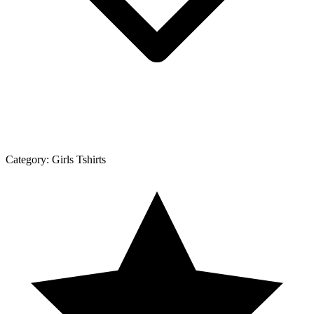
Category:
Girls Tshirts