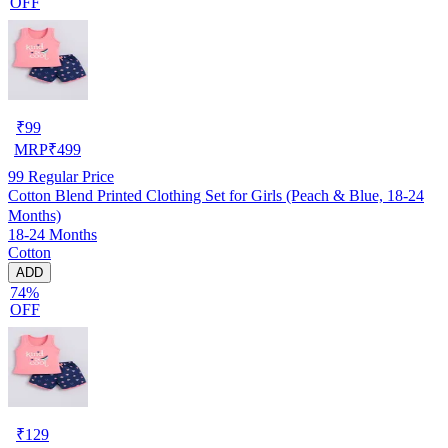
OFF
₹
99
MRP
₹
499
99
Regular Price
Cotton Blend Printed Clothing Set for Girls (Peach & Blue, 18-24
Months)
18-24 Months
Cotton
ADD
74%
OFF
₹
129