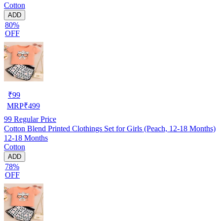
Cotton
ADD
80%
OFF
₹
99
MRP
₹
499
99
Regular Price
Cotton Blend Printed Clothings Set for Girls (Peach, 12-18 Months)
12-18 Months
Cotton
ADD
78%
OFF