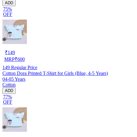
ADD
75%
OFF
₹
149
MRP
₹
600
149
Regular Price
Cotton Dora Printed T-Shirt for Girls (Blue, 4-5 Years)
04-05 Years
Cotton
ADD
77%
OFF