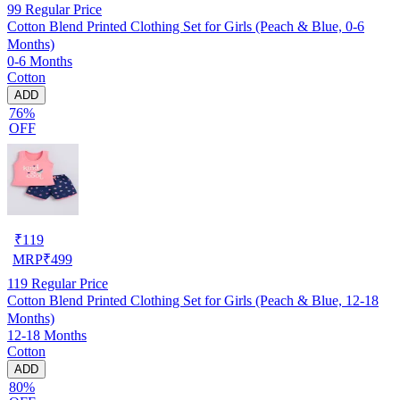
99
Regular Price
Cotton Blend Printed Clothing Set for Girls (Peach & Blue, 0-6
Months)
0-6 Months
Cotton
ADD
76%
OFF
₹
119
MRP
₹
499
119
Regular Price
Cotton Blend Printed Clothing Set for Girls (Peach & Blue, 12-18
Months)
12-18 Months
Cotton
ADD
80%