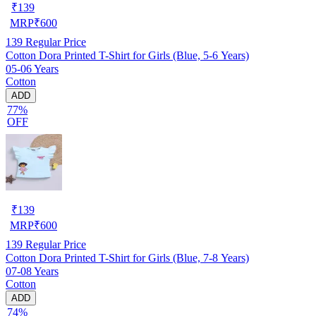
₹
139
MRP
₹
600
139
Regular Price
Cotton Dora Printed T-Shirt for Girls (Blue, 5-6 Years)
05-06 Years
Cotton
ADD
77%
OFF
₹
139
MRP
₹
600
139
Regular Price
Cotton Dora Printed T-Shirt for Girls (Blue, 7-8 Years)
07-08 Years
Cotton
ADD
74%