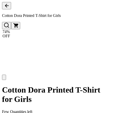
Cotton Dora Printed T-Shirt for Girls
74%
OFF
Cotton Dora Printed T-Shirt
for Girls
Few Quantities left