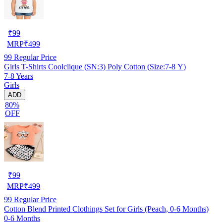
₹
99
MRP
₹
499
99
Regular Price
Girls T-Shirts Coolclique (SN:3) Poly Cotton (Size:7-8 Y)
7-8 Years
Girls
ADD
80%
OFF
₹
99
MRP
₹
499
99
Regular Price
Cotton Blend Printed Clothings Set for Girls (Peach, 0-6 Months)
0-6 Months