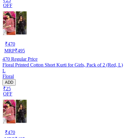
₹25
OFF
₹
470
MRP
₹
495
470
Regular Price
Floral Printed Cotton Short Kurti for Girls, Pack of 2 (Red, L)
L
Floral
ADD
₹25
OFF
₹
470