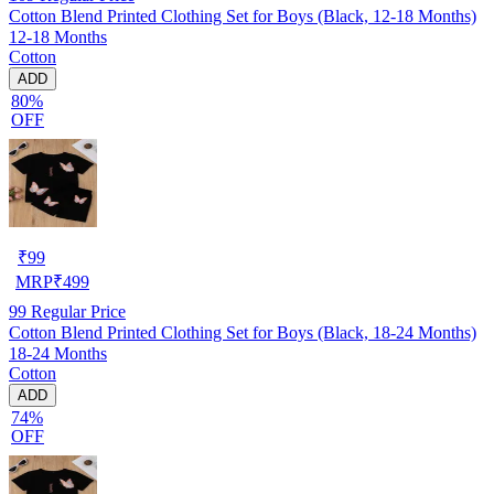
Cotton Blend Printed Clothing Set for Boys (Black, 12-18 Months)
12-18 Months
Cotton
ADD
80%
OFF
₹
99
MRP
₹
499
99
Regular Price
Cotton Blend Printed Clothing Set for Boys (Black, 18-24 Months)
18-24 Months
Cotton
ADD
74%
OFF