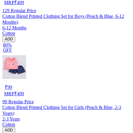
MRP
₹
499
129
Regular Price
Cotton Blend Printed Clothing Set for Boys (Peach & Blue, 6-12
Months)
6-12 Months
Cotton
ADD
80%
OFF
₹
99
MRP
₹
499
99
Regular Price
Cotton Blend Printed Clothing Set for Girls (Peach & Blue, 2-3
Years)
2-3 Years
Cotton
ADD