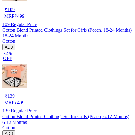
₹
109
MRP
₹
499
109
Regular Price
Cotton Blend Printed Clothings Set for Girls (Peach, 18-24 Months)
18-24 Months
Cotton
ADD
72%
OFF
₹
139
MRP
₹
499
139
Regular Price
Cotton Blend Printed Clothings Set for Girls (Peach, 6-12 Months)
6-12 Months
Cotton
ADD