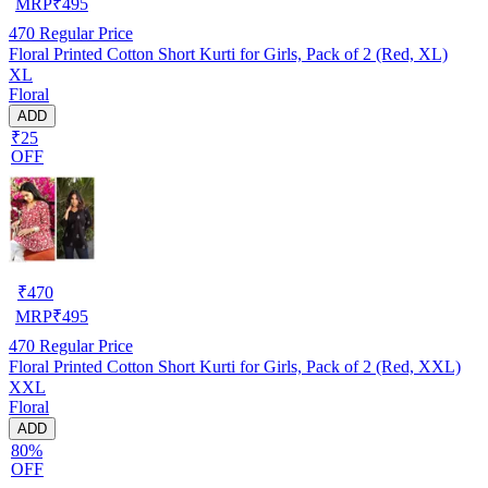
MRP
₹
495
470
Regular Price
Floral Printed Cotton Short Kurti for Girls, Pack of 2 (Red, XL)
XL
Floral
ADD
₹25
OFF
₹
470
MRP
₹
495
470
Regular Price
Floral Printed Cotton Short Kurti for Girls, Pack of 2 (Red, XXL)
XXL
Floral
ADD
80%
OFF