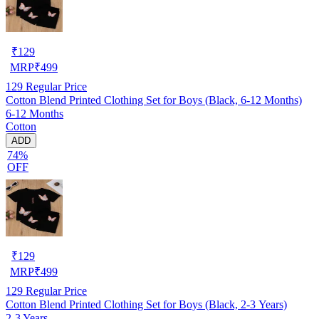
₹
129
MRP
₹
499
129
Regular Price
Cotton Blend Printed Clothing Set for Boys (Black, 6-12 Months)
6-12 Months
Cotton
ADD
74%
OFF
₹
129
MRP
₹
499
129
Regular Price
Cotton Blend Printed Clothing Set for Boys (Black, 2-3 Years)
2-3 Years