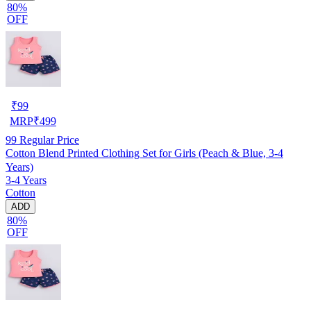
80%
OFF
₹
99
MRP
₹
499
99
Regular Price
Cotton Blend Printed Clothing Set for Girls (Peach & Blue, 3-4
Years)
3-4 Years
Cotton
ADD
80%
OFF