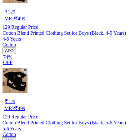
₹
129
MRP
₹
499
129
Regular Price
Cotton Blend Printed Clothing Set for Boys (Black, 4-5 Years)
4-5 Years
Cotton
ADD
74%
OFF
₹
129
MRP
₹
499
129
Regular Price
Cotton Blend Printed Clothing Set for Boys (Black, 5-6 Years)
5-6 Years
Cotton