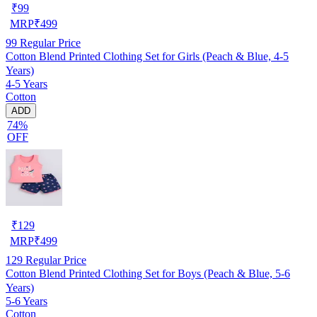
₹
99
MRP
₹
499
99
Regular Price
Cotton Blend Printed Clothing Set for Girls (Peach & Blue, 4-5
Years)
4-5 Years
Cotton
ADD
74%
OFF
₹
129
MRP
₹
499
129
Regular Price
Cotton Blend Printed Clothing Set for Boys (Peach & Blue, 5-6
Years)
5-6 Years
Cotton