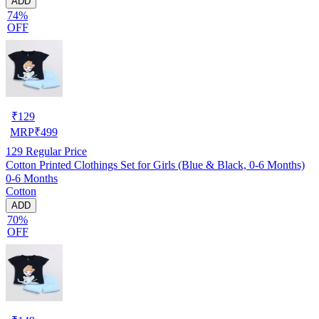
ADD
74%
OFF
₹
129
MRP
₹
499
129
Regular Price
Cotton Printed Clothings Set for Girls (Blue & Black, 0-6 Months)
0-6 Months
Cotton
ADD
70%
OFF