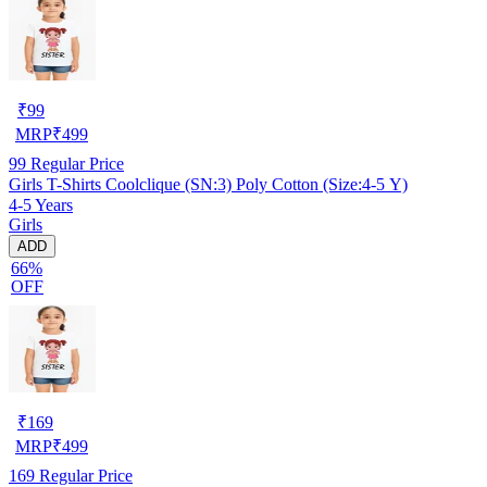
₹
99
MRP
₹
499
99
Regular Price
Girls T-Shirts Coolclique (SN:3) Poly Cotton (Size:4-5 Y)
4-5 Years
Girls
ADD
66%
OFF
₹
169
MRP
₹
499
169
Regular Price