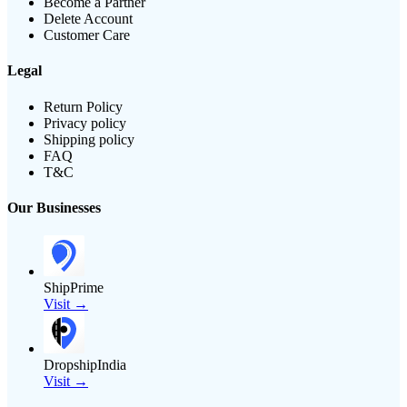
Become a Partner
Delete Account
Customer Care
Legal
Return Policy
Privacy policy
Shipping policy
FAQ
T&C
Our Businesses
ShipPrime
Visit →
DropshipIndia
Visit →