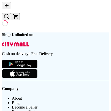
Shop Unlimited on
Cash on delivery | Free Delivery
Company
About
Blog
Become a Seller