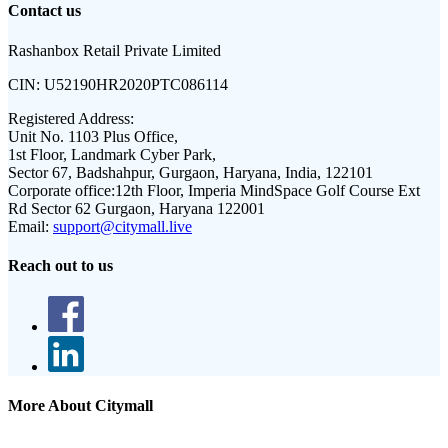
Contact us
Rashanbox Retail Private Limited
CIN:
U52190HR2020PTC086114
Registered Address:
Unit No. 1103 Plus Office,
1st Floor, Landmark Cyber Park,
Sector 67, Badshahpur, Gurgaon, Haryana, India, 122101
Corporate office:
12th Floor, Imperia MindSpace Golf Course Ext
Rd Sector 62 Gurgaon, Haryana 122001
Email:
support@citymall.live
Reach out to us
More About Citymall