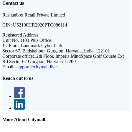
Contact us
Rashanbox Retail Private Limited
CIN:
U52190HR2020PTC086114
Registered Address:
Unit No. 1103 Plus Office,
1st Floor, Landmark Cyber Park,
Sector 67, Badshahpur, Gurgaon, Haryana, India, 122101
Corporate office:
12th Floor, Imperia MindSpace Golf Course Ext
Rd Sector 62 Gurgaon, Haryana 122001
Email:
support@citymall.live
Reach out to us
More About Citymall