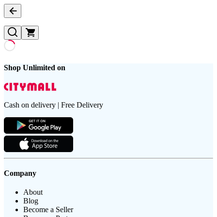
Shop Unlimited on
Cash on delivery | Free Delivery
Company
About
Blog
Become a Seller