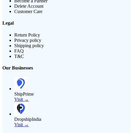
Become a Partner
Delete Account
Customer Care
Legal
Return Policy
Privacy policy
Shipping policy
FAQ
T&C
Our Businesses
ShipPrime
Visit →
DropshipIndia
Visit →