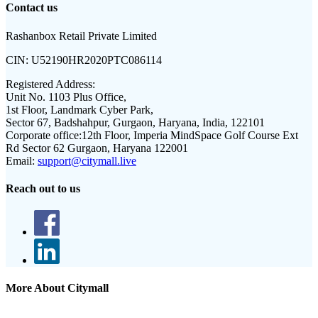
Contact us
Rashanbox Retail Private Limited
CIN:
U52190HR2020PTC086114
Registered Address:
Unit No. 1103 Plus Office,
1st Floor, Landmark Cyber Park,
Sector 67, Badshahpur, Gurgaon, Haryana, India, 122101
Corporate office:
12th Floor, Imperia MindSpace Golf Course Ext
Rd Sector 62 Gurgaon, Haryana 122001
Email:
support@citymall.live
Reach out to us
More About Citymall