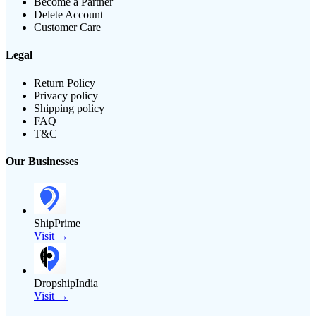
Become a Partner
Delete Account
Customer Care
Legal
Return Policy
Privacy policy
Shipping policy
FAQ
T&C
Our Businesses
ShipPrime
Visit →
DropshipIndia
Visit →