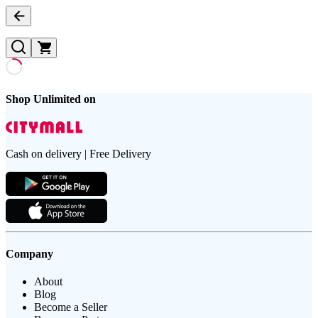
Shop Unlimited on
Cash on delivery | Free Delivery
Company
About
Blog
Become a Seller