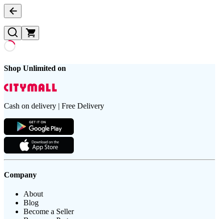
Shop Unlimited on
Cash on delivery | Free Delivery
Company
About
Blog
Become a Seller