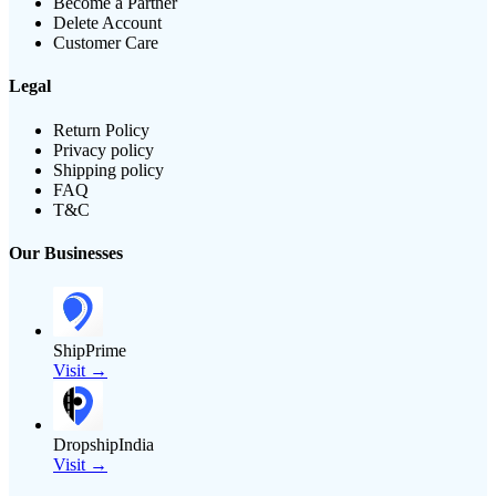
Become a Partner
Delete Account
Customer Care
Legal
Return Policy
Privacy policy
Shipping policy
FAQ
T&C
Our Businesses
ShipPrime
Visit →
DropshipIndia
Visit →