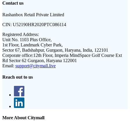
Contact us
Rashanbox Retail Private Limited
CIN:
U52190HR2020PTC086114
Registered Address:
Unit No. 1103 Plus Office,
1st Floor, Landmark Cyber Park,
Sector 67, Badshahpur, Gurgaon, Haryana, India, 122101
Corporate office:
12th Floor, Imperia MindSpace Golf Course Ext
Rd Sector 62 Gurgaon, Haryana 122001
Email:
support@citymall.live
Reach out to us
More About Citymall