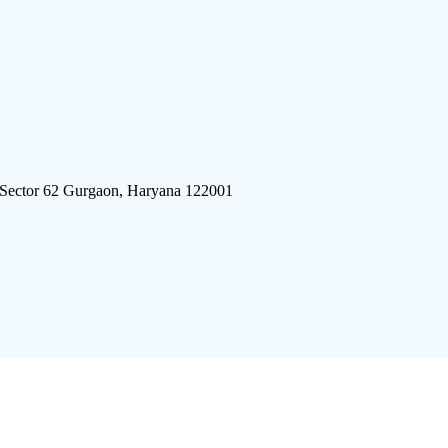
 Sector 62 Gurgaon, Haryana 122001