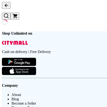
Shop Unlimited on
Cash on delivery | Free Delivery
Company
About
Blog
Become a Seller