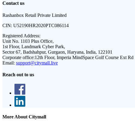
Contact us
Rashanbox Retail Private Limited
CIN:
U52190HR2020PTC086114
Registered Address:
Unit No. 1103 Plus Office,
1st Floor, Landmark Cyber Park,
Sector 67, Badshahpur, Gurgaon, Haryana, India, 122101
Corporate office:
12th Floor, Imperia MindSpace Golf Course Ext Rd
Email:
support@citymall.live
Reach out to us
More About Citymall