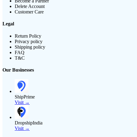
Become a Partner
Delete Account
Customer Care
Legal
Return Policy
Privacy policy
Shipping policy
FAQ
T&C
Our Businesses
ShipPrime
Visit →
DropshipIndia
Visit →