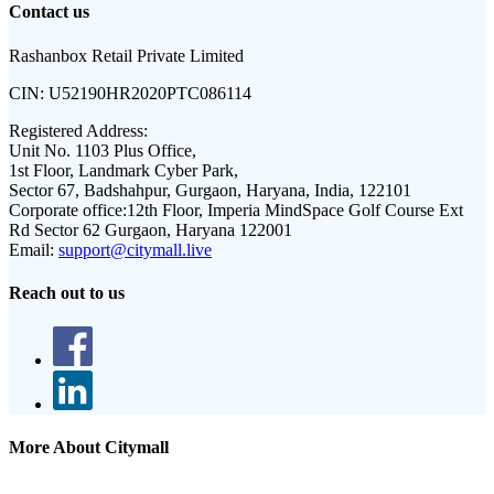
Contact us
Rashanbox Retail Private Limited
CIN:
U52190HR2020PTC086114
Registered Address:
Unit No. 1103 Plus Office,
1st Floor, Landmark Cyber Park,
Sector 67, Badshahpur, Gurgaon, Haryana, India, 122101
Corporate office:
12th Floor, Imperia MindSpace Golf Course Ext
Rd Sector 62 Gurgaon, Haryana 122001
Email:
support@citymall.live
Reach out to us
More About Citymall