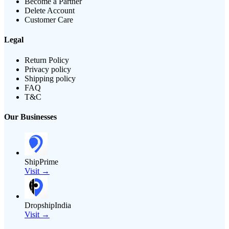
Become a Partner
Delete Account
Customer Care
Legal
Return Policy
Privacy policy
Shipping policy
FAQ
T&C
Our Businesses
ShipPrime
Visit →
DropshipIndia
Visit →