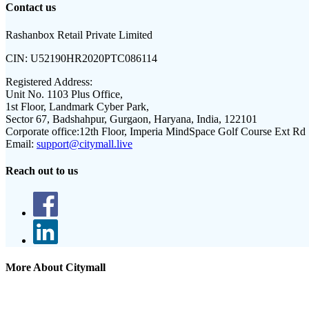
Contact us
Rashanbox Retail Private Limited
CIN:
U52190HR2020PTC086114
Registered Address:
Unit No. 1103 Plus Office,
1st Floor, Landmark Cyber Park,
Sector 67, Badshahpur, Gurgaon, Haryana, India, 122101
Corporate office:
12th Floor, Imperia MindSpace Golf Course Ext Rd
Email:
support@citymall.live
Reach out to us
More About Citymall