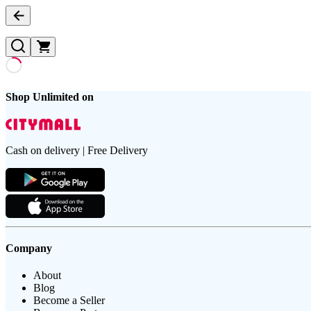
Shop Unlimited on
Cash on delivery | Free Delivery
Company
About
Blog
Become a Seller