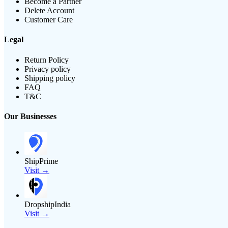
Become a Partner
Delete Account
Customer Care
Legal
Return Policy
Privacy policy
Shipping policy
FAQ
T&C
Our Businesses
ShipPrime
Visit →
DropshipIndia
Visit →