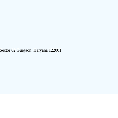
 Sector 62 Gurgaon, Haryana 122001