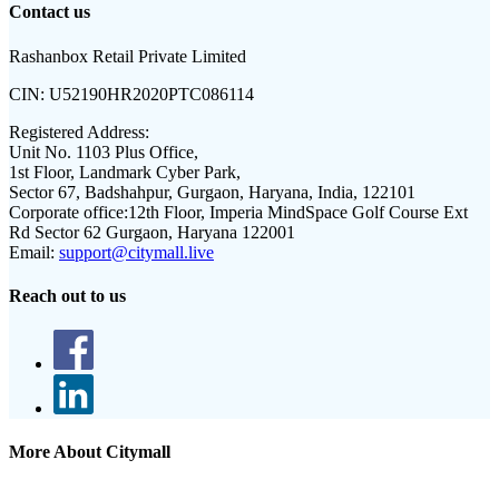
Contact us
Rashanbox Retail Private Limited
CIN:
U52190HR2020PTC086114
Registered Address:
Unit No. 1103 Plus Office,
1st Floor, Landmark Cyber Park,
Sector 67, Badshahpur, Gurgaon, Haryana, India, 122101
Corporate office:
12th Floor, Imperia MindSpace Golf Course Ext
Rd Sector 62 Gurgaon, Haryana 122001
Email:
support@citymall.live
Reach out to us
More About Citymall