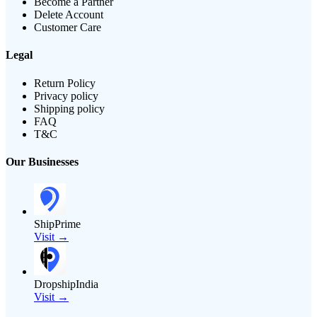
Become a Partner
Delete Account
Customer Care
Legal
Return Policy
Privacy policy
Shipping policy
FAQ
T&C
Our Businesses
ShipPrime
Visit →
DropshipIndia
Visit →