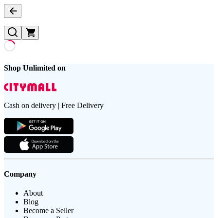
Shop Unlimited on
Cash on delivery | Free Delivery
Company
About
Blog
Become a Seller