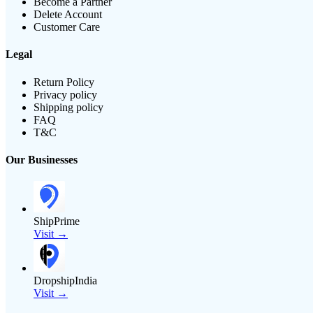
Become a Partner
Delete Account
Customer Care
Legal
Return Policy
Privacy policy
Shipping policy
FAQ
T&C
Our Businesses
ShipPrime
Visit →
DropshipIndia
Visit →