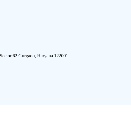
 Sector 62 Gurgaon, Haryana 122001