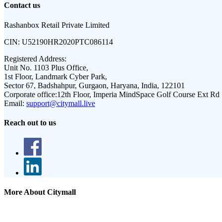
Contact us
Rashanbox Retail Private Limited
CIN:
U52190HR2020PTC086114
Registered Address:
Unit No. 1103 Plus Office,
1st Floor, Landmark Cyber Park,
Sector 67, Badshahpur, Gurgaon, Haryana, India, 122101
Corporate office:
12th Floor, Imperia MindSpace Golf Course Ext Rd
Email:
support@citymall.live
Reach out to us
More About Citymall