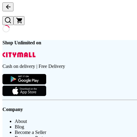
Shop Unlimited on
Cash on delivery | Free Delivery
Company
About
Blog
Become a Seller