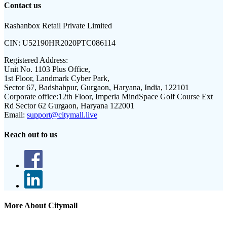
Contact us
Rashanbox Retail Private Limited
CIN:
U52190HR2020PTC086114
Registered Address:
Unit No. 1103 Plus Office,
1st Floor, Landmark Cyber Park,
Sector 67, Badshahpur, Gurgaon, Haryana, India, 122101
Corporate office:
12th Floor, Imperia MindSpace Golf Course Ext
Rd Sector 62 Gurgaon, Haryana 122001
Email:
support@citymall.live
Reach out to us
More About Citymall