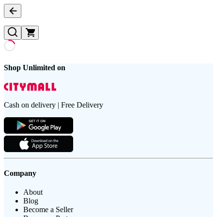
Shop Unlimited on
Cash on delivery | Free Delivery
Company
About
Blog
Become a Seller