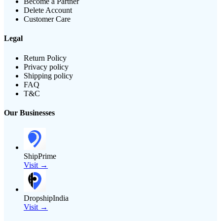
Become a Partner
Delete Account
Customer Care
Legal
Return Policy
Privacy policy
Shipping policy
FAQ
T&C
Our Businesses
ShipPrime
Visit →
DropshipIndia
Visit →