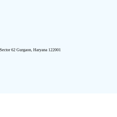
 Sector 62 Gurgaon, Haryana 122001