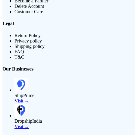
Become a Partner
Delete Account
Customer Care
Legal
Return Policy
Privacy policy
Shipping policy
FAQ
T&C
Our Businesses
ShipPrime
Visit →
DropshipIndia
Visit →