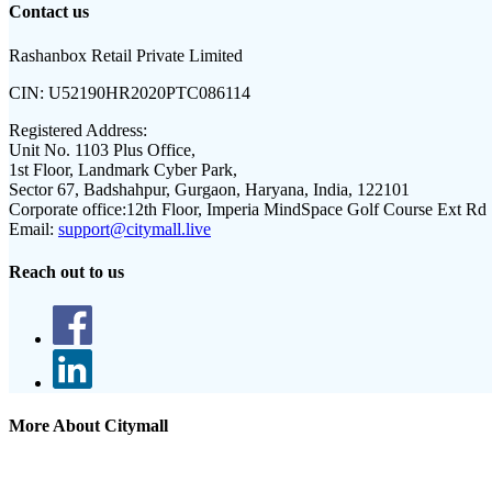
Contact us
Rashanbox Retail Private Limited
CIN:
U52190HR2020PTC086114
Registered Address:
Unit No. 1103 Plus Office,
1st Floor, Landmark Cyber Park,
Sector 67, Badshahpur, Gurgaon, Haryana, India, 122101
Corporate office:
12th Floor, Imperia MindSpace Golf Course Ext Rd
Email:
support@citymall.live
Reach out to us
More About Citymall