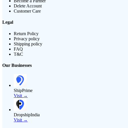
Become a Partner
Delete Account
Customer Care
Legal
Return Policy
Privacy policy
Shipping policy
FAQ
T&C
Our Businesses
ShipPrime
Visit →
DropshipIndia
Visit →