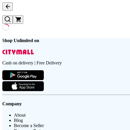
Shop Unlimited on
Cash on delivery | Free Delivery
Company
About
Blog
Become a Seller