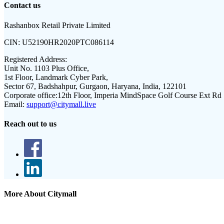
Contact us
Rashanbox Retail Private Limited
CIN:
U52190HR2020PTC086114
Registered Address:
Unit No. 1103 Plus Office,
1st Floor, Landmark Cyber Park,
Sector 67, Badshahpur, Gurgaon, Haryana, India, 122101
Corporate office:
12th Floor, Imperia MindSpace Golf Course Ext Rd
Email:
support@citymall.live
Reach out to us
More About Citymall