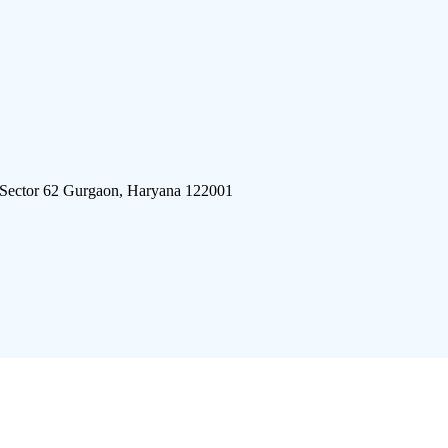
 Sector 62 Gurgaon, Haryana 122001