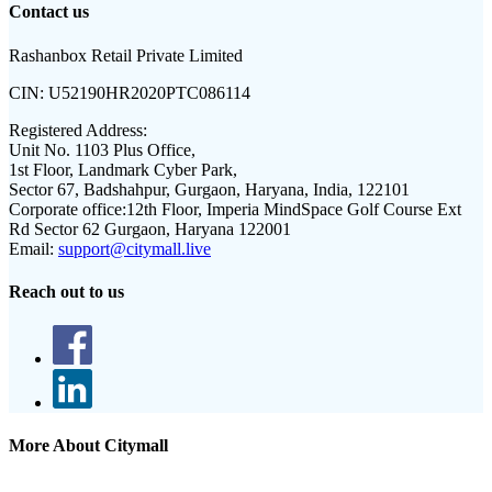
Contact us
Rashanbox Retail Private Limited
CIN:
U52190HR2020PTC086114
Registered Address:
Unit No. 1103 Plus Office,
1st Floor, Landmark Cyber Park,
Sector 67, Badshahpur, Gurgaon, Haryana, India, 122101
Corporate office:
12th Floor, Imperia MindSpace Golf Course Ext
Rd Sector 62 Gurgaon, Haryana 122001
Email:
support@citymall.live
Reach out to us
More About Citymall