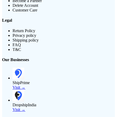
Become a Partner
Delete Account
Customer Care
Legal
Return Policy
Privacy policy
Shipping policy
FAQ
T&C
Our Businesses
ShipPrime
Visit →
DropshipIndia
Visit →