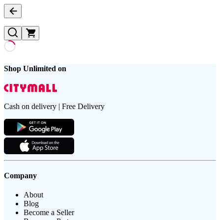
Shop Unlimited on
Cash on delivery | Free Delivery
Company
About
Blog
Become a Seller