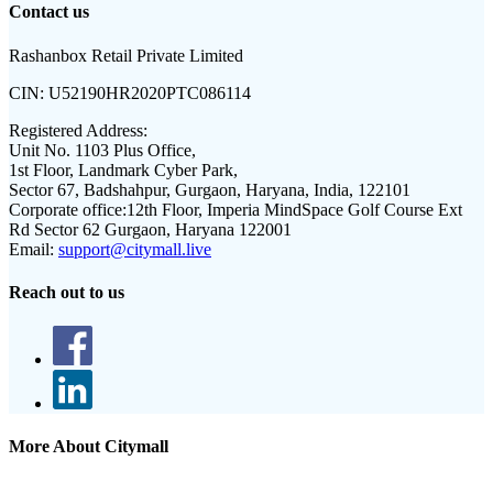
Contact us
Rashanbox Retail Private Limited
CIN:
U52190HR2020PTC086114
Registered Address:
Unit No. 1103 Plus Office,
1st Floor, Landmark Cyber Park,
Sector 67, Badshahpur, Gurgaon, Haryana, India, 122101
Corporate office:
12th Floor, Imperia MindSpace Golf Course Ext
Rd Sector 62 Gurgaon, Haryana 122001
Email:
support@citymall.live
Reach out to us
More About Citymall