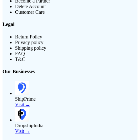
Become a Partner
Delete Account
Customer Care
Legal
Return Policy
Privacy policy
Shipping policy
FAQ
T&C
Our Businesses
ShipPrime
Visit →
DropshipIndia
Visit →