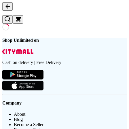
Shop Unlimited on
Cash on delivery | Free Delivery
Company
About
Blog
Become a Seller