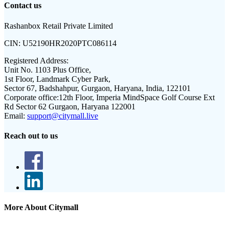
Contact us
Rashanbox Retail Private Limited
CIN:
U52190HR2020PTC086114
Registered Address:
Unit No. 1103 Plus Office,
1st Floor, Landmark Cyber Park,
Sector 67, Badshahpur, Gurgaon, Haryana, India, 122101
Corporate office:
12th Floor, Imperia MindSpace Golf Course Ext
Rd Sector 62 Gurgaon, Haryana 122001
Email:
support@citymall.live
Reach out to us
More About Citymall