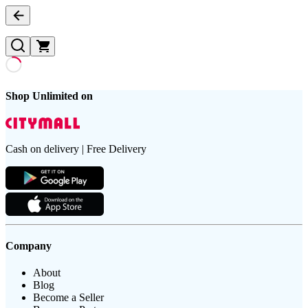
Shop Unlimited on
Cash on delivery | Free Delivery
Company
About
Blog
Become a Seller