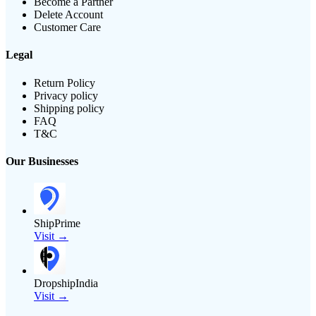
Become a Partner
Delete Account
Customer Care
Legal
Return Policy
Privacy policy
Shipping policy
FAQ
T&C
Our Businesses
ShipPrime
Visit →
DropshipIndia
Visit →