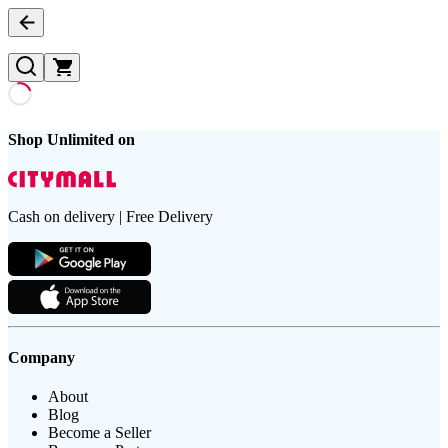
Shop Unlimited on
Cash on delivery | Free Delivery
Company
About
Blog
Become a Seller