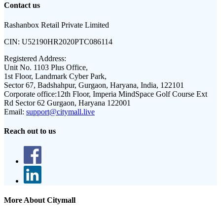
Contact us
Rashanbox Retail Private Limited
CIN:
U52190HR2020PTC086114
Registered Address:
Unit No. 1103 Plus Office,
1st Floor, Landmark Cyber Park,
Sector 67, Badshahpur, Gurgaon, Haryana, India, 122101
Corporate office:
12th Floor, Imperia MindSpace Golf Course Ext
Rd Sector 62 Gurgaon, Haryana 122001
Email:
support@citymall.live
Reach out to us
More About Citymall