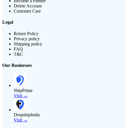
Become a Partner
Delete Account
Customer Care
Legal
Return Policy
Privacy policy
Shipping policy
FAQ
T&C
Our Businesses
ShipPrime
Visit →
DropshipIndia
Visit →