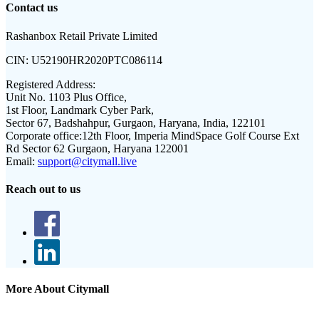
Contact us
Rashanbox Retail Private Limited
CIN:
U52190HR2020PTC086114
Registered Address:
Unit No. 1103 Plus Office,
1st Floor, Landmark Cyber Park,
Sector 67, Badshahpur, Gurgaon, Haryana, India, 122101
Corporate office:
12th Floor, Imperia MindSpace Golf Course Ext
Rd Sector 62 Gurgaon, Haryana 122001
Email:
support@citymall.live
Reach out to us
More About Citymall