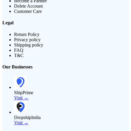
Become a Partner
Delete Account
Customer Care
Legal
Return Policy
Privacy policy
Shipping policy
FAQ
T&C
Our Businesses
ShipPrime
Visit →
DropshipIndia
Visit →