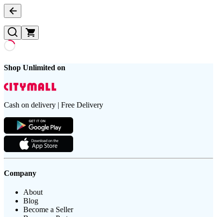
Shop Unlimited on
Cash on delivery | Free Delivery
Company
About
Blog
Become a Seller