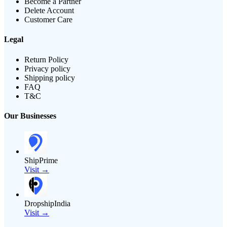
Become a Partner
Delete Account
Customer Care
Legal
Return Policy
Privacy policy
Shipping policy
FAQ
T&C
Our Businesses
ShipPrime
Visit →
DropshipIndia
Visit →