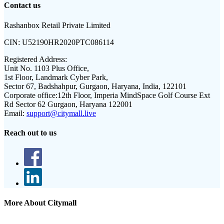
Contact us
Rashanbox Retail Private Limited
CIN:
U52190HR2020PTC086114
Registered Address:
Unit No. 1103 Plus Office,
1st Floor, Landmark Cyber Park,
Sector 67, Badshahpur, Gurgaon, Haryana, India, 122101
Corporate office:
12th Floor, Imperia MindSpace Golf Course Ext
Rd Sector 62 Gurgaon, Haryana 122001
Email:
support@citymall.live
Reach out to us
More About Citymall