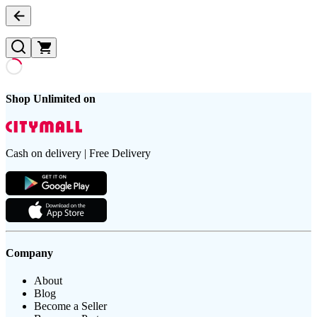
Shop Unlimited on
Cash on delivery | Free Delivery
Company
About
Blog
Become a Seller