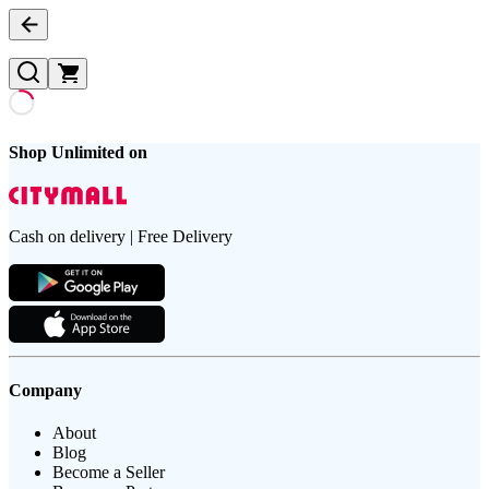
Shop Unlimited on
Cash on delivery | Free Delivery
Company
About
Blog
Become a Seller