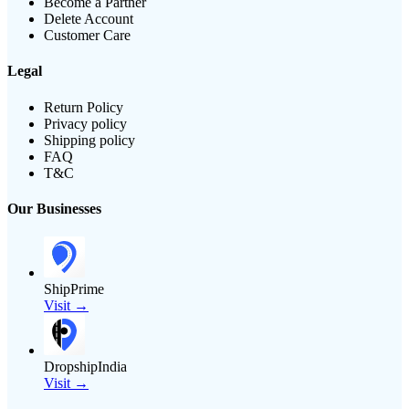
Become a Partner
Delete Account
Customer Care
Legal
Return Policy
Privacy policy
Shipping policy
FAQ
T&C
Our Businesses
ShipPrime
Visit →
DropshipIndia
Visit →