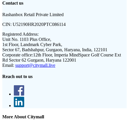
Contact us
Rashanbox Retail Private Limited
CIN:
U52190HR2020PTC086114
Registered Address:
Unit No. 1103 Plus Office,
1st Floor, Landmark Cyber Park,
Sector 67, Badshahpur, Gurgaon, Haryana, India, 122101
Corporate office:
12th Floor, Imperia MindSpace Golf Course Ext
Rd Sector 62 Gurgaon, Haryana 122001
Email:
support@citymall.live
Reach out to us
More About Citymall