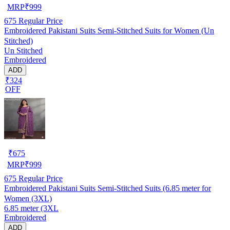
MRP
₹
999
675
Regular Price
Embroidered Pakistani Suits Semi-Stitched Suits for Women (Un
Stitched)
Un Stitched
Embroidered
ADD
₹324
OFF
₹
675
MRP
₹
999
675
Regular Price
Embroidered Pakistani Suits Semi-Stitched Suits (6.85 meter for
Women (3XL)
6.85 meter (3XL
Embroidered
ADD