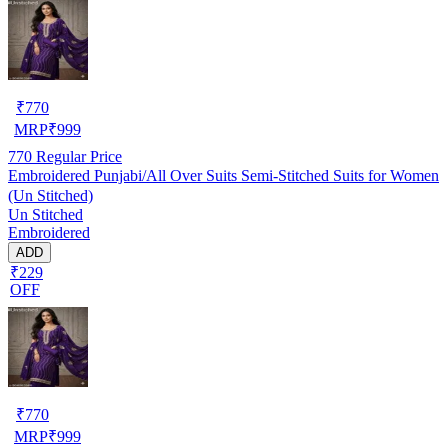
₹
770
MRP
₹
999
770
Regular Price
Embroidered Punjabi/All Over Suits Semi-Stitched Suits for Women
(Un Stitched)
Un Stitched
Embroidered
ADD
₹229
OFF
₹
770
MRP
₹
999