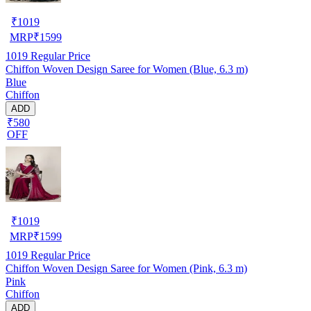
₹
1019
MRP
₹
1599
1019
Regular Price
Chiffon Woven Design Saree for Women (Blue, 6.3 m)
Blue
Chiffon
ADD
₹580
OFF
₹
1019
MRP
₹
1599
1019
Regular Price
Chiffon Woven Design Saree for Women (Pink, 6.3 m)
Pink
Chiffon
ADD