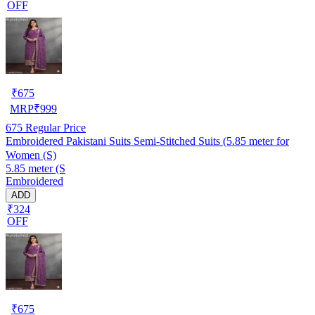
OFF
₹
675
MRP
₹
999
675
Regular Price
Embroidered Pakistani Suits Semi-Stitched Suits (5.85 meter for
Women (S)
5.85 meter (S
Embroidered
ADD
₹324
OFF
₹
675