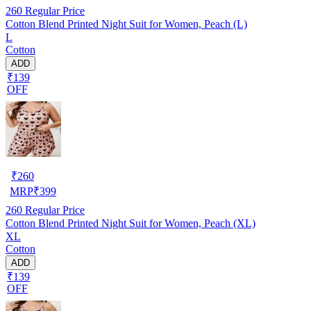
260
Regular Price
Cotton Blend Printed Night Suit for Women, Peach (L)
L
Cotton
ADD
₹139
OFF
₹
260
MRP
₹
399
260
Regular Price
Cotton Blend Printed Night Suit for Women, Peach (XL)
XL
Cotton
ADD
₹139
OFF