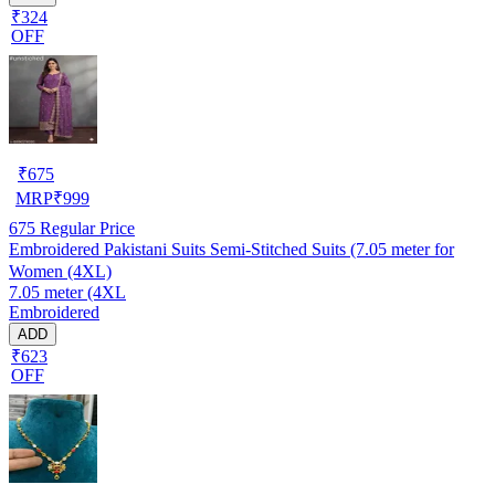
₹324
OFF
₹
675
MRP
₹
999
675
Regular Price
Embroidered Pakistani Suits Semi-Stitched Suits (7.05 meter for
Women (4XL)
7.05 meter (4XL
Embroidered
ADD
₹623
OFF