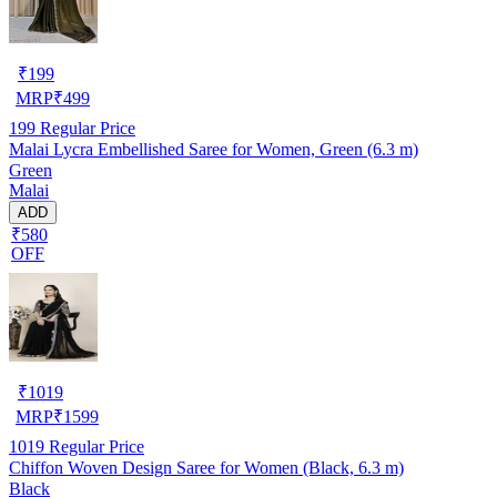
₹
199
MRP
₹
499
199
Regular Price
Malai Lycra Embellished Saree for Women, Green (6.3 m)
Green
Malai
ADD
₹580
OFF
₹
1019
MRP
₹
1599
1019
Regular Price
Chiffon Woven Design Saree for Women (Black, 6.3 m)
Black