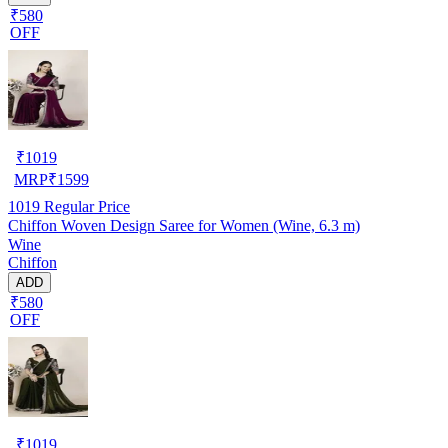
₹580
OFF
₹
1019
MRP
₹
1599
1019
Regular Price
Chiffon Woven Design Saree for Women (Wine, 6.3 m)
Wine
Chiffon
ADD
₹580
OFF
₹
1019