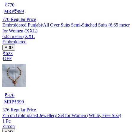
₹
770
MRP
₹
999
770
Regular Price
Embroidered Punjabi/All Over Suits Semi-Stitched Suits (6.65 meter
for Women (XXL)
6.65 meter (XXL
Embroidered
ADD
₹623
OFF
₹
376
MRP
₹
999
376
Regular Price
Zircon Gold-plated Jewellery Set for Women (White, Free Size)
1 Pc
Zircon