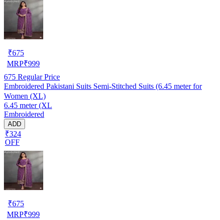
₹
675
MRP
₹
999
675
Regular Price
Embroidered Pakistani Suits Semi-Stitched Suits (6.45 meter for
Women (XL)
6.45 meter (XL
Embroidered
ADD
₹324
OFF
₹
675
MRP
₹
999