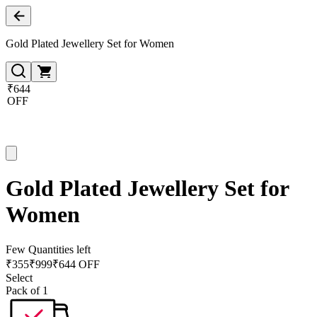
Gold Plated Jewellery Set for Women
₹644
OFF
Gold Plated Jewellery Set for
Women
Few Quantities left
₹
355
₹
999
₹644 OFF
Select
Pack of 1