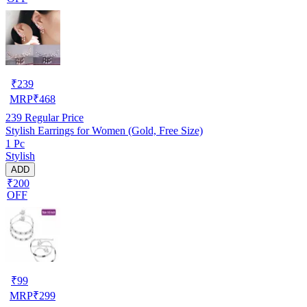
₹
239
MRP
₹
468
239
Regular Price
Stylish Earrings for Women (Gold, Free Size)
1 Pc
Stylish
ADD
₹200
OFF
₹
99
MRP
₹
299