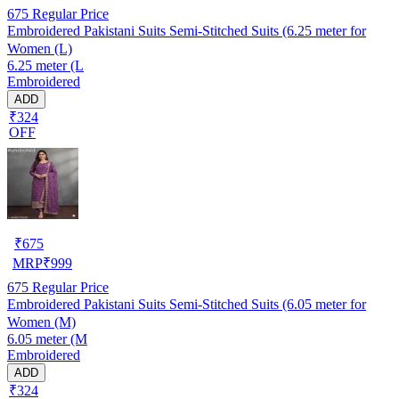
675
Regular Price
Embroidered Pakistani Suits Semi-Stitched Suits (6.25 meter for
Women (L)
6.25 meter (L
Embroidered
ADD
₹324
OFF
₹
675
MRP
₹
999
675
Regular Price
Embroidered Pakistani Suits Semi-Stitched Suits (6.05 meter for
Women (M)
6.05 meter (M
Embroidered
ADD
₹324