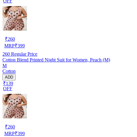
OFF
₹
260
MRP
₹
399
260
Regular Price
Cotton Blend Printed Night Suit for Women, Peach (M)
M
Cotton
ADD
₹139
OFF
₹
260
MRP
₹
399