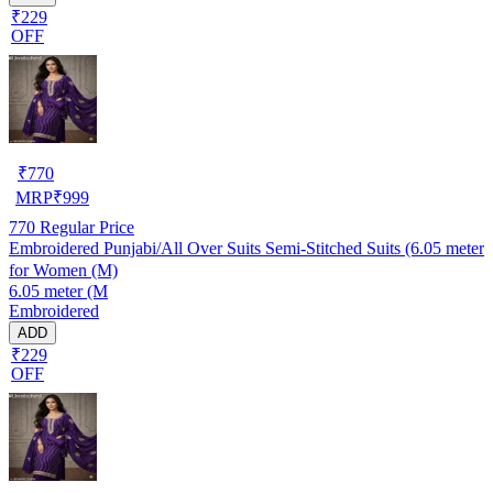
₹229
OFF
₹
770
MRP
₹
999
770
Regular Price
Embroidered Punjabi/All Over Suits Semi-Stitched Suits (6.05 meter
for Women (M)
6.05 meter (M
Embroidered
ADD
₹229
OFF