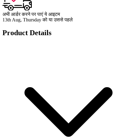
अभी आर्डर करने पर पाएं ये आइटम
13th Aug, Thursday को या उससे पहले
Product Details