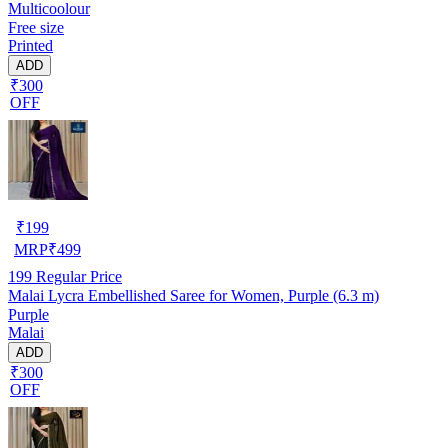
Multicoolour
Free size
Printed
ADD
₹300
OFF
₹
199
MRP
₹
499
199
Regular Price
Malai Lycra Embellished Saree for Women, Purple (6.3 m)
Purple
Malai
ADD
₹300
OFF