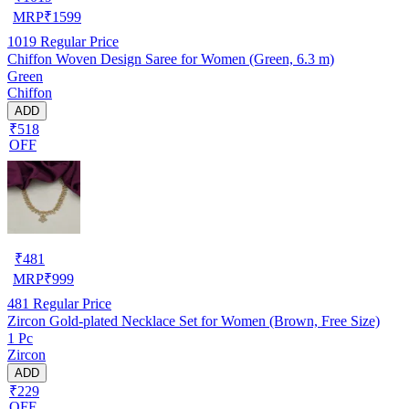
MRP
₹
1599
1019
Regular Price
Chiffon Woven Design Saree for Women (Green, 6.3 m)
Green
Chiffon
ADD
₹518
OFF
₹
481
MRP
₹
999
481
Regular Price
Zircon Gold-plated Necklace Set for Women (Brown, Free Size)
1 Pc
Zircon
ADD
₹229
OFF