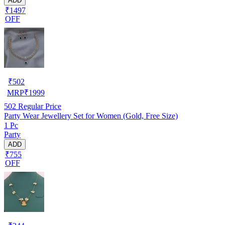
ADD
₹1497
OFF
₹
502
MRP
₹
1999
502
Regular Price
Party Wear Jewellery Set for Women (Gold, Free Size)
1 Pc
Party
ADD
₹755
OFF