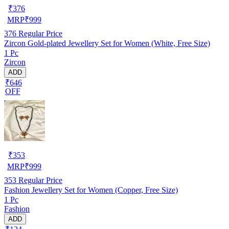
₹
376
MRP
₹
999
376
Regular Price
Zircon Gold-plated Jewellery Set for Women (White, Free Size)
1 Pc
Zircon
ADD
₹646
OFF
₹
353
MRP
₹
999
353
Regular Price
Fashion Jewellery Set for Women (Copper, Free Size)
1 Pc
Fashion
ADD