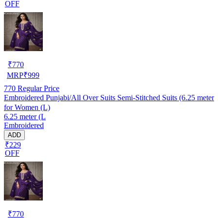
OFF
₹
770
MRP
₹
999
770
Regular Price
Embroidered Punjabi/All Over Suits Semi-Stitched Suits (6.25 meter
for Women (L)
6.25 meter (L
Embroidered
ADD
₹229
OFF
₹
770