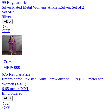
99
Regular Price
Silver Plated Metal Womens Anklets,Silver, Set of 2
Set of 2
Silver
ADD
₹324
OFF
₹
675
MRP
₹
999
675
Regular Price
Embroidered Pakistani Suits Semi-Stitched Suits (6.65 meter for
Women (XXL)
6.65 meter (XXL
Embroidered
ADD
₹324
OFF