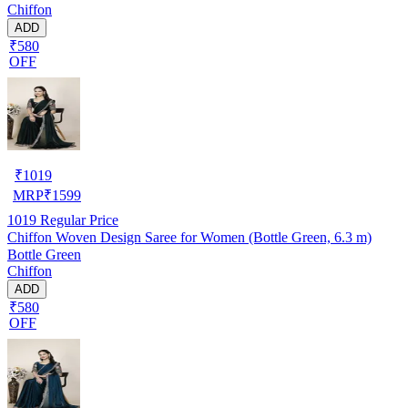
Chiffon
ADD
₹580
OFF
₹
1019
MRP
₹
1599
1019
Regular Price
Chiffon Woven Design Saree for Women (Bottle Green, 6.3 m)
Bottle Green
Chiffon
ADD
₹580
OFF