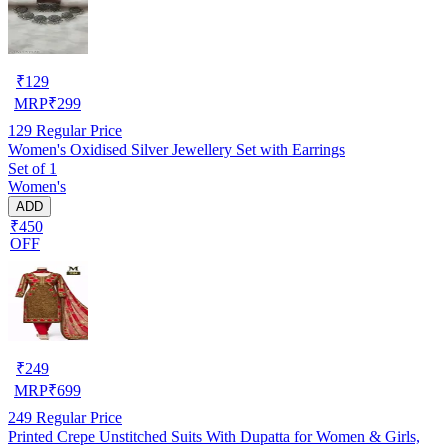
₹
129
MRP
₹
299
129
Regular Price
Women's Oxidised Silver Jewellery Set with Earrings
Set of 1
Women's
ADD
₹450
OFF
₹
249
MRP
₹
699
249
Regular Price
Printed Crepe Unstitched Suits With Dupatta for Women & Girls,