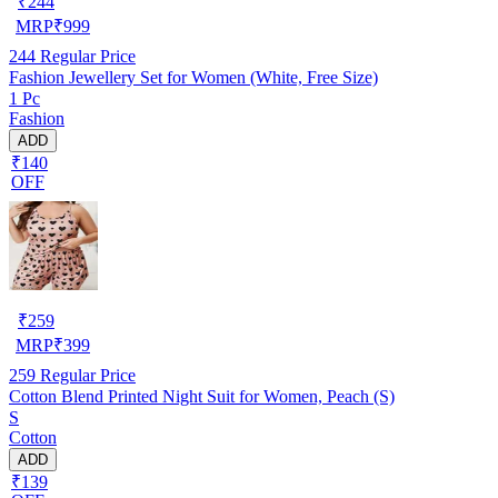
₹
244
MRP
₹
999
244
Regular Price
Fashion Jewellery Set for Women (White, Free Size)
1 Pc
Fashion
ADD
₹140
OFF
₹
259
MRP
₹
399
259
Regular Price
Cotton Blend Printed Night Suit for Women, Peach (S)
S
Cotton
ADD
₹139