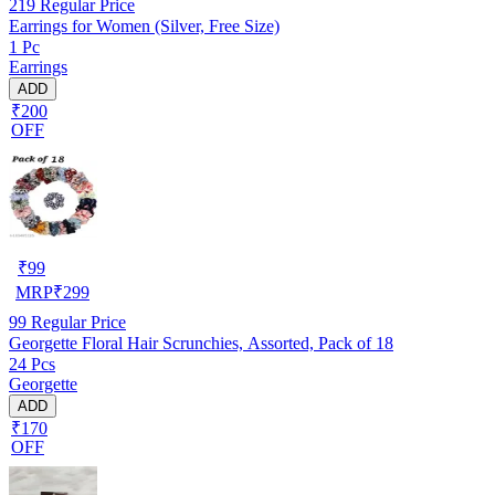
219
Regular Price
Earrings for Women (Silver, Free Size)
1 Pc
Earrings
ADD
₹200
OFF
₹
99
MRP
₹
299
99
Regular Price
Georgette Floral Hair Scrunchies, Assorted, Pack of 18
24 Pcs
Georgette
ADD
₹170
OFF