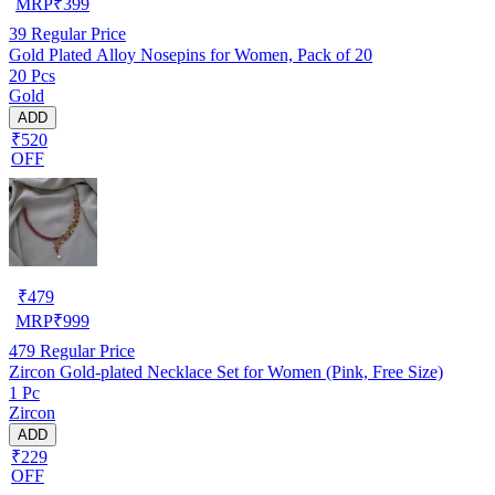
MRP
₹
399
39
Regular Price
Gold Plated Alloy Nosepins for Women, Pack of 20
20 Pcs
Gold
ADD
₹520
OFF
₹
479
MRP
₹
999
479
Regular Price
Zircon Gold-plated Necklace Set for Women (Pink, Free Size)
1 Pc
Zircon
ADD
₹229
OFF