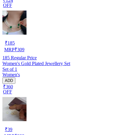
₹124
OFF
₹
185
MRP
₹
309
185
Regular Price
Women's Gold Plated Jewellery Set
Set of 1
Women's
ADD
₹360
OFF
₹
39