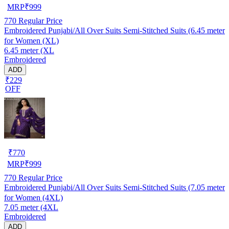
MRP
₹
999
770
Regular Price
Embroidered Punjabi/All Over Suits Semi-Stitched Suits (6.45 meter
for Women (XL)
6.45 meter (XL
Embroidered
ADD
₹229
OFF
₹
770
MRP
₹
999
770
Regular Price
Embroidered Punjabi/All Over Suits Semi-Stitched Suits (7.05 meter
for Women (4XL)
7.05 meter (4XL
Embroidered
ADD