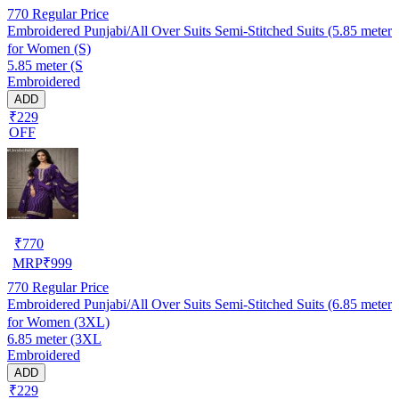
770
Regular Price
Embroidered Punjabi/All Over Suits Semi-Stitched Suits (5.85 meter
for Women (S)
5.85 meter (S
Embroidered
ADD
₹229
OFF
₹
770
MRP
₹
999
770
Regular Price
Embroidered Punjabi/All Over Suits Semi-Stitched Suits (6.85 meter
for Women (3XL)
6.85 meter (3XL
Embroidered
ADD
₹229