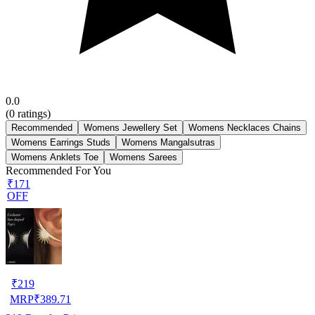
0.0
(
0
ratings)
Recommended
Womens Jewellery Set
Womens Necklaces Chains
Womens Earrings Studs
Womens Mangalsutras
Womens Anklets Toe
Womens Sarees
Recommended For You
₹171
OFF
₹
219
MRP
₹
389.71