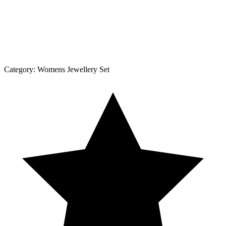
Category:
Womens Jewellery Set