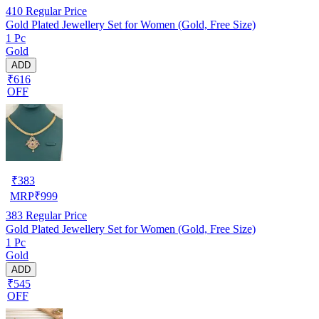
410
Regular Price
Gold Plated Jewellery Set for Women (Gold, Free Size)
1 Pc
Gold
ADD
₹616
OFF
₹
383
MRP
₹
999
383
Regular Price
Gold Plated Jewellery Set for Women (Gold, Free Size)
1 Pc
Gold
ADD
₹545
OFF