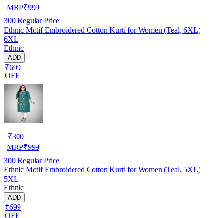
MRP
₹
999
300
Regular Price
Ethnic Motif Embroidered Cotton Kurti for Women (Teal, 6XL)
6XL
Ethnic
ADD
₹699
OFF
₹
300
MRP
₹
999
300
Regular Price
Ethnic Motif Embroidered Cotton Kurti for Women (Teal, 5XL)
5XL
Ethnic
ADD
₹699
OFF