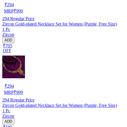
₹
294
MRP
₹
999
294
Regular Price
Zircon Gold-plated Necklace Set for Women (Purple, Free Size)
1 Pc
Zircon
ADD
₹705
OFF
₹
294
MRP
₹
999
294
Regular Price
Zircon Gold-plated Necklace Set for Women (Purple, Free Size)
1 Pc
Zircon
ADD