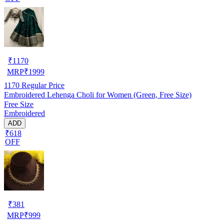
₹
1170
MRP
₹
1999
1170
Regular Price
Embroidered Lehenga Choli for Women (Green, Free Size)
Free Size
Embroidered
ADD
₹618
OFF
₹
381
MRP
₹
999