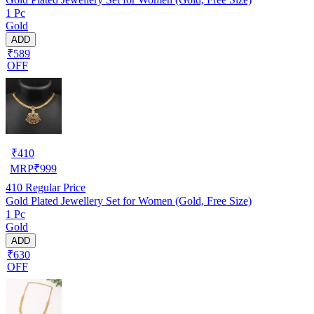
1 Pc
Gold
ADD
₹589
OFF
₹
410
MRP
₹
999
410
Regular Price
Gold Plated Jewellery Set for Women (Gold, Free Size)
1 Pc
Gold
ADD
₹630
OFF