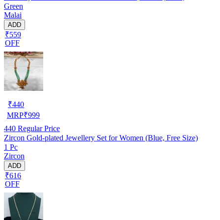
Green
Malai
ADD
₹559
OFF
₹
440
MRP
₹
999
440
Regular Price
Zircon Gold-plated Jewellery Set for Women (Blue, Free Size)
1 Pc
Zircon
ADD
₹616
OFF