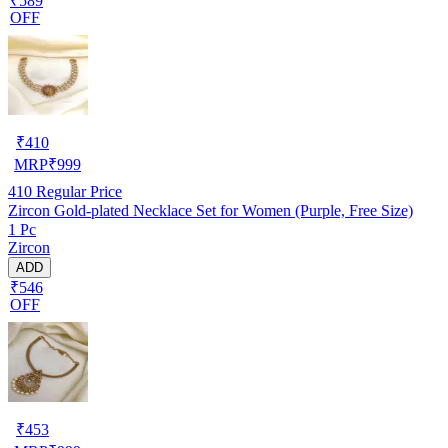
₹589
OFF
₹
410
MRP
₹
999
410
Regular Price
Zircon Gold-plated Necklace Set for Women (Purple, Free Size)
1 Pc
Zircon
ADD
₹546
OFF
₹
453