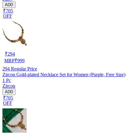
ADD
₹705
OFF
₹
294
MRP
₹
999
294
Regular Price
Zircon Gold-plated Necklace Set for Women (Purple, Free Size)
1 Pc
Zircon
ADD
₹705
OFF