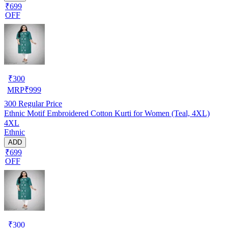
₹699
OFF
₹
300
MRP
₹
999
300
Regular Price
Ethnic Motif Embroidered Cotton Kurti for Women (Teal, 4XL)
4XL
Ethnic
ADD
₹699
OFF
₹
300