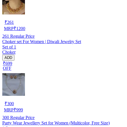
₹
261
MRP
₹
1200
261
Regular Price
Choker set For Women | Diwali Jewelry Set
Set of 1
Choker
ADD
₹699
OFF
₹
300
MRP
₹
999
300
Regular Price
Party Wear Jewellery Set for Women (Multicolor, Free Size)