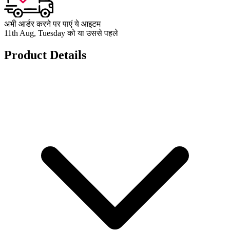
अभी आर्डर करने पर पाएं ये आइटम
11th Aug, Tuesday को या उससे पहले
Product Details