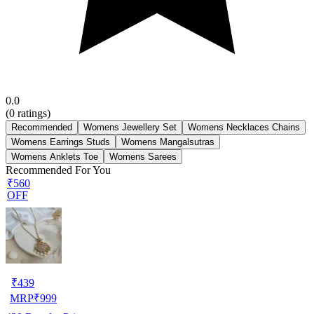
0.0
(
0
ratings)
Recommended
Womens Jewellery Set
Womens Necklaces Chains
Womens Earrings Studs
Womens Mangalsutras
Womens Anklets Toe
Womens Sarees
Recommended For You
₹560
OFF
₹
439
MRP
₹
999