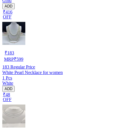
Gold
ADD
₹416
OFF
₹
183
MRP
₹
599
183
Regular Price
White Pearl Necklace for women
1 Pcs
White
ADD
₹48
OFF