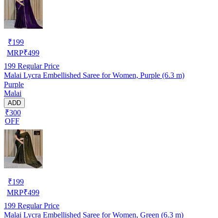
₹
199
MRP
₹
499
199
Regular Price
Malai Lycra Embellished Saree for Women, Purple (6.3 m)
Purple
Malai
ADD
₹300
OFF
₹
199
MRP
₹
499
199
Regular Price
Malai Lycra Embellished Saree for Women, Green (6.3 m)