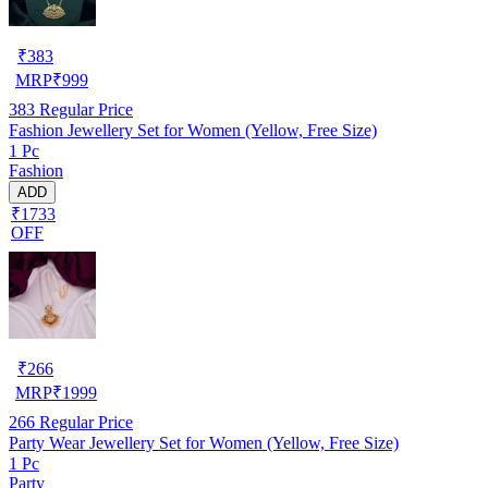
₹
383
MRP
₹
999
383
Regular Price
Fashion Jewellery Set for Women (Yellow, Free Size)
1 Pc
Fashion
ADD
₹1733
OFF
₹
266
MRP
₹
1999
266
Regular Price
Party Wear Jewellery Set for Women (Yellow, Free Size)
1 Pc
Party