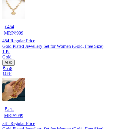
₹
454
MRP
₹
999
454
Regular Price
Gold Plated Jewellery Set for Women (Gold, Free Size)
1 Pc
Gold
ADD
₹658
OFF
₹
341
MRP
₹
999
341
Regular Price
Gold Plated Jewellery Set for Women (Gold, Free Size)