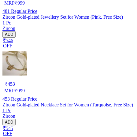
MRP
₹
999
481
Regular Price
Zircon Gold-plated Jewellery Set for Women (Pink, Free Size)
1 Pc
Zircon
ADD
₹546
OFF
₹
453
MRP
₹
999
453
Regular Price
Zircon Gold-plated Necklace Set for Women (Turquoise, Free Size)
1 Pc
Zircon
ADD
₹545
OFF