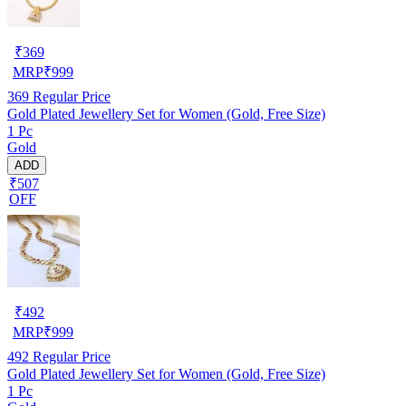
₹
369
MRP
₹
999
369
Regular Price
Gold Plated Jewellery Set for Women (Gold, Free Size)
1 Pc
Gold
ADD
₹507
OFF
₹
492
MRP
₹
999
492
Regular Price
Gold Plated Jewellery Set for Women (Gold, Free Size)
1 Pc