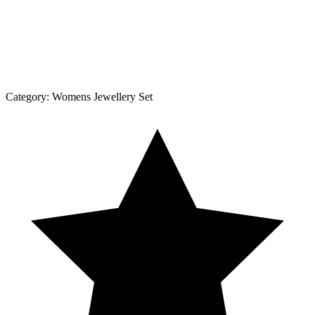
Category:
Womens Jewellery Set