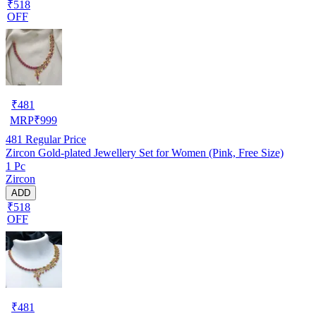
₹518
OFF
₹
481
MRP
₹
999
481
Regular Price
Zircon Gold-plated Jewellery Set for Women (Pink, Free Size)
1 Pc
Zircon
ADD
₹518
OFF
₹
481