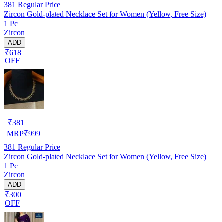
381
Regular Price
Zircon Gold-plated Necklace Set for Women (Yellow, Free Size)
1 Pc
Zircon
ADD
₹618
OFF
₹
381
MRP
₹
999
381
Regular Price
Zircon Gold-plated Necklace Set for Women (Yellow, Free Size)
1 Pc
Zircon
ADD
₹300
OFF