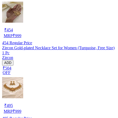
₹
454
MRP
₹
999
454
Regular Price
Zircon Gold-plated Necklace Set for Women (Turquoise, Free Size)
1 Pc
Zircon
ADD
₹504
OFF
₹
495
MRP
₹
999