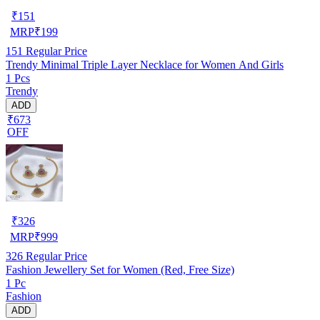
₹
151
MRP
₹
199
151
Regular Price
Trendy Minimal Triple Layer Necklace for Women And Girls
1 Pcs
Trendy
ADD
₹673
OFF
₹
326
MRP
₹
999
326
Regular Price
Fashion Jewellery Set for Women (Red, Free Size)
1 Pc
Fashion
ADD