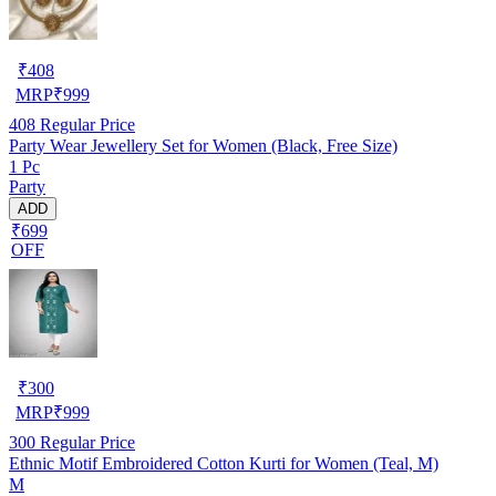
₹
408
MRP
₹
999
408
Regular Price
Party Wear Jewellery Set for Women (Black, Free Size)
1 Pc
Party
ADD
₹699
OFF
₹
300
MRP
₹
999
300
Regular Price
Ethnic Motif Embroidered Cotton Kurti for Women (Teal, M)
M