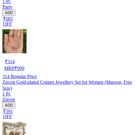
1 Pc
Party
ADD
₹685
OFF
₹
314
MRP
₹
999
314
Regular Price
Zircon Gold-plated Copper Jewellery Set for Women (Maroon, Free
Size)
1 Pc
Zircon
ADD
₹591
OFF