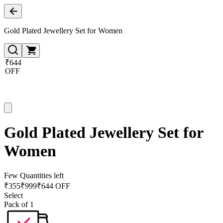
Gold Plated Jewellery Set for Women
₹644
OFF
Gold Plated Jewellery Set for
Women
Few Quantities left
₹
355
₹
999
₹644 OFF
Select
Pack of 1