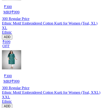
₹
300
MRP
₹
999
300
Regular Price
Ethnic Motif Embroidered Cotton Kurti for Women (Teal, XL)
XL
Ethnic
ADD
₹699
OFF
₹
300
MRP
₹
999
300
Regular Price
Ethnic Motif Embroidered Cotton Kurti for Women (Teal, XXL)
XXL
Ethnic
ADD