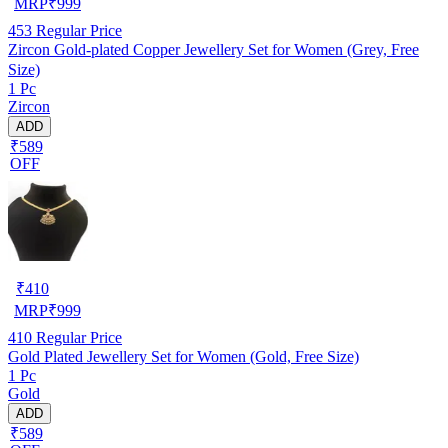
MRP
₹
999
453
Regular Price
Zircon Gold-plated Copper Jewellery Set for Women (Grey, Free
Size)
1 Pc
Zircon
ADD
₹589
OFF
₹
410
MRP
₹
999
410
Regular Price
Gold Plated Jewellery Set for Women (Gold, Free Size)
1 Pc
Gold
ADD
₹589