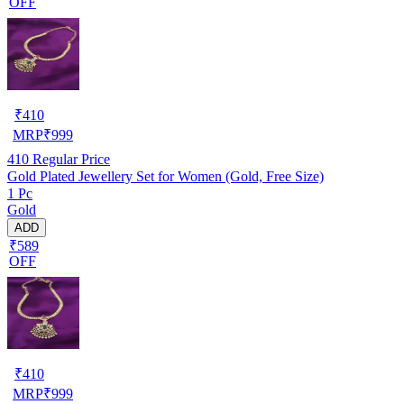
OFF
₹
410
MRP
₹
999
410
Regular Price
Gold Plated Jewellery Set for Women (Gold, Free Size)
1 Pc
Gold
ADD
₹589
OFF
₹
410
MRP
₹
999