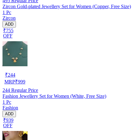
495
Regular Price
Zircon Gold-plated Jewellery Set for Women (Copper, Free Size)
1 Pc
Zircon
ADD
₹755
OFF
₹
244
MRP
₹
999
244
Regular Price
Fashion Jewellery Set for Women (White, Free Size)
1 Pc
Fashion
ADD
₹939
OFF