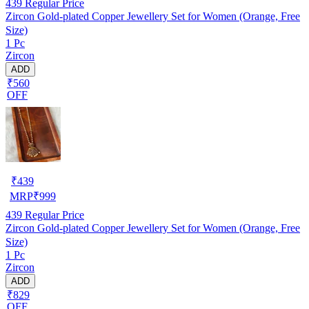
439
Regular Price
Zircon Gold-plated Copper Jewellery Set for Women (Orange, Free
Size)
1 Pc
Zircon
ADD
₹560
OFF
₹
439
MRP
₹
999
439
Regular Price
Zircon Gold-plated Copper Jewellery Set for Women (Orange, Free
Size)
1 Pc
Zircon
ADD
₹829
OFF