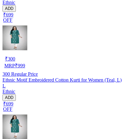
Ethnic
ADD
₹699
OFF
₹
300
MRP
₹
999
300
Regular Price
Ethnic Motif Embroidered Cotton Kurti for Women (Teal, L)
L
Ethnic
ADD
₹699
OFF