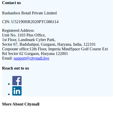
Contact us
Rashanbox Retail Private Limited
CIN:
U52190HR2020PTC086114
Registered Address:
Unit No. 1103 Plus Office,
1st Floor, Landmark Cyber Park,
Sector 67, Badshahpur, Gurgaon, Haryana, India, 122101
Corporate office:
12th Floor, Imperia MindSpace Golf Course Ext
Rd Sector 62 Gurgaon, Haryana 122001
Email:
support@citymall.live
Reach out to us
More About Citymall