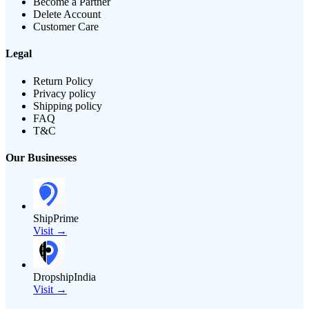
Become a Partner
Delete Account
Customer Care
Legal
Return Policy
Privacy policy
Shipping policy
FAQ
T&C
Our Businesses
ShipPrime
Visit →
DropshipIndia
Visit →