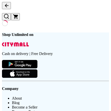
Shop Unlimited on
Cash on delivery | Free Delivery
Company
About
Blog
Become a Seller