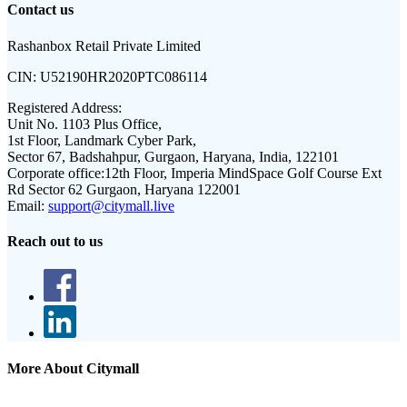
Contact us
Rashanbox Retail Private Limited
CIN:
U52190HR2020PTC086114
Registered Address:
Unit No. 1103 Plus Office,
1st Floor, Landmark Cyber Park,
Sector 67, Badshahpur, Gurgaon, Haryana, India, 122101
Corporate office:
12th Floor, Imperia MindSpace Golf Course Ext
Rd Sector 62 Gurgaon, Haryana 122001
Email:
support@citymall.live
Reach out to us
More About Citymall