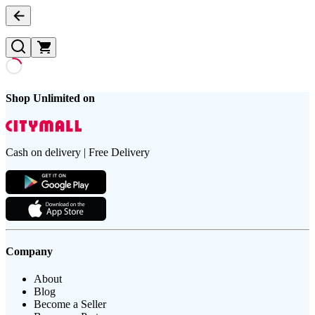
Shop Unlimited on
Cash on delivery | Free Delivery
Company
About
Blog
Become a Seller