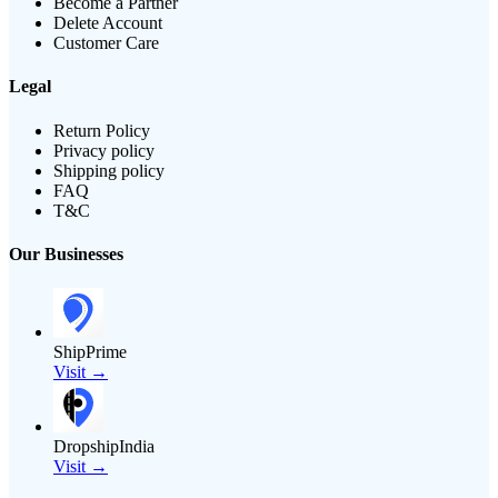
Become a Partner
Delete Account
Customer Care
Legal
Return Policy
Privacy policy
Shipping policy
FAQ
T&C
Our Businesses
ShipPrime
Visit →
DropshipIndia
Visit →