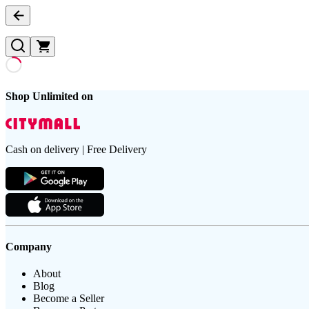
Shop Unlimited on
Cash on delivery | Free Delivery
Company
About
Blog
Become a Seller