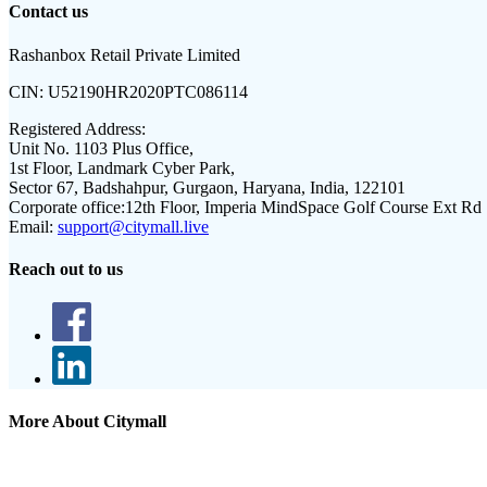
Contact us
Rashanbox Retail Private Limited
CIN:
U52190HR2020PTC086114
Registered Address:
Unit No. 1103 Plus Office,
1st Floor, Landmark Cyber Park,
Sector 67, Badshahpur, Gurgaon, Haryana, India, 122101
Corporate office:
12th Floor, Imperia MindSpace Golf Course Ext Rd
Email:
support@citymall.live
Reach out to us
More About Citymall