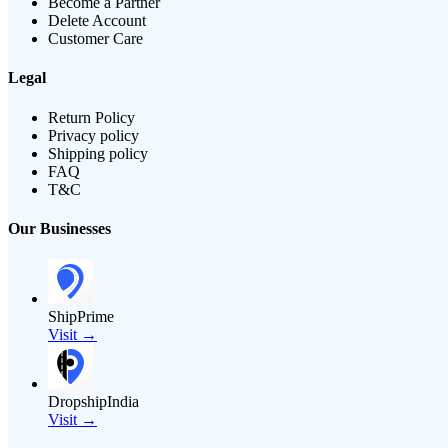
Become a Partner
Delete Account
Customer Care
Legal
Return Policy
Privacy policy
Shipping policy
FAQ
T&C
Our Businesses
ShipPrime
Visit →
DropshipIndia
Visit →