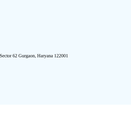
 Sector 62 Gurgaon, Haryana 122001