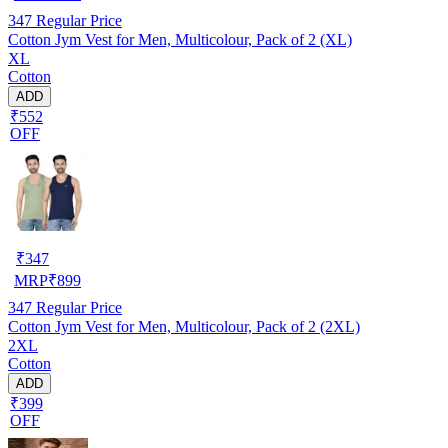
347
Regular Price
Cotton Jym Vest for Men, Multicolour, Pack of 2 (XL)
XL
Cotton
ADD
₹552
OFF
₹
347
MRP
₹
899
347
Regular Price
Cotton Jym Vest for Men, Multicolour, Pack of 2 (2XL)
2XL
Cotton
ADD
₹399
OFF