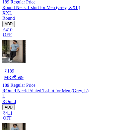
189
Regular Price
Round Neck T-shirt for Men (Grey, XXL)
XXL
Round
ADD
₹410
OFF
₹
189
MRP
₹
599
189
Regular Price
ROund Neck Printed T-shirt for Men (Grey, L)
L
ROund
ADD
₹411
OFF