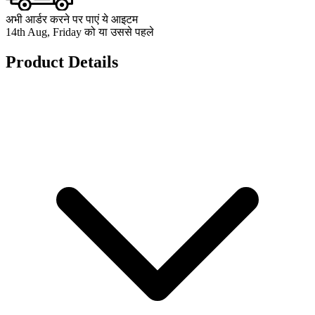
अभी आर्डर करने पर पाएं ये आइटम
14th Aug, Friday को या उससे पहले
Product Details