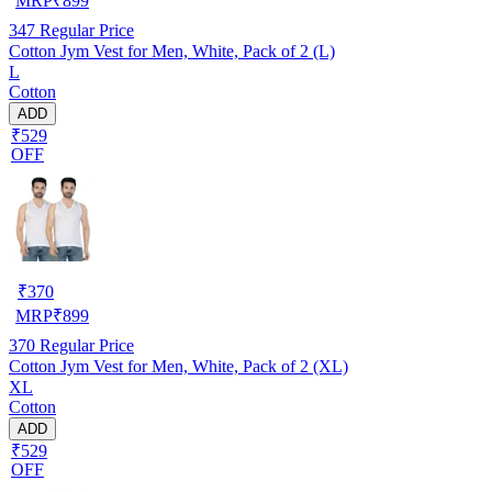
MRP
₹
899
347
Regular Price
Cotton Jym Vest for Men, White, Pack of 2 (L)
L
Cotton
ADD
₹529
OFF
₹
370
MRP
₹
899
370
Regular Price
Cotton Jym Vest for Men, White, Pack of 2 (XL)
XL
Cotton
ADD
₹529
OFF