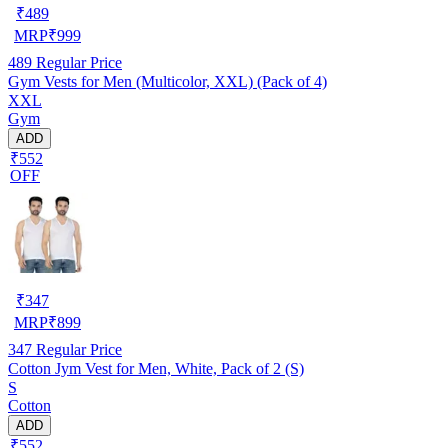
₹
489
MRP
₹
999
489
Regular Price
Gym Vests for Men (Multicolor, XXL) (Pack of 4)
XXL
Gym
ADD
₹552
OFF
₹
347
MRP
₹
899
347
Regular Price
Cotton Jym Vest for Men, White, Pack of 2 (S)
S
Cotton
ADD
₹552