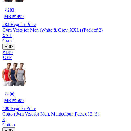
₹
283
MRP
₹
999
283
Regular Price
Gym Vests for Men (White & Grey, XXL) (Pack of 2)
XXL
Gym
ADD
₹199
OFF
₹
400
MRP
₹
599
400
Regular Price
Cotton Jym Vest for Men, Multicolour, Pack of 3 (S)
S
Cotton
ADD