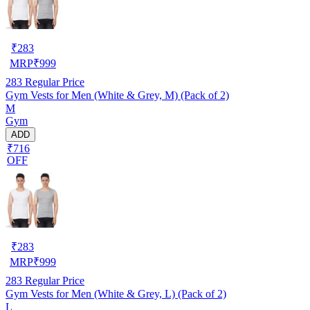
₹
283
MRP
₹
999
283
Regular Price
Gym Vests for Men (White & Grey, M) (Pack of 2)
M
Gym
ADD
₹716
OFF
₹
283
MRP
₹
999
283
Regular Price
Gym Vests for Men (White & Grey, L) (Pack of 2)
L