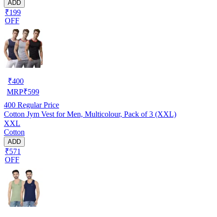
ADD
₹199
OFF
₹
400
MRP
₹
599
400
Regular Price
Cotton Jym Vest for Men, Multicolour, Pack of 3 (XXL)
XXL
Cotton
ADD
₹571
OFF