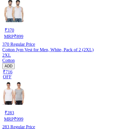
₹
370
MRP
₹
899
370
Regular Price
Cotton Jym Vest for Men, White, Pack of 2 (2XL)
2XL
Cotton
ADD
₹716
OFF
₹
283
MRP
₹
999
283
Regular Price