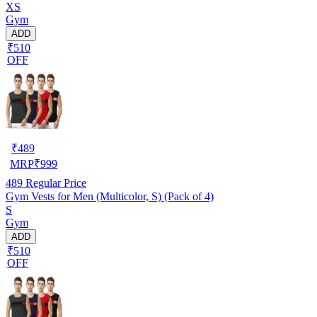
XS
Gym
ADD
₹510
OFF
₹
489
MRP
₹
999
489
Regular Price
Gym Vests for Men (Multicolor, S) (Pack of 4)
S
Gym
ADD
₹510
OFF