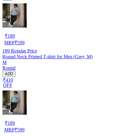
₹
189
MRP
₹
599
189
Regular Price
Round Neck Printed T-shirt for Men (Grey, M)
M
Round
ADD
₹410
OFF
₹
189
MRP
₹
599