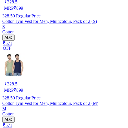
₹
328.5
MRP
₹
899
328.50
Regular Price
Cotton Jym Vest for Men, Multicolour, Pack of 2 (S)
S
Cotton
ADD
₹571
OFF
₹
328.5
MRP
₹
899
328.50
Regular Price
Cotton Jym Vest for Men, Multicolour, Pack of 2 (M)
M
Cotton
ADD
₹571