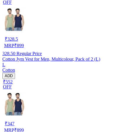
OFF
₹
328.5
MRP
₹
899
328.50
Regular Price
Cotton Jym Vest for Men, Multicolour, Pack of 2 (L)
L
Cotton
ADD
₹552
OFF
₹
347
MRP
₹
899