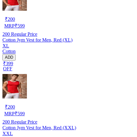
₹
200
MRP
₹
599
200
Regular Price
Cotton Jym Vest for Men, Red (XL)
XL
Cotton
ADD
₹399
OFF
₹
200
MRP
₹
599
200
Regular Price
Cotton Jym Vest for Men, Red (XXL)
XXL