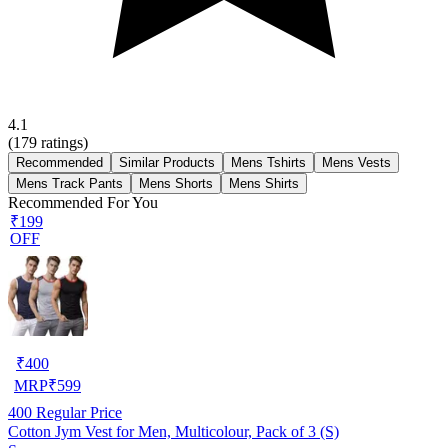
4.1
(
179
ratings)
Recommended
Similar Products
Mens Tshirts
Mens Vests
Mens Track Pants
Mens Shorts
Mens Shirts
Recommended For You
₹199
OFF
₹
400
MRP
₹
599
400
Regular Price
Cotton Jym Vest for Men, Multicolour, Pack of 3 (S)