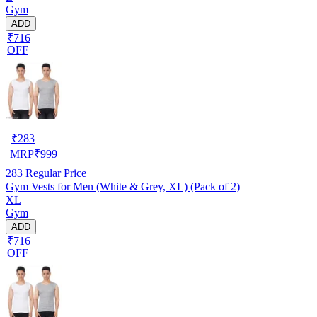
Gym
ADD
₹716
OFF
₹
283
MRP
₹
999
283
Regular Price
Gym Vests for Men (White & Grey, XL) (Pack of 2)
XL
Gym
ADD
₹716
OFF