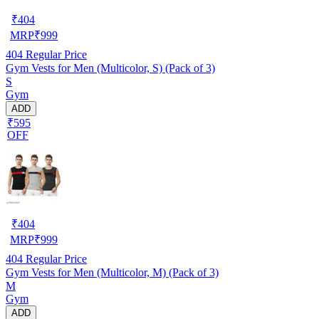
₹
404
MRP
₹
999
404
Regular Price
Gym Vests for Men (Multicolor, S) (Pack of 3)
S
Gym
ADD
₹595
OFF
₹
404
MRP
₹
999
404
Regular Price
Gym Vests for Men (Multicolor, M) (Pack of 3)
M
Gym
ADD