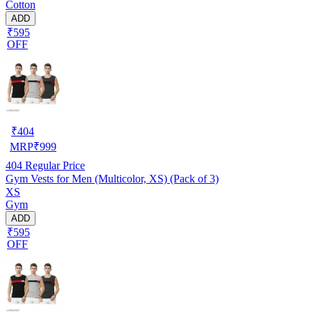
Cotton
ADD
₹595
OFF
₹
404
MRP
₹
999
404
Regular Price
Gym Vests for Men (Multicolor, XS) (Pack of 3)
XS
Gym
ADD
₹595
OFF