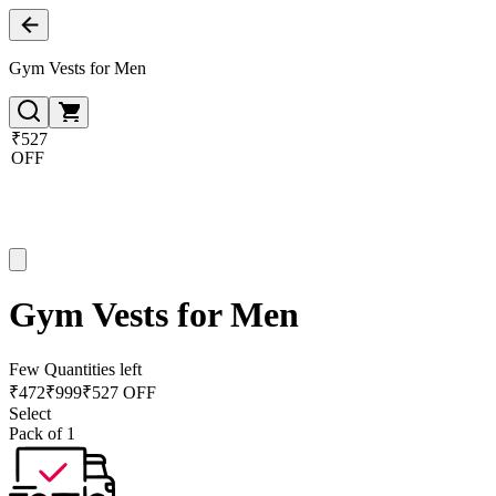
Gym Vests for Men
₹527
OFF
Gym Vests for Men
Few Quantities left
₹
472
₹
999
₹527 OFF
Select
Pack of 1