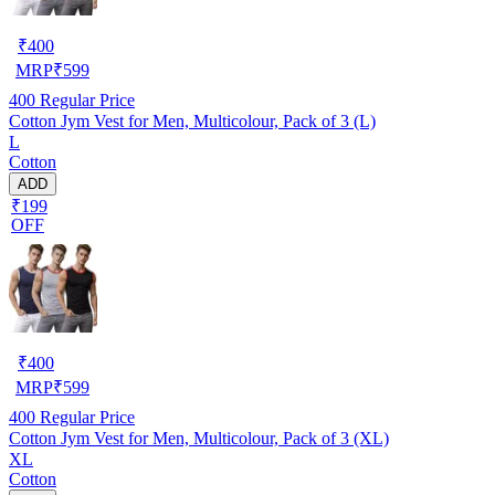
₹
400
MRP
₹
599
400
Regular Price
Cotton Jym Vest for Men, Multicolour, Pack of 3 (L)
L
Cotton
ADD
₹199
OFF
₹
400
MRP
₹
599
400
Regular Price
Cotton Jym Vest for Men, Multicolour, Pack of 3 (XL)
XL
Cotton