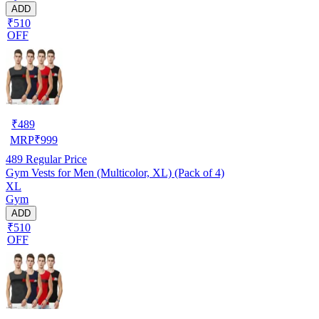
ADD
₹510
OFF
₹
489
MRP
₹
999
489
Regular Price
Gym Vests for Men (Multicolor, XL) (Pack of 4)
XL
Gym
ADD
₹510
OFF