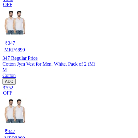
OFF
₹
347
MRP
₹
899
347
Regular Price
Cotton Jym Vest for Men, White, Pack of 2 (M)
M
Cotton
ADD
₹552
OFF
₹
347