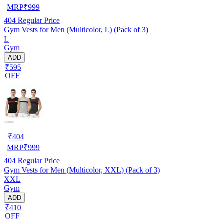
MRP
₹
999
404
Regular Price
Gym Vests for Men (Multicolor, L) (Pack of 3)
L
Gym
ADD
₹595
OFF
₹
404
MRP
₹
999
404
Regular Price
Gym Vests for Men (Multicolor, XXL) (Pack of 3)
XXL
Gym
ADD
₹410
OFF