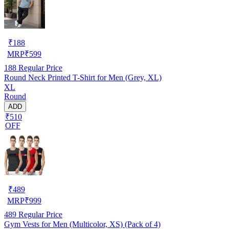
₹
188
MRP
₹
599
188
Regular Price
Round Neck Printed T-Shirt for Men (Grey, XL)
XL
Round
ADD
₹510
OFF
₹
489
MRP
₹
999
489
Regular Price
Gym Vests for Men (Multicolor, XS) (Pack of 4)