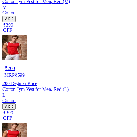
Cotton Jym Vest for Men, Red (M)
M
Cotton
ADD
₹399
OFF
₹
200
MRP
₹
599
200
Regular Price
Cotton Jym Vest for Men, Red (L)
L
Cotton
ADD
₹399
OFF