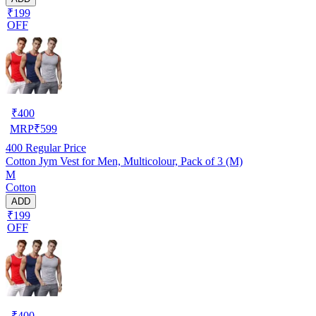
₹199
OFF
₹
400
MRP
₹
599
400
Regular Price
Cotton Jym Vest for Men, Multicolour, Pack of 3 (M)
M
Cotton
ADD
₹199
OFF
₹
400