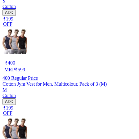
S
Cotton
ADD
₹199
OFF
₹
400
MRP
₹
599
400
Regular Price
Cotton Jym Vest for Men, Multicolour, Pack of 3 (M)
M
Cotton
ADD
₹199
OFF