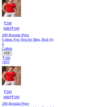
₹
200
MRP
₹
599
200
Regular Price
Cotton Jym Vest for Men, Red (S)
S
Cotton
ADD
₹399
OFF
₹
200
MRP
₹
599
200
Regular Price