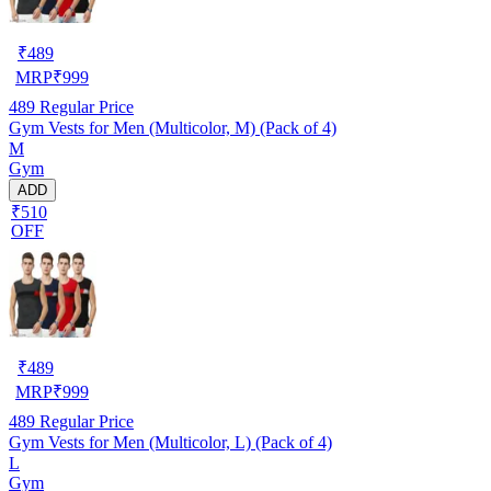
₹
489
MRP
₹
999
489
Regular Price
Gym Vests for Men (Multicolor, M) (Pack of 4)
M
Gym
ADD
₹510
OFF
₹
489
MRP
₹
999
489
Regular Price
Gym Vests for Men (Multicolor, L) (Pack of 4)
L
Gym