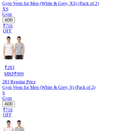
Gym Vests for Men (White & Grey, XS) (Pack of 2)
XS
Gym
ADD
₹716
OFF
₹
283
MRP
₹
999
283
Regular Price
Gym Vests for Men (White & Grey, S) (Pack of 2)
S
Gym
ADD
₹716
OFF