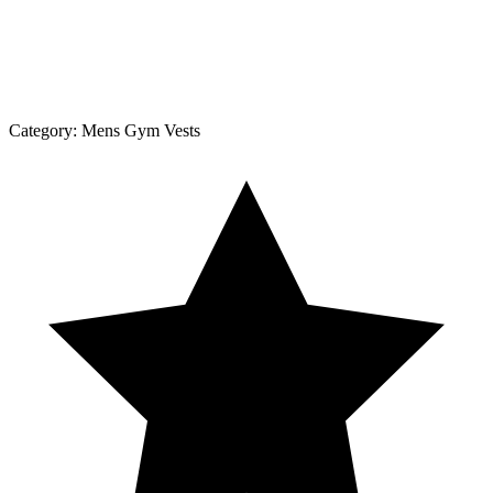
Category:
Mens Gym Vests