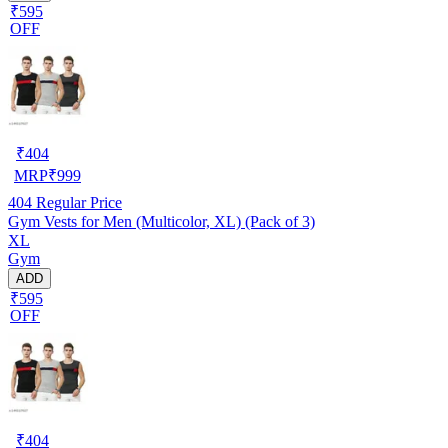
₹595
OFF
₹
404
MRP
₹
999
404
Regular Price
Gym Vests for Men (Multicolor, XL) (Pack of 3)
XL
Gym
ADD
₹595
OFF
₹
404