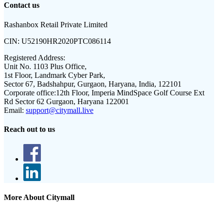
Contact us
Rashanbox Retail Private Limited
CIN:
U52190HR2020PTC086114
Registered Address:
Unit No. 1103 Plus Office,
1st Floor, Landmark Cyber Park,
Sector 67, Badshahpur, Gurgaon, Haryana, India, 122101
Corporate office:
12th Floor, Imperia MindSpace Golf Course Ext
Rd Sector 62 Gurgaon, Haryana 122001
Email:
support@citymall.live
Reach out to us
More About Citymall