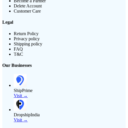
Become a Partner
Delete Account
Customer Care
Legal
Return Policy
Privacy policy
Shipping policy
FAQ
T&C
Our Businesses
ShipPrime
Visit →
DropshipIndia
Visit →