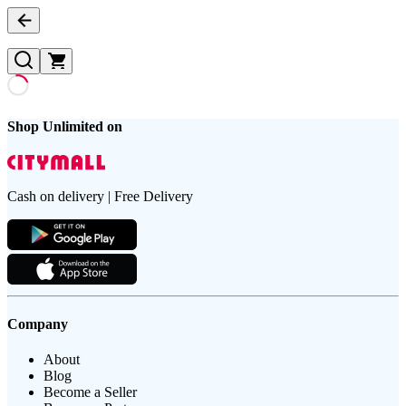
Shop Unlimited on
Cash on delivery | Free Delivery
Company
About
Blog
Become a Seller