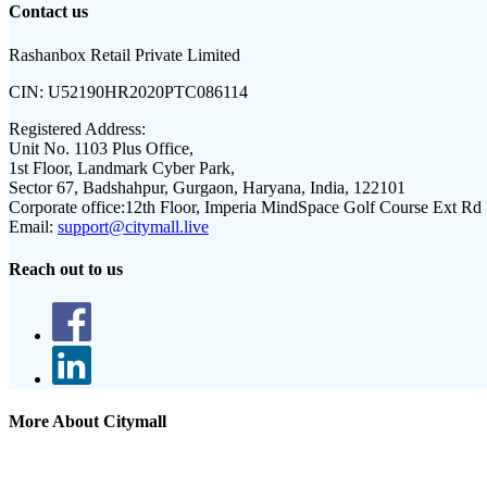
Contact us
Rashanbox Retail Private Limited
CIN:
U52190HR2020PTC086114
Registered Address:
Unit No. 1103 Plus Office,
1st Floor, Landmark Cyber Park,
Sector 67, Badshahpur, Gurgaon, Haryana, India, 122101
Corporate office:
12th Floor, Imperia MindSpace Golf Course Ext Rd
Email:
support@citymall.live
Reach out to us
More About Citymall