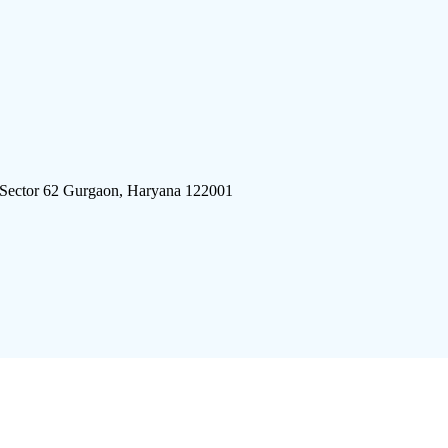
 Sector 62 Gurgaon, Haryana 122001