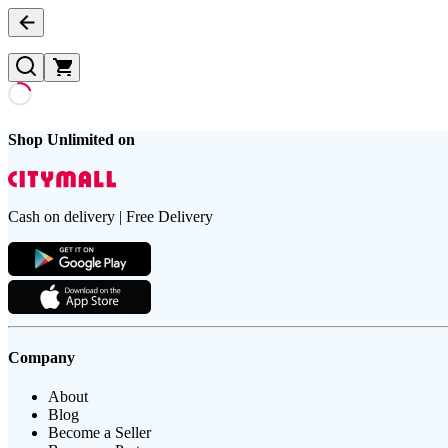
Shop Unlimited on
Cash on delivery | Free Delivery
Company
About
Blog
Become a Seller