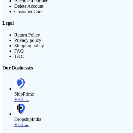
Become a Partner
Delete Account
Customer Care
Legal
Return Policy
Privacy policy
Shipping policy
FAQ
T&C
Our Businesses
ShipPrime
Visit →
DropshipIndia
Visit →