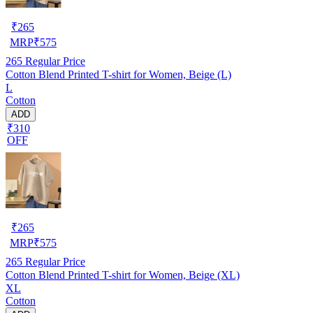
₹
265
MRP
₹
575
265
Regular Price
Cotton Blend Printed T-shirt for Women, Beige (L)
L
Cotton
ADD
₹310
OFF
₹
265
MRP
₹
575
265
Regular Price
Cotton Blend Printed T-shirt for Women, Beige (XL)
XL
Cotton