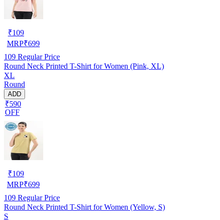
₹
109
MRP
₹
699
109
Regular Price
Round Neck Printed T-Shirt for Women (Pink, XL)
XL
Round
ADD
₹590
OFF
₹
109
MRP
₹
699
109
Regular Price
Round Neck Printed T-Shirt for Women (Yellow, S)
S