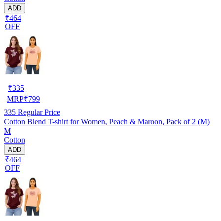
ADD
₹464
OFF
₹
335
MRP
₹
799
335
Regular Price
Cotton Blend T-shirt for Women, Peach & Maroon, Pack of 2 (M)
M
Cotton
ADD
₹464
OFF