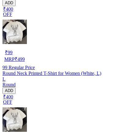
ADD
₹400
OFF
₹
99
MRP
₹
499
99
Regular Price
Round Neck Printed T-Shirt for Women (White, L)
L
Round
ADD
₹400
OFF