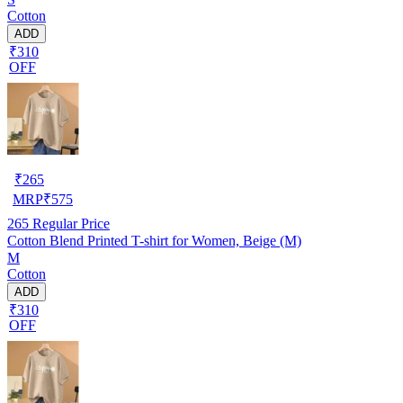
Cotton
ADD
₹310
OFF
₹
265
MRP
₹
575
265
Regular Price
Cotton Blend Printed T-shirt for Women, Beige (M)
M
Cotton
ADD
₹310
OFF