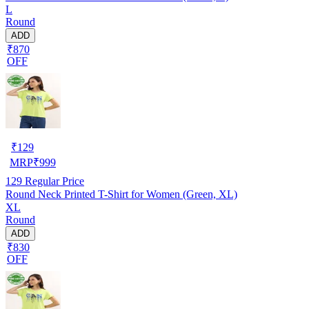
L
Round
ADD
₹870
OFF
₹
129
MRP
₹
999
129
Regular Price
Round Neck Printed T-Shirt for Women (Green, XL)
XL
Round
ADD
₹830
OFF