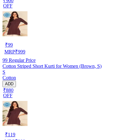
₹900
OFF
₹
99
MRP
₹
999
99
Regular Price
Cotton Striped Short Kurti for Women (Brown, S)
S
Cotton
ADD
₹880
OFF
₹
119