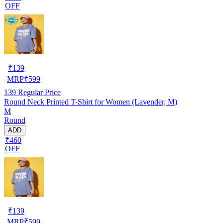
OFF
₹
139
MRP
₹
599
139
Regular Price
Round Neck Printed T-Shirt for Women (Lavender, M)
M
Round
ADD
₹460
OFF
₹
139
MRP
₹
599