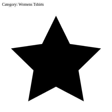
Category:
Womens Tshirts