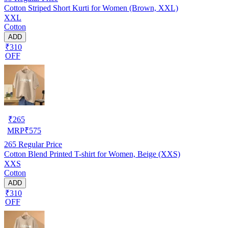
Cotton Striped Short Kurti for Women (Brown, XXL)
XXL
Cotton
ADD
₹310
OFF
₹
265
MRP
₹
575
265
Regular Price
Cotton Blend Printed T-shirt for Women, Beige (XXS)
XXS
Cotton
ADD
₹310
OFF