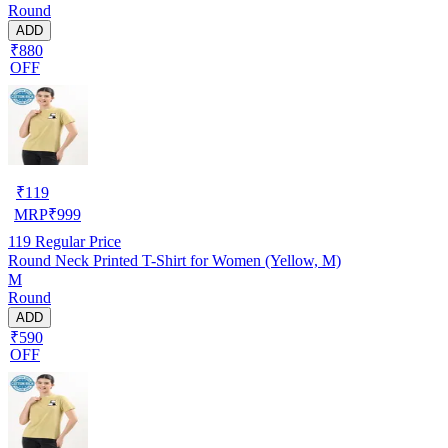
Round
ADD
₹880
OFF
₹
119
MRP
₹
999
119
Regular Price
Round Neck Printed T-Shirt for Women (Yellow, M)
M
Round
ADD
₹590
OFF