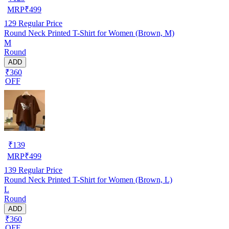
MRP
₹
499
129
Regular Price
Round Neck Printed T-Shirt for Women (Brown, M)
M
Round
ADD
₹360
OFF
₹
139
MRP
₹
499
139
Regular Price
Round Neck Printed T-Shirt for Women (Brown, L)
L
Round
ADD
₹360
OFF