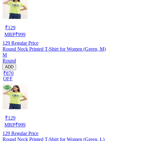
₹
129
MRP
₹
999
129
Regular Price
Round Neck Printed T-Shirt for Women (Green, M)
M
Round
ADD
₹870
OFF
₹
129
MRP
₹
999
129
Regular Price
Round Neck Printed T-Shirt for Women (Green, L)