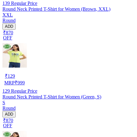
139
Regular Price
Round Neck Printed T-Shirt for Women (Brown, XXL)
XXL
Round
ADD
₹870
OFF
₹
129
MRP
₹
999
129
Regular Price
Round Neck Printed T-Shirt for Women (Green, S)
S
Round
ADD
₹870
OFF