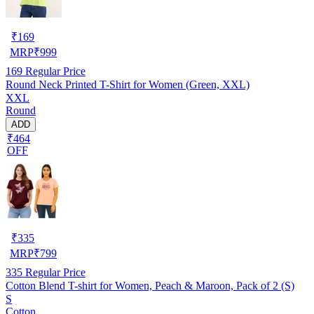
₹
169
MRP
₹
999
169
Regular Price
Round Neck Printed T-Shirt for Women (Green, XXL)
XXL
Round
ADD
₹464
OFF
₹
335
MRP
₹
799
335
Regular Price
Cotton Blend T-shirt for Women, Peach & Maroon, Pack of 2 (S)
S
Cotton