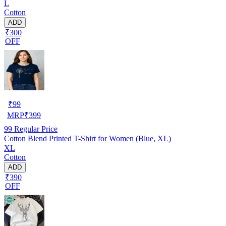
L
Cotton
ADD
₹300
OFF
₹
99
MRP
₹
399
99
Regular Price
Cotton Blend Printed T-Shirt for Women (Blue, XL)
XL
Cotton
ADD
₹390
OFF