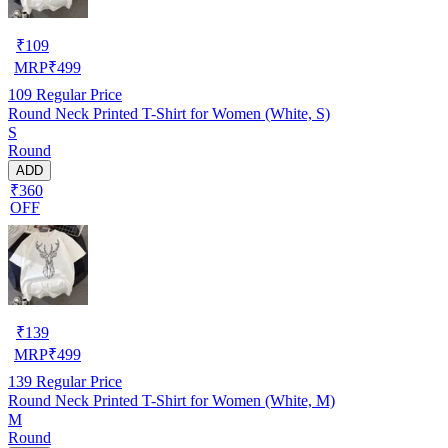
₹
109
MRP
₹
499
109
Regular Price
Round Neck Printed T-Shirt for Women (White, S)
S
Round
ADD
₹360
OFF
₹
139
MRP
₹
499
139
Regular Price
Round Neck Printed T-Shirt for Women (White, M)
M
Round