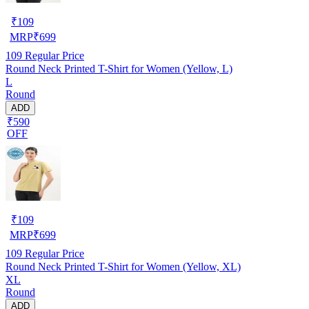
₹
109
MRP
₹
699
109
Regular Price
Round Neck Printed T-Shirt for Women (Yellow, L)
L
Round
ADD
₹590
OFF
₹
109
MRP
₹
699
109
Regular Price
Round Neck Printed T-Shirt for Women (Yellow, XL)
XL
Round
ADD