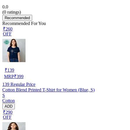
0.0
(
0
ratings)
Recommended
Recommended For You
₹260
OFF
₹
139
MRP
₹
399
139
Regular Price
Cotton Blend Printed T-Shirt for Women (Blue, S)
S
Cotton
ADD
₹290
OFF