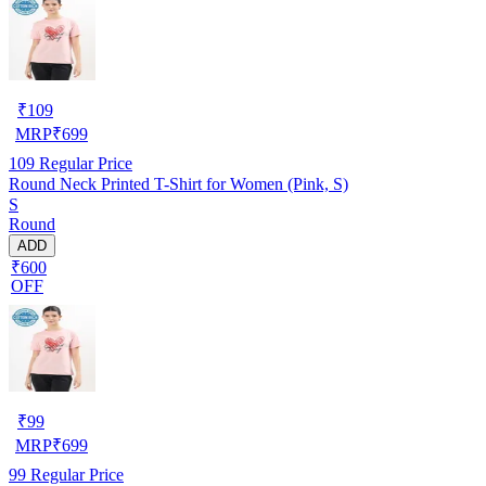
₹
109
MRP
₹
699
109
Regular Price
Round Neck Printed T-Shirt for Women (Pink, S)
S
Round
ADD
₹600
OFF
₹
99
MRP
₹
699
99
Regular Price