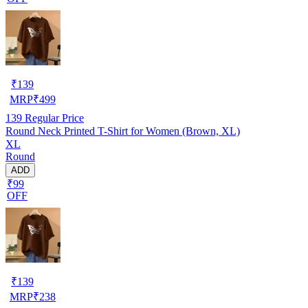
₹
139
MRP
₹
499
139
Regular Price
Round Neck Printed T-Shirt for Women (Brown, XL)
XL
Round
ADD
₹99
OFF
₹
139
MRP
₹
238