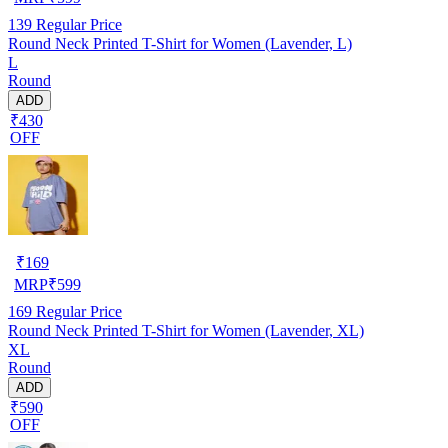
139
Regular Price
Round Neck Printed T-Shirt for Women (Lavender, L)
L
Round
ADD
₹430
OFF
₹
169
MRP
₹
599
169
Regular Price
Round Neck Printed T-Shirt for Women (Lavender, XL)
XL
Round
ADD
₹590
OFF