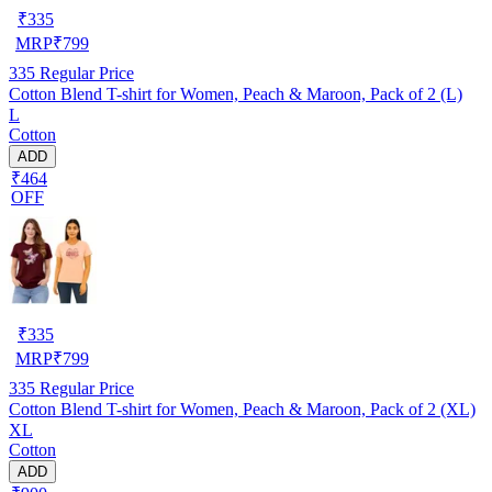
₹
335
MRP
₹
799
335
Regular Price
Cotton Blend T-shirt for Women, Peach & Maroon, Pack of 2 (L)
L
Cotton
ADD
₹464
OFF
₹
335
MRP
₹
799
335
Regular Price
Cotton Blend T-shirt for Women, Peach & Maroon, Pack of 2 (XL)
XL
Cotton
ADD