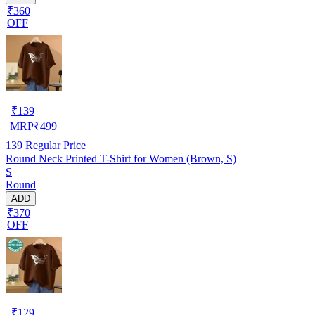
₹360
OFF
₹
139
MRP
₹
499
139
Regular Price
Round Neck Printed T-Shirt for Women (Brown, S)
S
Round
ADD
₹370
OFF
₹
129