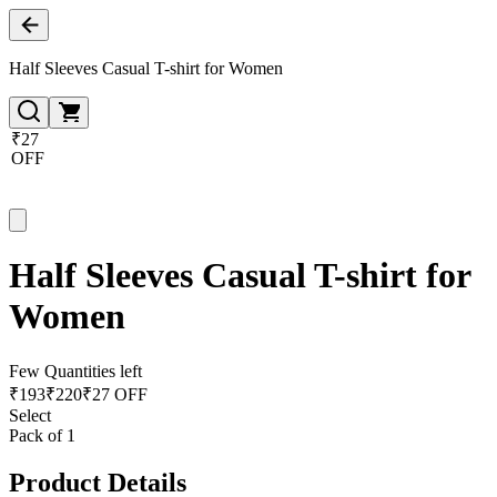
Half Sleeves Casual T-shirt for Women
₹27
OFF
Half Sleeves Casual T-shirt for
Women
Few Quantities left
₹
193
₹
220
₹27 OFF
Select
Pack of 1
Product Details