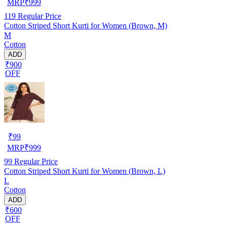
MRP
₹
999
119
Regular Price
Cotton Striped Short Kurti for Women (Brown, M)
M
Cotton
ADD
₹900
OFF
₹
99
MRP
₹
999
99
Regular Price
Cotton Striped Short Kurti for Women (Brown, L)
L
Cotton
ADD
₹600
OFF