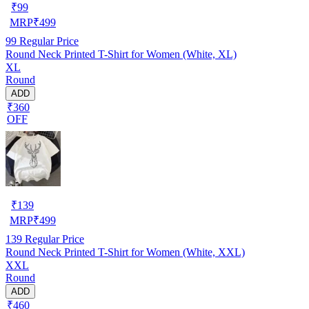
₹
99
MRP
₹
499
99
Regular Price
Round Neck Printed T-Shirt for Women (White, XL)
XL
Round
ADD
₹360
OFF
₹
139
MRP
₹
499
139
Regular Price
Round Neck Printed T-Shirt for Women (White, XXL)
XXL
Round
ADD
₹460