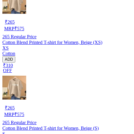
₹
265
MRP
₹
575
265
Regular Price
Cotton Blend Printed T-shirt for Women, Beige (XS)
XS
Cotton
ADD
₹310
OFF
₹
265
MRP
₹
575
265
Regular Price
Cotton Blend Printed T-shirt for Women, Beige (S)
S