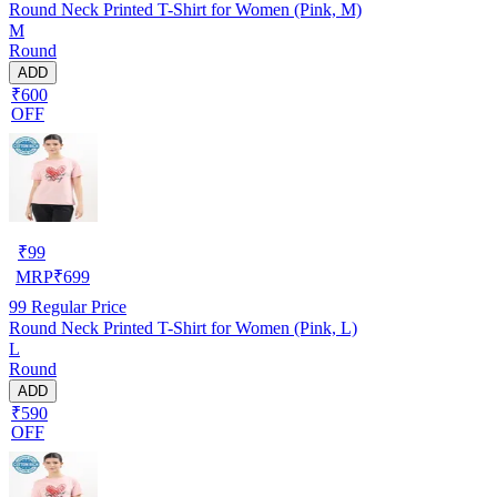
Round Neck Printed T-Shirt for Women (Pink, M)
M
Round
ADD
₹600
OFF
₹
99
MRP
₹
699
99
Regular Price
Round Neck Printed T-Shirt for Women (Pink, L)
L
Round
ADD
₹590
OFF