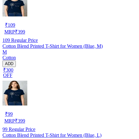
₹
109
MRP
₹
399
109
Regular Price
Cotton Blend Printed T-Shirt for Women (Blue, M)
M
Cotton
ADD
₹300
OFF
₹
99
MRP
₹
399
99
Regular Price
Cotton Blend Printed T-Shirt for Women (Blue, L)