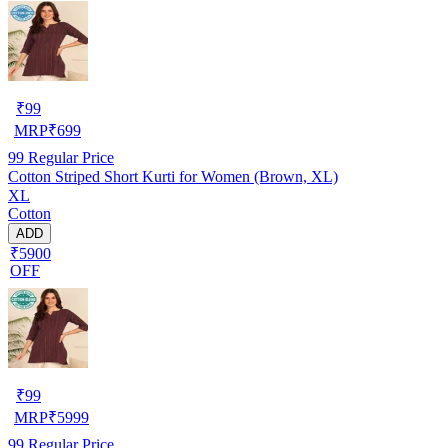
₹
99
MRP
₹
699
99
Regular Price
Cotton Striped Short Kurti for Women (Brown, XL)
XL
Cotton
ADD
₹5900
OFF
₹
99
MRP
₹
5999
99
Regular Price