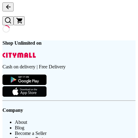
Shop Unlimited on
Cash on delivery | Free Delivery
Company
About
Blog
Become a Seller