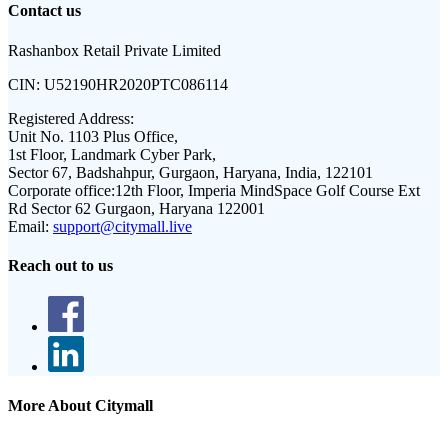
Contact us
Rashanbox Retail Private Limited
CIN:
U52190HR2020PTC086114
Registered Address:
Unit No. 1103 Plus Office,
1st Floor, Landmark Cyber Park,
Sector 67, Badshahpur, Gurgaon, Haryana, India, 122101
Corporate office:
12th Floor, Imperia MindSpace Golf Course Ext
Rd Sector 62 Gurgaon, Haryana 122001
Email:
support@citymall.live
Reach out to us
More About Citymall