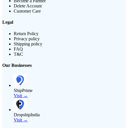
Become a Partner
Delete Account
Customer Care
Legal
Return Policy
Privacy policy
Shipping policy
FAQ
T&C
Our Businesses
ShipPrime
Visit →
DropshipIndia
Visit →