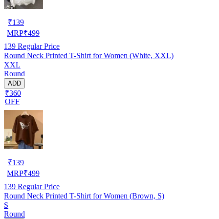
₹
139
MRP
₹
499
139
Regular Price
Round Neck Printed T-Shirt for Women (White, XXL)
XXL
Round
ADD
₹360
OFF
₹
139
MRP
₹
499
139
Regular Price
Round Neck Printed T-Shirt for Women (Brown, S)
S
Round