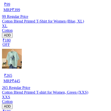
₹
99
MRP
₹
399
99
Regular Price
Cotton Blend Printed T-Shirt for Women (Blue, XL)
XL
Cotton
ADD
₹180
OFF
₹
265
MRP
₹
445
265
Regular Price
Cotton Blend Printed T-shirt for Women, Green (XXS)
XXS
Cotton
ADD