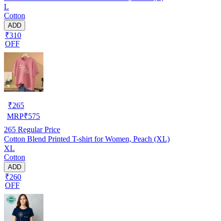
L
Cotton
ADD
₹310
OFF
₹
265
MRP
₹
575
265
Regular Price
Cotton Blend Printed T-shirt for Women, Peach (XL)
XL
Cotton
ADD
₹260
OFF