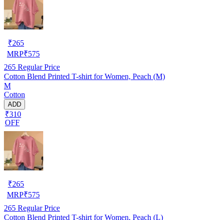
₹
265
MRP
₹
575
265
Regular Price
Cotton Blend Printed T-shirt for Women, Peach (M)
M
Cotton
ADD
₹310
OFF
₹
265
MRP
₹
575
265
Regular Price
Cotton Blend Printed T-shirt for Women, Peach (L)