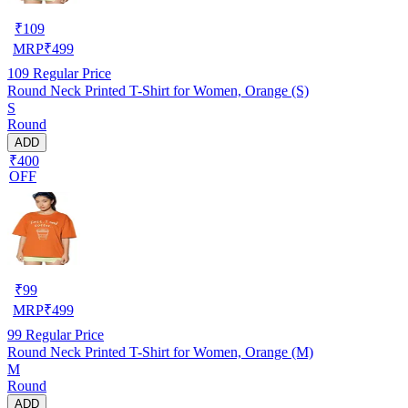
₹
109
MRP
₹
499
109
Regular Price
Round Neck Printed T-Shirt for Women, Orange (S)
S
Round
ADD
₹400
OFF
₹
99
MRP
₹
499
99
Regular Price
Round Neck Printed T-Shirt for Women, Orange (M)
M
Round
ADD