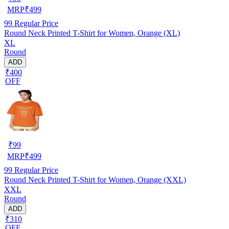
MRP
₹
499
99
Regular Price
Round Neck Printed T-Shirt for Women, Orange (XL)
XL
Round
ADD
₹400
OFF
₹
99
MRP
₹
499
99
Regular Price
Round Neck Printed T-Shirt for Women, Orange (XXL)
XXL
Round
ADD
₹310
OFF