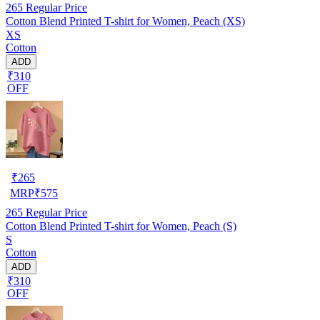
265
Regular Price
Cotton Blend Printed T-shirt for Women, Peach (XS)
XS
Cotton
ADD
₹310
OFF
₹
265
MRP
₹
575
265
Regular Price
Cotton Blend Printed T-shirt for Women, Peach (S)
S
Cotton
ADD
₹310
OFF