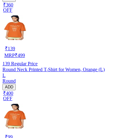
₹360
OFF
₹
139
MRP
₹
499
139
Regular Price
Round Neck Printed T-Shirt for Women, Orange (L)
L
Round
ADD
₹400
OFF
₹
99