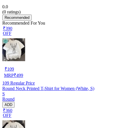
0.0
(
0
ratings)
Recommended
Recommended For You
₹390
OFF
₹
109
MRP
₹
499
109
Regular Price
Round Neck Printed T-Shirt for Women (White, S)
S
Round
ADD
₹360
OFF