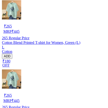
₹
265
MRP
₹
445
265
Regular Price
Cotton Blend Printed T-shirt for Women, Green (L)
L
Cotton
ADD
₹180
OFF
₹
265
MRP
₹
445
265
Regular Price