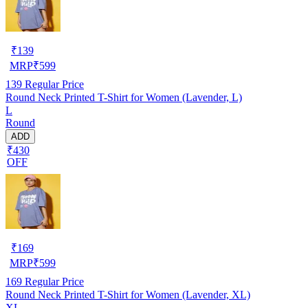
₹
139
MRP
₹
599
139
Regular Price
Round Neck Printed T-Shirt for Women (Lavender, L)
L
Round
ADD
₹430
OFF
₹
169
MRP
₹
599
169
Regular Price
Round Neck Printed T-Shirt for Women (Lavender, XL)
XL