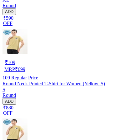
Round
ADD
₹590
OFF
₹
109
MRP
₹
699
109
Regular Price
Round Neck Printed T-Shirt for Women (Yellow, S)
S
Round
ADD
₹880
OFF