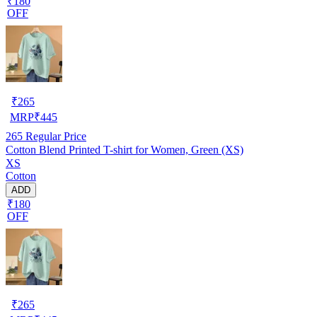
₹180
OFF
₹
265
MRP
₹
445
265
Regular Price
Cotton Blend Printed T-shirt for Women, Green (XS)
XS
Cotton
ADD
₹180
OFF
₹
265