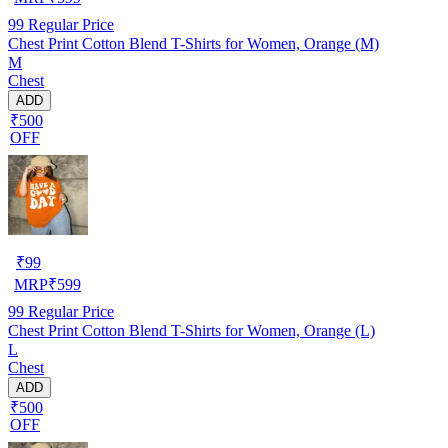
99
Regular Price
Chest Print Cotton Blend T-Shirts for Women, Orange (M)
M
Chest
ADD
₹500
OFF
₹
99
MRP
₹
599
99
Regular Price
Chest Print Cotton Blend T-Shirts for Women, Orange (L)
L
Chest
ADD
₹500
OFF