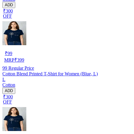
ADD
₹300
OFF
₹
99
MRP
₹
399
99
Regular Price
Cotton Blend Printed T-Shirt for Women (Blue, L)
L
Cotton
ADD
₹300
OFF