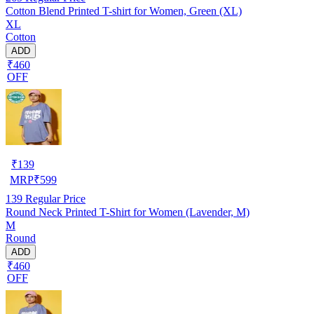
Cotton Blend Printed T-shirt for Women, Green (XL)
XL
Cotton
ADD
₹460
OFF
₹
139
MRP
₹
599
139
Regular Price
Round Neck Printed T-Shirt for Women (Lavender, M)
M
Round
ADD
₹460
OFF