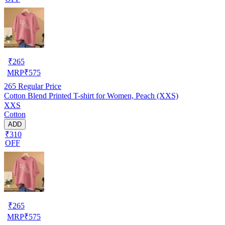
₹
265
MRP
₹
575
265
Regular Price
Cotton Blend Printed T-shirt for Women, Peach (XXS)
XXS
Cotton
ADD
₹310
OFF
₹
265
MRP
₹
575