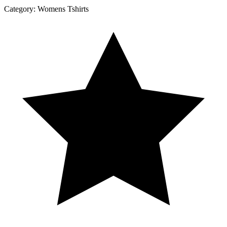
Category:
Womens Tshirts