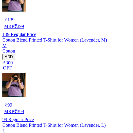
₹
139
MRP
₹
399
139
Regular Price
Cotton Blend Printed T-Shirt for Women (Lavender, M)
M
Cotton
ADD
₹300
OFF
₹
99
MRP
₹
399
99
Regular Price
Cotton Blend Printed T-Shirt for Women (Lavender, L)
L