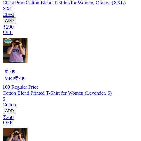
Chest Print Cotton Blend T-Shirts for Women, Orange (XXL)
XXL
Chest
ADD
₹290
OFF
₹
109
MRP
₹
399
109
Regular Price
Cotton Blend Printed T-Shirt for Women (Lavender, S)
S
Cotton
ADD
₹260
OFF