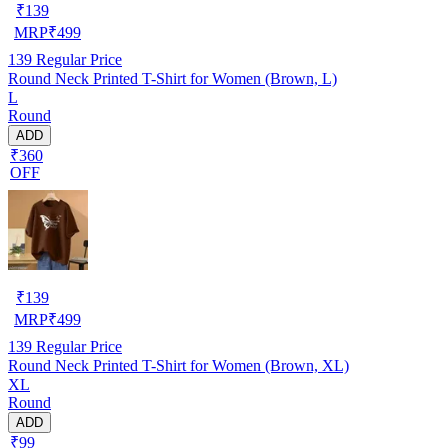
₹
139
MRP
₹
499
139
Regular Price
Round Neck Printed T-Shirt for Women (Brown, L)
L
Round
ADD
₹360
OFF
₹
139
MRP
₹
499
139
Regular Price
Round Neck Printed T-Shirt for Women (Brown, XL)
XL
Round
ADD
₹99