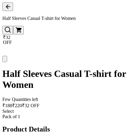
Half Sleeves Casual T-shirt for Women
₹32
OFF
Half Sleeves Casual T-shirt for
Women
Few Quantities left
₹
188
₹
220
₹32 OFF
Select
Pack of 1
Product Details