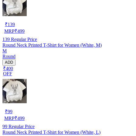
₹
139
MRP
₹
499
139
Regular Price
Round Neck Printed T-Shirt for Women (White, M)
M
Round
ADD
₹400
OFF
₹
99
MRP
₹
499
99
Regular Price
Round Neck Printed T-Shirt for Women (White, L)