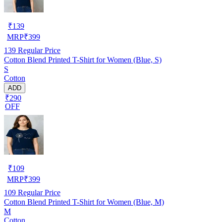
₹
139
MRP
₹
399
139
Regular Price
Cotton Blend Printed T-Shirt for Women (Blue, S)
S
Cotton
ADD
₹290
OFF
₹
109
MRP
₹
399
109
Regular Price
Cotton Blend Printed T-Shirt for Women (Blue, M)
M
Cotton