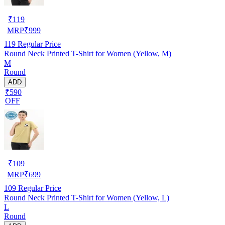
₹
119
MRP
₹
999
119
Regular Price
Round Neck Printed T-Shirt for Women (Yellow, M)
M
Round
ADD
₹590
OFF
₹
109
MRP
₹
699
109
Regular Price
Round Neck Printed T-Shirt for Women (Yellow, L)
L
Round