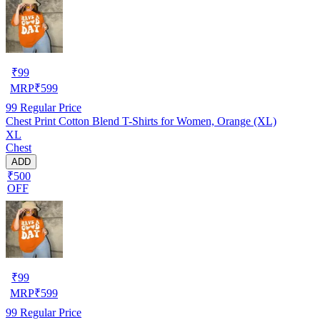
₹
99
MRP
₹
599
99
Regular Price
Chest Print Cotton Blend T-Shirts for Women, Orange (XL)
XL
Chest
ADD
₹500
OFF
₹
99
MRP
₹
599
99
Regular Price