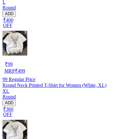
L
Round
ADD
₹400
OFF
₹
99
MRP
₹
499
99
Regular Price
Round Neck Printed T-Shirt for Women (White, XL)
XL
Round
ADD
₹360
OFF