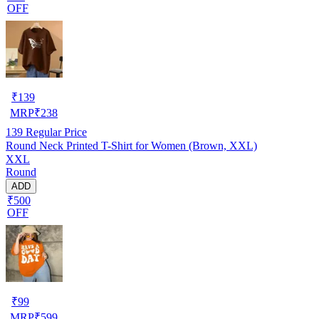
OFF
₹
139
MRP
₹
238
139
Regular Price
Round Neck Printed T-Shirt for Women (Brown, XXL)
XXL
Round
ADD
₹500
OFF
₹
99
MRP
₹
599