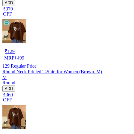
ADD
₹370
OFF
₹
129
MRP
₹
499
129
Regular Price
Round Neck Printed T-Shirt for Women (Brown, M)
M
Round
ADD
₹360
OFF