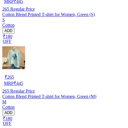
MRP
₹
445
265
Regular Price
Cotton Blend Printed T-shirt for Women, Green (S)
S
Cotton
ADD
₹180
OFF
₹
265
MRP
₹
445
265
Regular Price
Cotton Blend Printed T-shirt for Women, Green (M)
M
Cotton
ADD
₹180
OFF