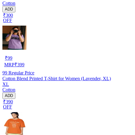
Cotton
ADD
₹300
OFF
₹
99
MRP
₹
399
99
Regular Price
Cotton Blend Printed T-Shirt for Women (Lavender, XL)
XL
Cotton
ADD
₹390
OFF