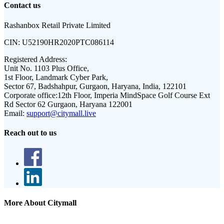
Contact us
Rashanbox Retail Private Limited
CIN:
U52190HR2020PTC086114
Registered Address:
Unit No. 1103 Plus Office,
1st Floor, Landmark Cyber Park,
Sector 67, Badshahpur, Gurgaon, Haryana, India, 122101
Corporate office:
12th Floor, Imperia MindSpace Golf Course Ext
Rd Sector 62 Gurgaon, Haryana 122001
Email:
support@citymall.live
Reach out to us
More About Citymall