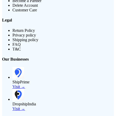
Become a Partner
Delete Account
Customer Care
Legal
Return Policy
Privacy policy
Shipping policy
FAQ
T&C
Our Businesses
ShipPrime
Visit →
DropshipIndia
Visit →