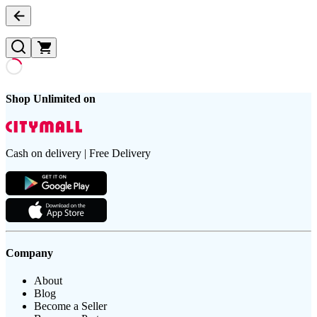
Shop Unlimited on
Cash on delivery | Free Delivery
Company
About
Blog
Become a Seller