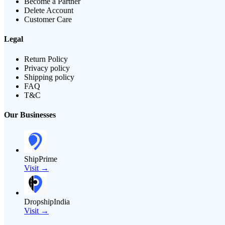
Become a Partner
Delete Account
Customer Care
Legal
Return Policy
Privacy policy
Shipping policy
FAQ
T&C
Our Businesses
ShipPrime
Visit →
DropshipIndia
Visit →