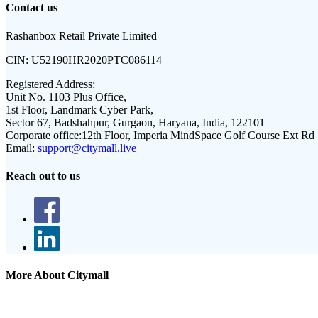
Contact us
Rashanbox Retail Private Limited
CIN:
U52190HR2020PTC086114
Registered Address:
Unit No. 1103 Plus Office,
1st Floor, Landmark Cyber Park,
Sector 67, Badshahpur, Gurgaon, Haryana, India, 122101
Corporate office:
12th Floor, Imperia MindSpace Golf Course Ext Rd
Email:
support@citymall.live
Reach out to us
More About Citymall