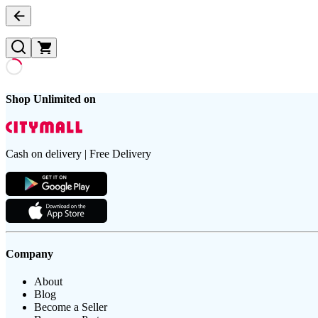
Shop Unlimited on
Cash on delivery | Free Delivery
Company
About
Blog
Become a Seller