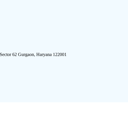
 Sector 62 Gurgaon, Haryana 122001