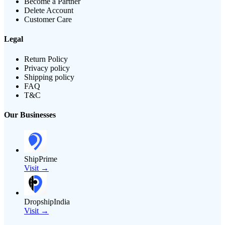
Become a Partner
Delete Account
Customer Care
Legal
Return Policy
Privacy policy
Shipping policy
FAQ
T&C
Our Businesses
ShipPrime
Visit →
DropshipIndia
Visit →