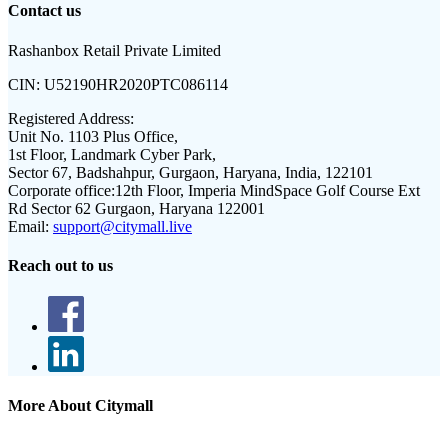
Contact us
Rashanbox Retail Private Limited
CIN:
U52190HR2020PTC086114
Registered Address:
Unit No. 1103 Plus Office,
1st Floor, Landmark Cyber Park,
Sector 67, Badshahpur, Gurgaon, Haryana, India, 122101
Corporate office:
12th Floor, Imperia MindSpace Golf Course Ext
Rd Sector 62 Gurgaon, Haryana 122001
Email:
support@citymall.live
Reach out to us
More About Citymall