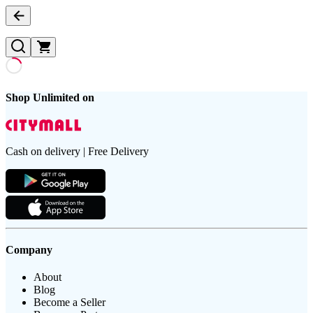
Shop Unlimited on
Cash on delivery | Free Delivery
Company
About
Blog
Become a Seller