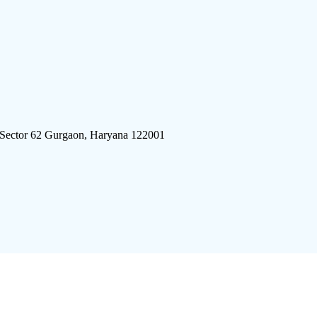
 Sector 62 Gurgaon, Haryana 122001