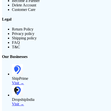
Become a Partner
Delete Account
Customer Care
Legal
Return Policy
Privacy policy
Shipping policy
FAQ
T&C
Our Businesses
ShipPrime
Visit →
DropshipIndia
Visit →