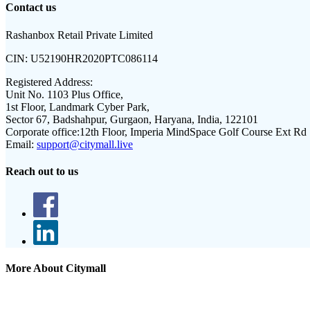
Contact us
Rashanbox Retail Private Limited
CIN:
U52190HR2020PTC086114
Registered Address:
Unit No. 1103 Plus Office,
1st Floor, Landmark Cyber Park,
Sector 67, Badshahpur, Gurgaon, Haryana, India, 122101
Corporate office:
12th Floor, Imperia MindSpace Golf Course Ext Rd
Email:
support@citymall.live
Reach out to us
More About Citymall