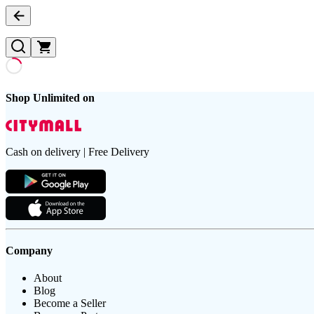
Shop Unlimited on
Cash on delivery | Free Delivery
Company
About
Blog
Become a Seller